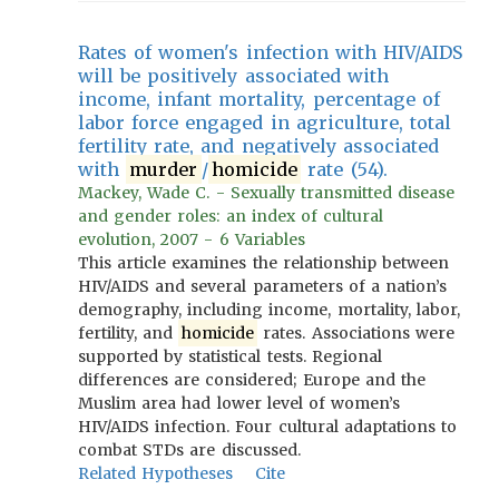
Rates of women's infection with HIV/AIDS
will be positively associated with
income, infant mortality, percentage of
labor force engaged in agriculture, total
fertility rate, and negatively associated
with
murder
/
homicide
rate (54).
Mackey, Wade C. - Sexually transmitted disease
and gender roles: an index of cultural
evolution, 2007 - 6 Variables
This article examines the relationship between
HIV/AIDS and several parameters of a nation’s
demography, including income, mortality, labor,
fertility, and
homicide
rates. Associations were
supported by statistical tests. Regional
differences are considered; Europe and the
Muslim area had lower level of women’s
HIV/AIDS infection. Four cultural adaptations to
combat STDs are discussed.
Related Hypotheses
Cite