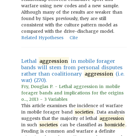
warfare using new codes and a new sample.
Although many of the results are weaker than
found by Sipes previously, they are still
consistent with the culture pattern model as
compared with the drive-discharge model.
Related Hypotheses
Cite
Lethal
aggression
in mobile forager
bands will stem from personal disputes
rather than coalitionary
aggression
(i.e.
war) (270).
Fry, Douglas P. - Lethal aggression in mobile
forager bands and implications for the origins
o..., 2013 - 3 Variables
This article examines the incidence of warfare
in mobile forager band
societies
. Data analysis
suggests that the majority of lethal
aggression
in such
societies
can be classified as
homicide
.
Feuding is common and warfare a definite