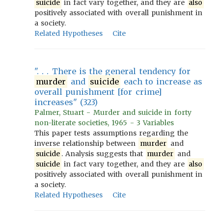
suicide
in fact vary together, and they are
also
positively associated with overall punishment in
a society.
Related Hypotheses
Cite
". . . There is the general tendency for
murder
and
suicide
each to increase as
overall punishment [for crime]
increases" (323)
Palmer, Stuart - Murder and suicide in forty
non-literate societies, 1965 - 3 Variables
This paper tests assumptions regarding the
inverse relationship between
murder
and
suicide
. Analysis suggests that
murder
and
suicide
in fact vary together, and they are
also
positively associated with overall punishment in
a society.
Related Hypotheses
Cite