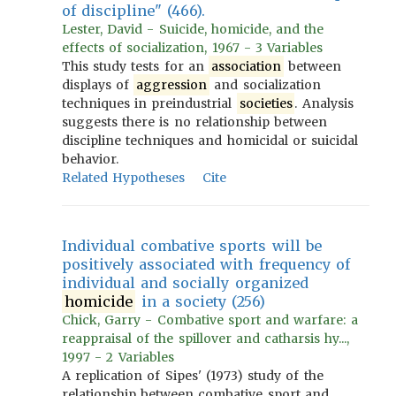
of discipline" (466).
Lester, David - Suicide, homicide, and the
effects of socialization, 1967 - 3 Variables
This study tests for an
association
between
displays of
aggression
and socialization
techniques in preindustrial
societies
. Analysis
suggests there is no relationship between
discipline techniques and homicidal or suicidal
behavior.
Related Hypotheses
Cite
Individual combative sports will be
positively associated with frequency of
individual and socially organized
homicide
in a society (256)
Chick, Garry - Combative sport and warfare: a
reappraisal of the spillover and catharsis hy...,
1997 - 2 Variables
A replication of Sipes' (1973) study of the
relationship between combative sport and