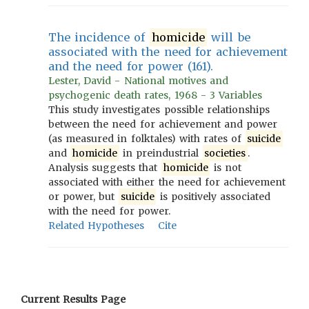
The incidence of
homicide
will be
associated with the need for achievement
and the need for power (161).
Lester, David - National motives and
psychogenic death rates, 1968 - 3 Variables
This study investigates possible relationships
between the need for achievement and power
(as measured in folktales) with rates of
suicide
and
homicide
in preindustrial
societies
.
Analysis suggests that
homicide
is not
associated with either the need for achievement
or power, but
suicide
is positively associated
with the need for power.
Related Hypotheses
Cite
Current Results Page