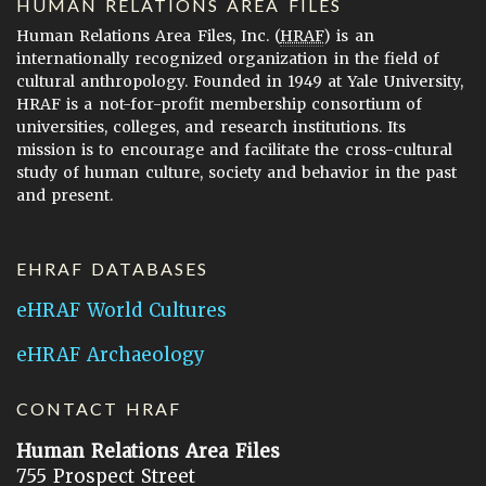
HUMAN RELATIONS AREA FILES
Human Relations Area Files, Inc. (
HRAF
) is an
internationally recognized organization in the field of
cultural anthropology. Founded in 1949 at Yale University,
HRAF is a not-for-profit membership consortium of
universities, colleges, and research institutions. Its
mission is to encourage and facilitate the cross-cultural
study of human culture, society and behavior in the past
and present.
EHRAF DATABASES
eHRAF World Cultures
eHRAF Archaeology
CONTACT HRAF
Human Relations Area Files
755 Prospect Street