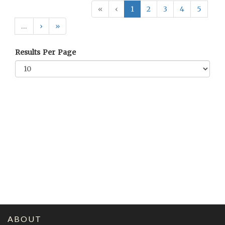
«
‹
1
2
3
4
5
…
›
»
Results Per Page
ABOUT