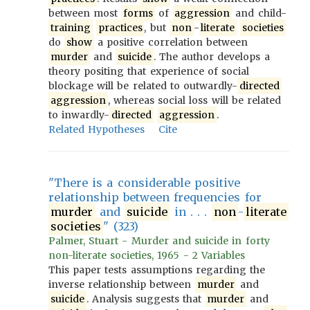
between most
forms
of
aggression
and child-
training
practices
, but
non
-
literate
societies
do
show
a positive correlation between
murder
and
suicide
. The author develops a
theory positing that experience of social
blockage will be related to outwardly-
directed
aggression
, whereas social loss will be related
to inwardly-
directed
aggression
.
Related Hypotheses
Cite
"There is a considerable positive
relationship between frequencies for
murder
and
suicide
in . . .
non
-
literate
societies
" (323)
Palmer, Stuart - Murder and suicide in forty
non-literate societies, 1965 - 2 Variables
This paper tests assumptions regarding the
inverse relationship between
murder
and
suicide
. Analysis suggests that
murder
and