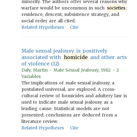
minority. The authors offer several reasons why
warfare would be uncommon in such
societies
:
residence, descent, subsistence strategy, and
social order are all cited.
Related Hypotheses
Cite
Male sexual jealousy is positively
associated with
homicide
and other acts
of violence (12)
Daly, Martin - Male Sexual Jealousy, 1982 - 2
Variables
The implications of male sexual jealousy, a
postulated universal, are explored. A cross-
cultural review of homicides and adultery law is
used to indicate male sexual jealousy as a
leading cause. Statistical models are not
presented; conclusions are deduced from a
literature review.
Related Hypotheses
Cite