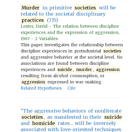
Murder
in primitive
societies
will be
related to the societal disciplinary
practices
(735)
Lester, David - The relation between discipline
experiences and the expression of aggression,
1967 - 2 Variables
This paper investigates the relationship between
discipline experiences in preindustrial
societies
and aggressive behavior at the societal level. No
associations are found between discipline
experiences and
suicide
,
murder
,
aggression
resulting from alcohol consumption, or
aggression
expressed in war-making.
Related Hypotheses
Cite
"The aggressive behaviors of nonliterate
societies
, as manifested in their
suicide
and
homicide
rates… will be inversely
associated with love-oriented techniques