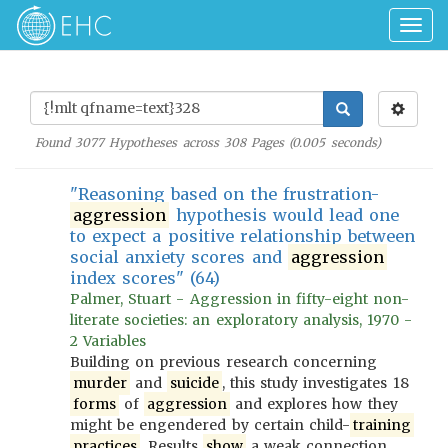
Togg
navig
Found
3077
Hypotheses across
308
Pages (
0.005
seconds)
"Reasoning based on the frustration-
aggression
hypothesis would lead one
to expect a positive relationship between
social anxiety scores and
aggression
index scores" (64)
Palmer, Stuart - Aggression in fifty-eight non-
literate societies: an exploratory analysis, 1970 -
2 Variables
Building on previous research concerning
murder
and
suicide
, this study investigates 18
forms
of
aggression
and explores how they
might be engendered by certain child-
training
practices
. Results
show
a weak connection