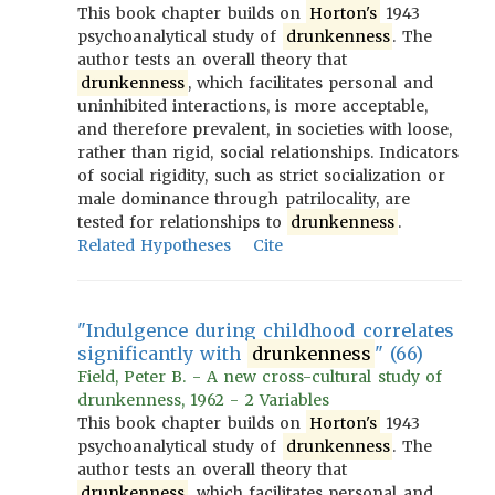
This book chapter builds on
Horton's
1943
psychoanalytical study of
drunkenness
. The
author tests an overall theory that
drunkenness
, which facilitates personal and
uninhibited interactions, is more acceptable,
and therefore prevalent, in societies with loose,
rather than rigid, social relationships. Indicators
of social rigidity, such as strict socialization or
male dominance through patrilocality, are
tested for relationships to
drunkenness
.
Related Hypotheses
Cite
"Indulgence during childhood correlates
significantly with
drunkenness
" (66)
Field, Peter B. - A new cross-cultural study of
drunkenness, 1962 - 2 Variables
This book chapter builds on
Horton's
1943
psychoanalytical study of
drunkenness
. The
author tests an overall theory that
drunkenness
, which facilitates personal and