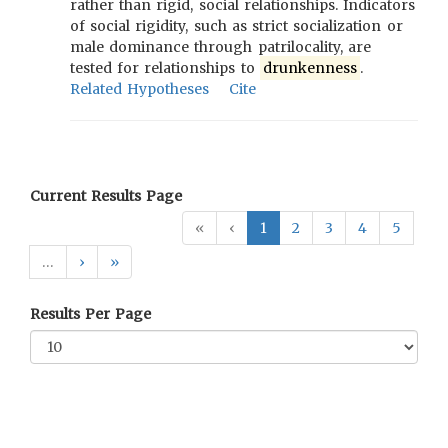
rather than rigid, social relationships. Indicators
of social rigidity, such as strict socialization or
male dominance through patrilocality, are
tested for relationships to
drunkenness
.
Related Hypotheses
Cite
Current Results Page
«
‹
1
2
3
4
5
…
›
»
Results Per Page