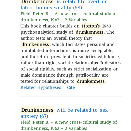
Drunkenness
is related to overt or
latent homosexuality (68)
Field, Peter B. - A new cross-cultural study of
drunkenness, 1962 - 2 Variables
This book chapter builds on
Horton's
1943
psychoanalytical study of
drunkenness
. The
author tests an overall theory that
drunkenness
, which facilitates personal and
uninhibited interactions, is more acceptable,
and therefore prevalent, in societies with loose,
rather than rigid, social relationships. Indicators
of social rigidity, such as strict socialization or
male dominance through patrilocality, are
tested for relationships to
drunkenness
.
Related Hypotheses
Cite
Drunkenness
will be related to sex
anxiety (67)
Field, Peter B. - A new cross-cultural study of
drunkenness, 1962 - 2 Variables