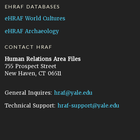
EHRAF DATABASES
eHRAF World Cultures
eHRAF Archaeology
CONTACT HRAF
Human Relations Area Files
755 Prospect Street
New Haven, CT 06511
General Inquires:
hraf@yale.edu
Technical Support:
hraf-support@yale.edu