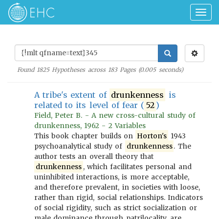
Togg
navig
Found
1825
Hypotheses across
183
Pages (
0.005
seconds)
A tribe's extent of
drunkenness
is
related to its level of fear (
52
)
Field, Peter B. - A new cross-cultural study of
drunkenness, 1962 - 2 Variables
This book chapter builds on
Horton's
1943
psychoanalytical study of
drunkenness
. The
author tests an overall theory that
drunkenness
, which facilitates personal and
uninhibited interactions, is more acceptable,
and therefore prevalent, in societies with loose,
rather than rigid, social relationships. Indicators
of social rigidity, such as strict socialization or
male dominance through patrilocality, are