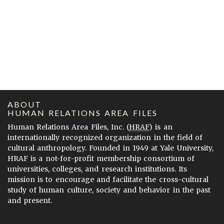
ABOUT
HUMAN RELATIONS AREA FILES
Human Relations Area Files, Inc. (
HRAF
) is an
internationally recognized organization in the field of
cultural anthropology. Founded in 1949 at Yale University,
HRAF is a not-for-profit membership consortium of
universities, colleges, and research institutions. Its
mission is to encourage and facilitate the cross-cultural
study of human culture, society and behavior in the past
and present.