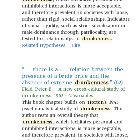
uninhibited interactions, is more acceptable,
and therefore prevalent, in societies with loose,
rather than rigid, social relationships. Indicators
of social rigidity, such as strict socialization or
male dominance through patrilocality, are
tested for relationships to
drunkenness
.
Related Hypotheses
Cite
". . . there is a . . . relation between the
presence of a bride price and the
absence of extreme
drunkenness
" (62)
Field, Peter B. - A new cross-cultural study of
drunkenness, 1962 - 2 Variables
This book chapter builds on
Horton's
1943
psychoanalytical study of
drunkenness
. The
author tests an overall theory that
drunkenness
, which facilitates personal and
uninhibited interactions, is more acceptable,
and therefore prevalent, in societies with loose,