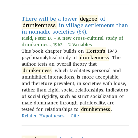
There will be a lower
degree
of
drunkenness
in village settlements than
in nomadic societies (64).
Field, Peter B. - A new cross-cultural study of
drunkenness, 1962 - 2 Variables
This book chapter builds on
Horton's
1943
psychoanalytical study of
drunkenness
. The
author tests an overall theory that
drunkenness
, which facilitates personal and
uninhibited interactions, is more acceptable,
and therefore prevalent, in societies with loose,
rather than rigid, social relationships. Indicators
of social rigidity, such as strict socialization or
male dominance through patrilocality, are
tested for relationships to
drunkenness
.
Related Hypotheses
Cite