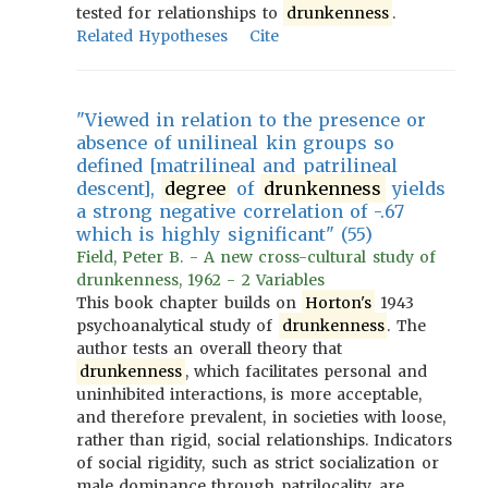
tested for relationships to
drunkenness
.
Related Hypotheses
Cite
"Viewed in relation to the presence or
absence of unilineal kin groups so
defined [matrilineal and patrilineal
descent],
degree
of
drunkenness
yields
a strong negative correlation of -.67
which is highly significant" (55)
Field, Peter B. - A new cross-cultural study of
drunkenness, 1962 - 2 Variables
This book chapter builds on
Horton's
1943
psychoanalytical study of
drunkenness
. The
author tests an overall theory that
drunkenness
, which facilitates personal and
uninhibited interactions, is more acceptable,
and therefore prevalent, in societies with loose,
rather than rigid, social relationships. Indicators
of social rigidity, such as strict socialization or
male dominance through patrilocality, are