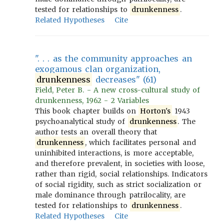
tested for relationships to
drunkenness
.
Related Hypotheses
Cite
". . . as the community approaches an
exogamous clan organization,
drunkenness
decreases" (61)
Field, Peter B. - A new cross-cultural study of
drunkenness, 1962 - 2 Variables
This book chapter builds on
Horton's
1943
psychoanalytical study of
drunkenness
. The
author tests an overall theory that
drunkenness
, which facilitates personal and
uninhibited interactions, is more acceptable,
and therefore prevalent, in societies with loose,
rather than rigid, social relationships. Indicators
of social rigidity, such as strict socialization or
male dominance through patrilocality, are
tested for relationships to
drunkenness
.
Related Hypotheses
Cite