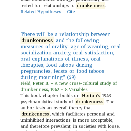
tested for relationships to
drunkenness
.
Related Hypotheses
Cite
There will be a relationship between
drunkenness
and the following
measures of orality: age of weaning, oral
socialization anxiety, oral satisfaction,
oral explanations of illness, oral
therapies, food taboos during
pregnancies, feasts or food taboos
during mourning" (69)
Field, Peter B. - A new cross-cultural study of
drunkenness, 1962 - 8 Variables
This book chapter builds on
Horton's
1943
psychoanalytical study of
drunkenness
. The
author tests an overall theory that
drunkenness
, which facilitates personal and
uninhibited interactions, is more acceptable,
and therefore prevalent, in societies with loose,