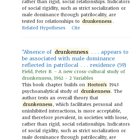
rather than rigid, social relationships. Indicators
of social rigidity, such as strict socialization or
male dominance through patrilocality, are
tested for relationships to
drunkenness
.
Related Hypotheses
Cite
"Absence of
drunkenness
. . . appears to
be associated with male dominance
reflected in patrilocal . . . residence (59)
Field, Peter B. - A new cross-cultural study of
drunkenness, 1962 - 2 Variables
This book chapter builds on
Horton's
1943
psychoanalytical study of
drunkenness
. The
author tests an overall theory that
drunkenness
, which facilitates personal and
uninhibited interactions, is more acceptable,
and therefore prevalent, in societies with loose,
rather than rigid, social relationships. Indicators
of social rigidity, such as strict socialization or
male dominance through patrilocality, are