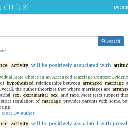
Docum
Search
ds)
ence
activity
will be positively associated with
attitu
vidual Mate Choice in an Arranged Marriage Context: Evidence f
 of
hypothesized
relationships between
arranged
marriage
a
 Overall, the author theorizes that where marriages are
arrang
arital
sex
,
extramarital
sex
, and rape. Most tests support the
 strict regulation of
marriage
provides parents with some, but
pring.
More By Author
ence
activity
will be positively associated with prevale