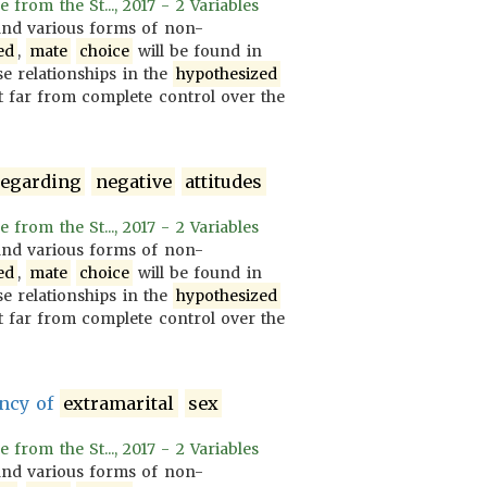
rom the St..., 2017 - 2 Variables
nd various forms of non-
ed
,
mate
choice
will be found in
se relationships in the
hypothesized
 far from complete control over the
regarding
negative
attitudes
rom the St..., 2017 - 2 Variables
nd various forms of non-
ed
,
mate
choice
will be found in
se relationships in the
hypothesized
 far from complete control over the
ency of
extramarital
sex
rom the St..., 2017 - 2 Variables
nd various forms of non-