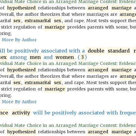
vidual Mate Choice in an Arranged Marriage Context: Evidence f
 of
hypothesized
relationships between
arranged
marriage
a
 Overall, the author theorizes that where marriages are
arrang
arital
sex
,
extramarital
sex
, and rape. Most tests support the
 strict regulation of
marriage
provides parents with some, but
pring.
More By Author
ll be positively associated with a
double
standard
sex
among
men
and
women
. (
3
)
vidual Mate Choice in an Arranged Marriage Context: Evidence f
 of
hypothesized
relationships between
arranged
marriage
a
 Overall, the author theorizes that where marriages are
arrang
arital
sex
,
extramarital
sex
, and rape. Most tests support the
 strict regulation of
marriage
provides parents with some, but
pring.
More By Author
ence
activity
will be positively associated with frequ
vidual Mate Choice in an Arranged Marriage Context: Evidence f
 of
hypothesized
relationships between
arranged
marriage
a