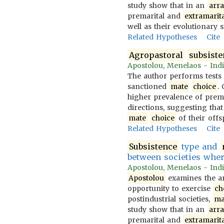
study show that in an
arr
premarital and
extramarita
well as their evolutionary s
Related Hypotheses
Cite
Agropastoral
subsist
Apostolou, Menelaos - Indi
The author performs tests
sanctioned
mate
choice
.
higher prevalence of prem
directions, suggesting that
mate
choice
of their offs
Related Hypotheses
Cite
Subsistence
type and
between societies whe
Apostolou, Menelaos - Indi
Apostolou
examines the ar
opportunity to exercise
ch
postindustrial societies,
ma
study show that in an
arr
premarital and
extramarita