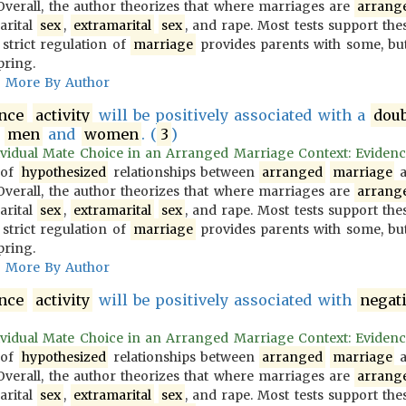
 Overall, the author theorizes that where marriages are
arrang
arital
sex
,
extramarital
sex
, and rape. Most tests support the
 strict regulation of
marriage
provides parents with some, but
pring.
More By Author
ence
activity
will be positively associated with a
dou
g
men
and
women
. (
3
)
vidual Mate Choice in an Arranged Marriage Context: Evidence f
 of
hypothesized
relationships between
arranged
marriage
a
 Overall, the author theorizes that where marriages are
arrang
arital
sex
,
extramarital
sex
, and rape. Most tests support the
 strict regulation of
marriage
provides parents with some, but
pring.
More By Author
ence
activity
will be positively associated with
negat
vidual Mate Choice in an Arranged Marriage Context: Evidence f
 of
hypothesized
relationships between
arranged
marriage
a
 Overall, the author theorizes that where marriages are
arrang
arital
sex
,
extramarital
sex
, and rape. Most tests support the