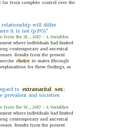
 far from complete control over the
relationship will differ
e it is not (p.195)."
rom the St..., 2017 - 4 Variables
ment where individuals had limited
among contemporary and ancestral
pouses. Results from the present
 exercise
choice
in mates (through
explanations for these findings, as
egard to
extramarital
sex
;
 prevalent and societies
rom the St..., 2017 - 4 Variables
ment where individuals had limited
among contemporary and ancestral
pouses. Results from the present