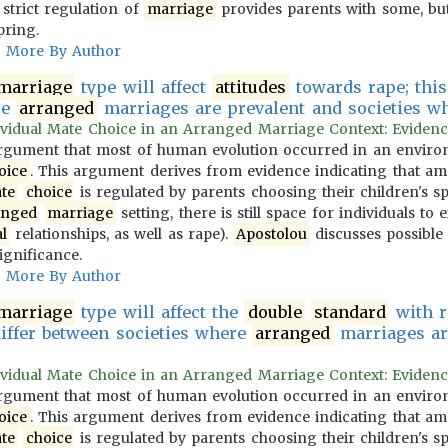
 strict regulation of
marriage
provides parents with some, but
pring.
More By Author
marriage
type will affect
attitudes
towards rape; this 
re
arranged
marriages are prevalent and societies wher
vidual Mate Choice in an Arranged Marriage Context: Evidence f
gument that most of human evolution occurred in an environ
oice
. This argument derives from evidence indicating that 
te
choice
is regulated by parents choosing their children's s
anged
marriage
setting, there is still space for individuals to
l
relationships, as well as rape).
Apostolou
discusses possible 
ignificance.
More By Author
marriage
type will affect the
double
standard
with r
differ between societies where
arranged
marriages are
vidual Mate Choice in an Arranged Marriage Context: Evidence f
gument that most of human evolution occurred in an environ
oice
. This argument derives from evidence indicating that 
te
choice
is regulated by parents choosing their children's s