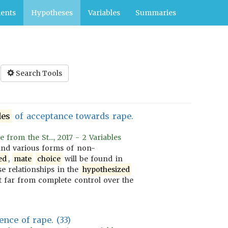
ents
Hypotheses
Variables
Summaries
Search Tools
des
of acceptance towards rape.
rom the St..., 2017 - 2 Variables
nd various forms of non-
ed
,
mate
choice
will be found in
se relationships in the
hypothesized
 far from complete control over the
nce of rape. (33)