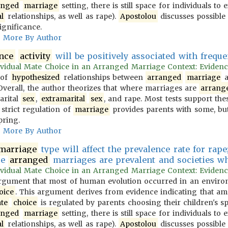
anged
marriage
setting, there is still space for individuals to
l
relationships, as well as rape).
Apostolou
discusses possible 
ignificance.
More By Author
ence
activity
will be positively associated with frequ
vidual Mate Choice in an Arranged Marriage Context: Evidence f
 of
hypothesized
relationships between
arranged
marriage
a
 Overall, the author theorizes that where marriages are
arrang
arital
sex
,
extramarital
sex
, and rape. Most tests support the
 strict regulation of
marriage
provides parents with some, but
pring.
More By Author
marriage
type will affect the prevalence rate for rape;
re
arranged
marriages are prevalent and societies wher
vidual Mate Choice in an Arranged Marriage Context: Evidence f
gument that most of human evolution occurred in an environ
oice
. This argument derives from evidence indicating that 
te
choice
is regulated by parents choosing their children's s
anged
marriage
setting, there is still space for individuals to
l
relationships, as well as rape).
Apostolou
discusses possible 