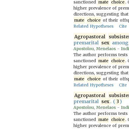
sanctioned
mate
choice
.
higher prevalence of prem
directions, suggesting that
mate
choice
of their offs
Related Hypotheses
Cite
Agropastoral
subsist
premarital
sex
amon
Apostolou, Menelaos - Indi
The author performs tests
sanctioned
mate
choice
.
higher prevalence of prem
directions, suggesting that
mate
choice
of their offs
Related Hypotheses
Cite
Agropastoral
subsist
premarital
sex
. (
3
)
Apostolou, Menelaos - Indi
The author performs tests
sanctioned
mate
choice
.
higher prevalence of prem