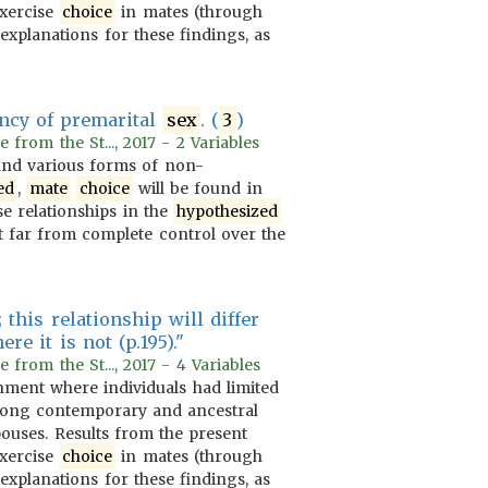
 exercise
choice
in mates (through
explanations for these findings, as
ency of premarital
sex
. (
3
)
rom the St..., 2017 - 2 Variables
nd various forms of non-
ed
,
mate
choice
will be found in
se relationships in the
hypothesized
 far from complete control over the
 this relationship will differ
e it is not (p.195)."
rom the St..., 2017 - 4 Variables
ment where individuals had limited
among contemporary and ancestral
pouses. Results from the present
 exercise
choice
in mates (through
explanations for these findings, as