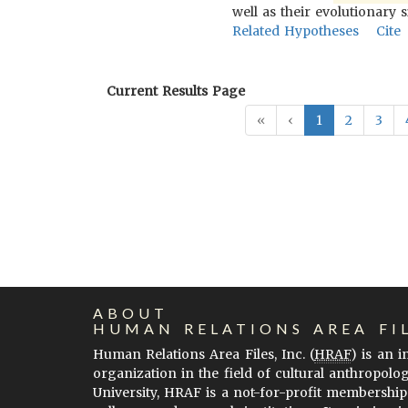
well as their evolutionary s
Related Hypotheses
Cite
Current Results Page
«
‹
1
2
3
ABOUT
HUMAN RELATIONS AREA FI
Human Relations Area Files, Inc. (
HRAF
) is an 
organization in the field of cultural anthropolo
University, HRAF is a not-for-profit membership