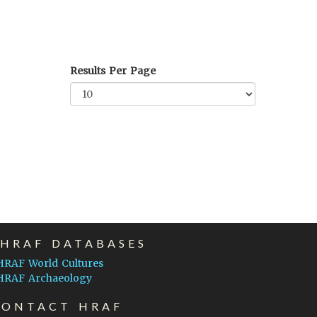
Results Per Page
EHRAF DATABASES
HRAF World Cultures
HRAF Archaeology
CONTACT HRAF