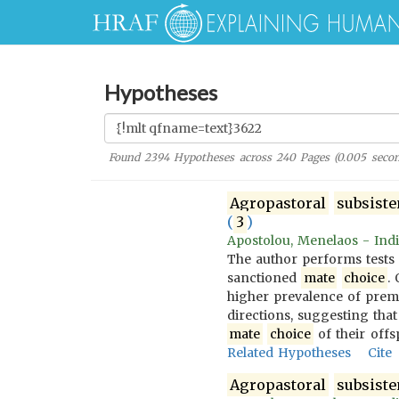
Hypotheses
Found
2394
Hypotheses across
240
Pages (
0.005
secon
Agropastoral
subsist
(
3
)
Apostolou, Menelaos - Indi
The author performs tests
sanctioned
mate
choice
.
higher prevalence of prem
directions, suggesting that
mate
choice
of their offs
Related Hypotheses
Cite
Agropastoral
subsist