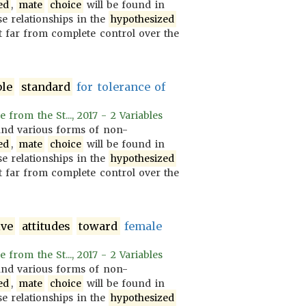
ed
,
mate
choice
will be found in
se relationships in the
hypothesized
 far from complete control over the
ble
standard
for tolerance of
rom the St..., 2017 - 2 Variables
nd various forms of non-
ed
,
mate
choice
will be found in
se relationships in the
hypothesized
 far from complete control over the
ive
attitudes
toward
female
rom the St..., 2017 - 2 Variables
nd various forms of non-
ed
,
mate
choice
will be found in
se relationships in the
hypothesized