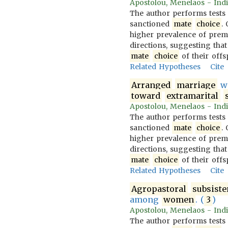
Apostolou, Menelaos - Indi
The author performs tests
sanctioned
mate
choice
.
higher prevalence of prem
directions, suggesting that
mate
choice
of their offs
Related Hypotheses
Cite
Arranged
marriage
wi
toward
extramarital
Apostolou, Menelaos - Indi
The author performs tests
sanctioned
mate
choice
.
higher prevalence of prem
directions, suggesting that
mate
choice
of their offs
Related Hypotheses
Cite
Agropastoral
subsist
among
women
. (
3
)
Apostolou, Menelaos - Indi
The author performs tests