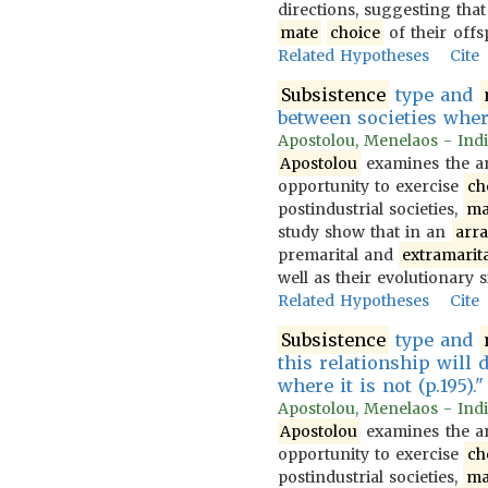
directions, suggesting that
mate
choice
of their offs
Related Hypotheses
Cite
Subsistence
type and
between societies whe
Apostolou, Menelaos - Indi
Apostolou
examines the ar
opportunity to exercise
ch
postindustrial societies,
ma
study show that in an
arr
premarital and
extramarita
well as their evolutionary s
Related Hypotheses
Cite
Subsistence
type and
this relationship will 
where it is not (p.195)."
Apostolou, Menelaos - Indi
Apostolou
examines the ar
opportunity to exercise
ch
postindustrial societies,
ma