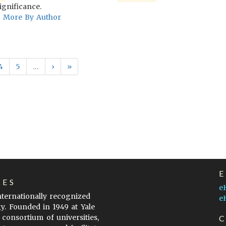
ignificance.
More By Author
4
5
…
›
»
LES
e
internationally recognized
e
gy. Founded in 1949 at Yale
 consortium of universities,