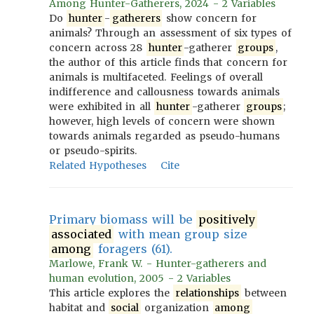
Among Hunter-Gatherers, 2024 - 2 Variables
Do
hunter
-
gatherers
show concern for
animals? Through an assessment of six types of
concern across 28
hunter
-gatherer
groups
,
the author of this article finds that concern for
animals is multifaceted. Feelings of overall
indifference and callousness towards animals
were exhibited in all
hunter
-gatherer
groups
;
however, high levels of concern were shown
towards animals regarded as pseudo-humans
or pseudo-spirits.
Related Hypotheses
Cite
Primary biomass will be
positively
associated
with mean group size
among
foragers (61).
Marlowe, Frank W. - Hunter-gatherers and
human evolution, 2005 - 2 Variables
This article explores the
relationships
between
habitat and
social
organization
among