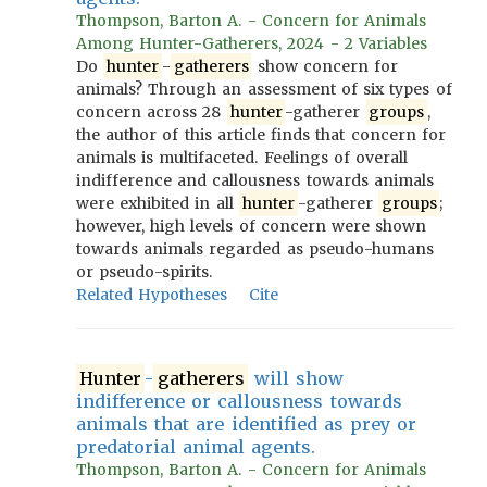
Thompson, Barton A. - Concern for Animals
Among Hunter-Gatherers, 2024 - 2 Variables
Do
hunter
-
gatherers
show concern for
animals? Through an assessment of six types of
concern across 28
hunter
-gatherer
groups
,
the author of this article finds that concern for
animals is multifaceted. Feelings of overall
indifference and callousness towards animals
were exhibited in all
hunter
-gatherer
groups
;
however, high levels of concern were shown
towards animals regarded as pseudo-humans
or pseudo-spirits.
Related Hypotheses
Cite
Hunter
-
gatherers
will show
indifference or callousness towards
animals that are identified as prey or
predatorial animal agents.
Thompson, Barton A. - Concern for Animals