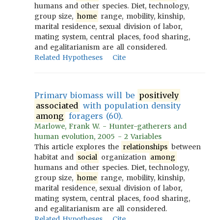
humans and other species. Diet, technology,
group size,
home
range, mobility, kinship,
marital residence, sexual division of labor,
mating system, central places, food sharing,
and egalitarianism are all considered.
Related Hypotheses
Cite
Primary biomass will be
positively
associated
with population density
among
foragers (60).
Marlowe, Frank W. - Hunter-gatherers and
human evolution, 2005 - 2 Variables
This article explores the
relationships
between
habitat and
social
organization
among
humans and other species. Diet, technology,
group size,
home
range, mobility, kinship,
marital residence, sexual division of labor,
mating system, central places, food sharing,
and egalitarianism are all considered.
Related Hypotheses
Cite