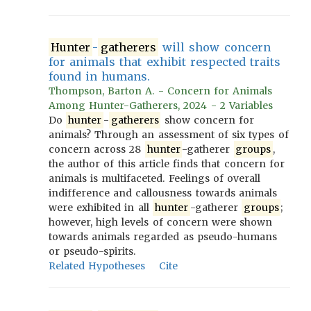
Hunter
-
gatherers
will show concern
for animals that exhibit respected traits
found in humans.
Thompson, Barton A. - Concern for Animals
Among Hunter-Gatherers, 2024 - 2 Variables
Do
hunter
-
gatherers
show concern for
animals? Through an assessment of six types of
concern across 28
hunter
-gatherer
groups
,
the author of this article finds that concern for
animals is multifaceted. Feelings of overall
indifference and callousness towards animals
were exhibited in all
hunter
-gatherer
groups
;
however, high levels of concern were shown
towards animals regarded as pseudo-humans
or pseudo-spirits.
Related Hypotheses
Cite