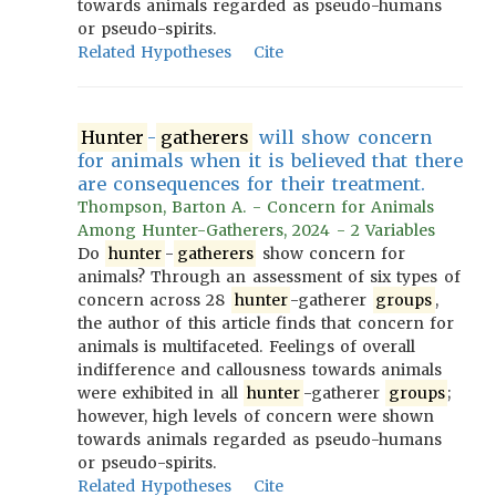
towards animals regarded as pseudo-humans
or pseudo-spirits.
Related Hypotheses
Cite
Hunter
-
gatherers
will show concern
for animals when it is believed that there
are consequences for their treatment.
Thompson, Barton A. - Concern for Animals
Among Hunter-Gatherers, 2024 - 2 Variables
Do
hunter
-
gatherers
show concern for
animals? Through an assessment of six types of
concern across 28
hunter
-gatherer
groups
,
the author of this article finds that concern for
animals is multifaceted. Feelings of overall
indifference and callousness towards animals
were exhibited in all
hunter
-gatherer
groups
;
however, high levels of concern were shown
towards animals regarded as pseudo-humans
or pseudo-spirits.
Related Hypotheses
Cite