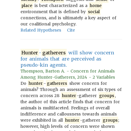
place
is best characterized as a
home
environment that is defined by
social
connections, and is ultimately a key aspect of
our coalitional psychology.
Related Hypotheses
Cite
Hunter
-
gatherers
will show concern
for animals that are perceived as
pseudo-kin agents.
Thompson, Barton A. - Concern for Animals
Among Hunter-Gatherers, 2024 - 2 Variables
Do
hunter
-
gatherers
show concern for
animals? Through an assessment of six types of
concern across 28
hunter
-gatherer
groups
,
the author of this article finds that concern for
animals is multifaceted. Feelings of overall
indifference and callousness towards animals
were exhibited in all
hunter
-gatherer
groups
;
however, high levels of concern were shown