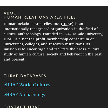
ABOUT
HUMAN RELATIONS AREA FILES
Human Relations Area Files, Inc. (
HRAF
) is an
internationally recognized organization in the field of
cultural anthropology. Founded in 1949 at Yale University,
HRAF is a not-for-profit membership consortium of
universities, colleges, and research institutions. Its
mission is to encourage and facilitate the cross-cultural
study of human culture, society and behavior in the past
and present.
EHRAF DATABASES
eHRAF World Cultures
eHRAF Archaeology
CONTACT HRAF