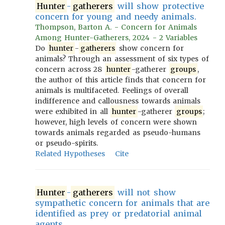
Hunter
-
gatherers
will show protective
concern for young and needy animals.
Thompson, Barton A. - Concern for Animals
Among Hunter-Gatherers, 2024 - 2 Variables
Do
hunter
-
gatherers
show concern for
animals? Through an assessment of six types of
concern across 28
hunter
-gatherer
groups
,
the author of this article finds that concern for
animals is multifaceted. Feelings of overall
indifference and callousness towards animals
were exhibited in all
hunter
-gatherer
groups
;
however, high levels of concern were shown
towards animals regarded as pseudo-humans
or pseudo-spirits.
Related Hypotheses
Cite
Hunter
-
gatherers
will not show
sympathetic concern for animals that are
identified as prey or predatorial animal
agents.