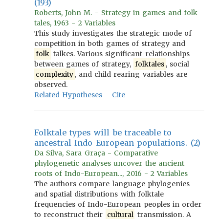
(193)
Roberts, John M. - Strategy in games and folk
tales, 1963 - 2 Variables
This study investigates the strategic mode of
competition in both games of strategy and
folk
talkes. Various significant relationships
between games of strategy,
folktales
, social
complexity
, and child rearing variables are
observed.
Related Hypotheses
Cite
Folktale types will be traceable to
ancestral Indo-European populations. (2)
Da Silva, Sara Graça - Comparative
phylogenetic analyses uncover the ancient
roots of Indo-European..., 2016 - 2 Variables
The authors compare language phylogenies
and spatial distributions with folktale
frequencies of Indo-European peoples in order
to reconstruct their
cultural
transmission. A