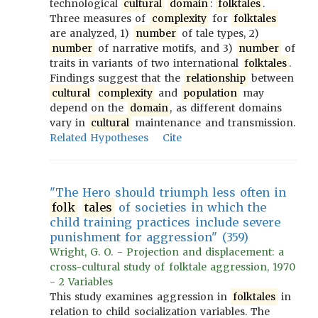
technological
cultural
domain
:
folktales
.
Three measures of
complexity
for
folktales
are analyzed, 1)
number
of tale types, 2)
number
of narrative motifs, and 3)
number
of
traits in variants of two international
folktales
.
Findings suggest that the
relationship
between
cultural
complexity
and
population
may
depend on the
domain
, as different domains
vary in
cultural
maintenance and transmission.
Related Hypotheses
Cite
"The Hero should triumph less often in
folk
tales
of societies in which the
child training practices include severe
punishment for aggression" (359)
Wright, G. O. - Projection and displacement: a
cross-cultural study of folktale aggression, 1970
- 2 Variables
This study examines aggression in
folktales
in
relation to child socialization variables. The