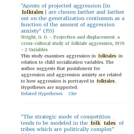
"Agents of projected aggression [in
folktales
] are chosen farther and farther
out on the generalization continuum as a
function of the amount of aggression
anxiety" (355)
Wright, G. O. - Projection and displacement: a
cross-cultural study of folktale aggression, 1970
- 2 Variables
This study examines aggression in
folktales
in
relation to child socialization variables. The
author suggests that punishment for
aggression and aggression anxiety are related
to how aggression is portrayed in
folktales
.
Hypotheses are supported.
Related Hypotheses
Cite
"The strategic mode of competition
tends to be modeled in the
folk
tales
of
tribes which are politically complex"