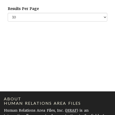
Results Per Page
ABOUT
HUMAN RELATIONS AREA FILES
Human Relations Area Files, Inc. (
HRAF
) is an