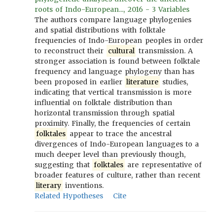
roots of Indo-European..., 2016 - 3 Variables
The authors compare language phylogenies
and spatial distributions with folktale
frequencies of Indo-European peoples in order
to reconstruct their
cultural
transmission. A
stronger association is found between folktale
frequency and language phylogeny than has
been proposed in earlier
literature
studies,
indicating that vertical transmission is more
influential on folktale distribution than
horizontal transmission through spatial
proximity. Finally, the frequencies of certain
folktales
appear to trace the ancestral
divergences of Indo-European languages to a
much deeper level than previously though,
suggesting that
folktales
are representative of
broader features of culture, rather than recent
literary
inventions.
Related Hypotheses
Cite