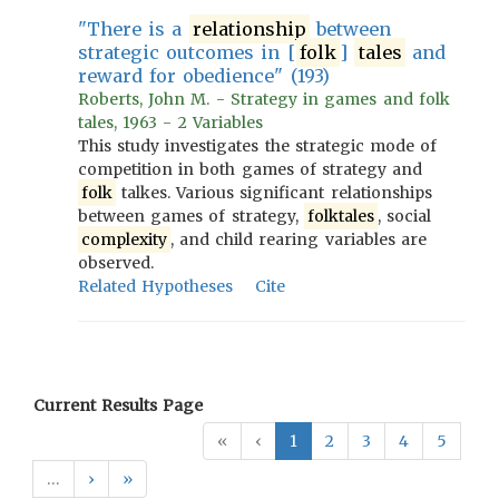
"There is a
relationship
between
strategic outcomes in [
folk
]
tales
and
reward for obedience" (193)
Roberts, John M. - Strategy in games and folk
tales, 1963 - 2 Variables
This study investigates the strategic mode of
competition in both games of strategy and
folk
talkes. Various significant relationships
between games of strategy,
folktales
, social
complexity
, and child rearing variables are
observed.
Related Hypotheses
Cite
Current Results Page
«
‹
1
2
3
4
5
…
›
»