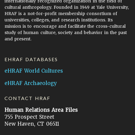
internationally recognized organization in the field of
cultural anthropology. Founded in 1949 at Yale University,
HRAF is a not-for-profit membership consortium of
universities, colleges, and research institutions. Its
mission is to encourage and facilitate the cross-cultural
study of human culture, society and behavior in the past
and present.
EHRAF DATABASES
eHRAF World Cultures
eHRAF Archaeology
CONTACT HRAF
Human Relations Area Files
755 Prospect Street
New Haven, CT 06511