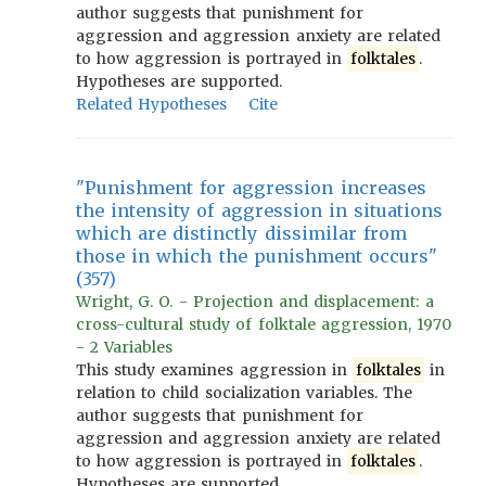
author suggests that punishment for
aggression and aggression anxiety are related
to how aggression is portrayed in
folktales
.
Hypotheses are supported.
Related Hypotheses
Cite
"Punishment for aggression increases
the intensity of aggression in situations
which are distinctly dissimilar from
those in which the punishment occurs"
(357)
Wright, G. O. - Projection and displacement: a
cross-cultural study of folktale aggression, 1970
- 2 Variables
This study examines aggression in
folktales
in
relation to child socialization variables. The
author suggests that punishment for
aggression and aggression anxiety are related
to how aggression is portrayed in
folktales
.
Hypotheses are supported.