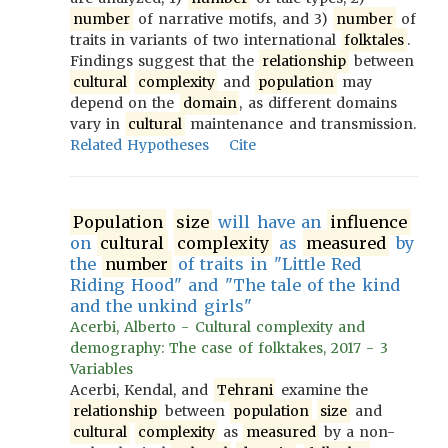
number
of narrative motifs, and 3)
number
of
traits in variants of two international
folktales
.
Findings suggest that the
relationship
between
cultural
complexity
and
population
may
depend on the
domain
, as different domains
vary in
cultural
maintenance and transmission.
Related Hypotheses
Cite
Population
size
will have an
influence
on
cultural
complexity
as
measured
by
the
number
of traits in "Little Red
Riding Hood" and "The tale of the kind
and the unkind girls"
Acerbi, Alberto - Cultural complexity and
demography: The case of folktakes, 2017 - 3
Variables
Acerbi, Kendal, and
Tehrani
examine the
relationship
between
population
size
and
cultural
complexity
as
measured
by a non-