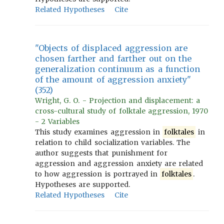
Related Hypotheses
Cite
"Objects of displaced aggression are
chosen farther and farther out on the
generalization continuum as a function
of the amount of aggression anxiety"
(352)
Wright, G. O. - Projection and displacement: a
cross-cultural study of folktale aggression, 1970
- 2 Variables
This study examines aggression in
folktales
in
relation to child socialization variables. The
author suggests that punishment for
aggression and aggression anxiety are related
to how aggression is portrayed in
folktales
.
Hypotheses are supported.
Related Hypotheses
Cite