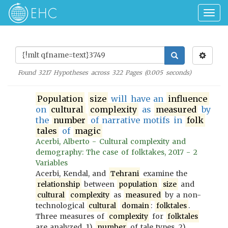
Togg
navig
Found
3217
Hypotheses across
322
Pages (
0.005
seconds)
Population
size
will have an
influence
on
cultural
complexity
as
measured
by
the
number
of narrative motifs in
folk
tales
of
magic
Acerbi, Alberto - Cultural complexity and
demography: The case of folktakes, 2017 - 2
Variables
Acerbi, Kendal, and
Tehrani
examine the
relationship
between
population
size
and
cultural
complexity
as
measured
by a non-
technological
cultural
domain
:
folktales
.
Three measures of
complexity
for
folktales
are analyzed, 1)
number
of tale types, 2)