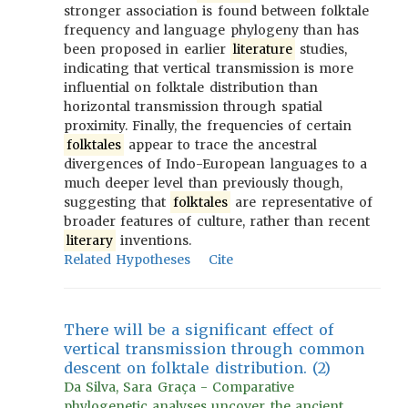
stronger association is found between folktale
frequency and language phylogeny than has
been proposed in earlier
literature
studies,
indicating that vertical transmission is more
influential on folktale distribution than
horizontal transmission through spatial
proximity. Finally, the frequencies of certain
folktales
appear to trace the ancestral
divergences of Indo-European languages to a
much deeper level than previously though,
suggesting that
folktales
are representative of
broader features of culture, rather than recent
literary
inventions.
Related Hypotheses
Cite
There will be a significant effect of
vertical transmission through common
descent on folktale distribution. (2)
Da Silva, Sara Graça - Comparative
phylogenetic analyses uncover the ancient