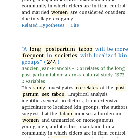
community in which elders are in firm control
and married
women
are considered outsiders
due to village exogamy.
Related Hypotheses
Cite
"A
long
postpartum
taboo
will be more
frequent
in
societies
with localized kin
groups" (
244
)
Saucier, Jean-Francois - Correlates of the long
post-partum taboo: a cross-cultural study, 1972 -
2 Variables
This
study
investigates
correlates
of the
post
-
partum
sex
taboo
. Empirical analysis
identifies several predictors, from extensive
agriculture to localized kin groups. The authors
suggest that the
taboo
imposes a burden on
women
and unmarried or monogamous
young men, and it is best maintained in a
community in which elders are in firm control