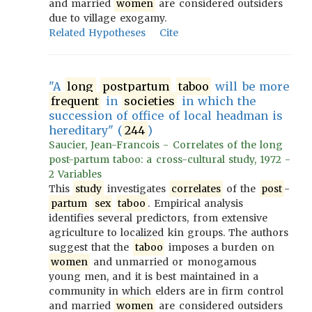
and married
women
are considered outsiders
due to village exogamy.
Related Hypotheses
Cite
"A
long
postpartum
taboo
will be more
frequent
in
societies
in which the
succession of office of local headman is
hereditary" (
244
)
Saucier, Jean-Francois - Correlates of the long
post-partum taboo: a cross-cultural study, 1972 -
2 Variables
This
study
investigates
correlates
of the
post
-
partum
sex
taboo
. Empirical analysis
identifies several predictors, from extensive
agriculture to localized kin groups. The authors
suggest that the
taboo
imposes a burden on
women
and unmarried or monogamous
young men, and it is best maintained in a
community in which elders are in firm control
and married
women
are considered outsiders