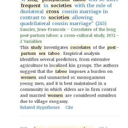
frequent
in
societies
with the rule of
duolateral
cross
cousin marriage in
contrast to
societies
allowing
quadrilateral cousin marriage" (245)
Saucier, Jean-Francois - Correlates of the long
post-partum taboo: a cross-cultural study, 1972 -
2 Variables
This
study
investigates
correlates
of the
post
-
partum
sex
taboo
. Empirical analysis
identifies several predictors, from extensive
agriculture to localized kin groups. The authors
suggest that the
taboo
imposes a burden on
women
and unmarried or monogamous
young men, and it is best maintained in a
community in which elders are in firm control
and married
women
are considered outsiders
due to village exogamy.
Related Hypotheses
Cite