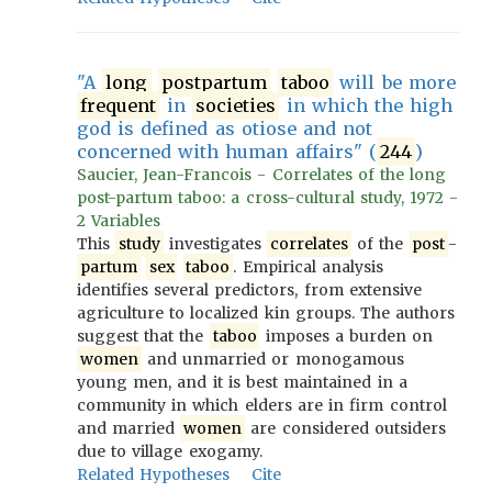
"A
long
postpartum
taboo
will be more
frequent
in
societies
in which the high
god is defined as otiose and not
concerned with human affairs" (
244
)
Saucier, Jean-Francois - Correlates of the long
post-partum taboo: a cross-cultural study, 1972 -
2 Variables
This
study
investigates
correlates
of the
post
-
partum
sex
taboo
. Empirical analysis
identifies several predictors, from extensive
agriculture to localized kin groups. The authors
suggest that the
taboo
imposes a burden on
women
and unmarried or monogamous
young men, and it is best maintained in a
community in which elders are in firm control
and married
women
are considered outsiders
due to village exogamy.
Related Hypotheses
Cite