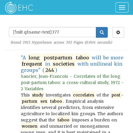
Togg
navig
Found
3913
Hypotheses across
392
Pages (
0.004
seconds)
"A
long
postpartum
taboo
will be more
frequent
in
societies
with unilineal kin
groups" (
244
)
Saucier, Jean-Francois - Correlates of the long
post-partum taboo: a cross-cultural study, 1972 -
2 Variables
This
study
investigates
correlates
of the
post
-
partum
sex
taboo
. Empirical analysis
identifies several predictors, from extensive
agriculture to localized kin groups. The authors
suggest that the
taboo
imposes a burden on
women
and unmarried or monogamous
young men, and it is best maintained in a