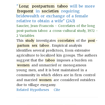
"
Long
postpartum
taboo
will be more
frequent
in
societies
requiring
bridewealth or exchange of a female
relative to obtain a wife" (243)
Saucier, Jean-Francois - Correlates of the long
post-partum taboo: a cross-cultural study, 1972 -
2 Variables
This
study
investigates
correlates
of the
post
-
partum
sex
taboo
. Empirical analysis
identifies several predictors, from extensive
agriculture to localized kin groups. The authors
suggest that the
taboo
imposes a burden on
women
and unmarried or monogamous
young men, and it is best maintained in a
community in which elders are in firm control
and married
women
are considered outsiders
due to village exogamy.
Related Hypotheses
Cite