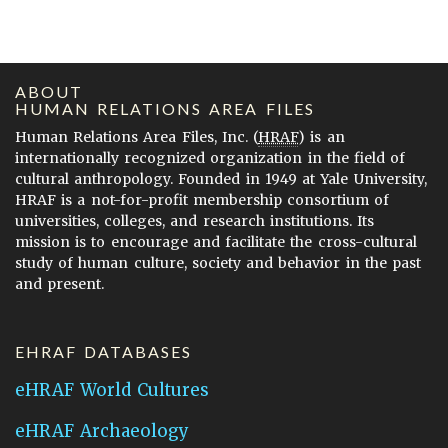
ABOUT
HUMAN RELATIONS AREA FILES
Human Relations Area Files, Inc. (
HRAF
) is an
internationally recognized organization in the field of
cultural anthropology. Founded in 1949 at Yale University,
HRAF is a not-for-profit membership consortium of
universities, colleges, and research institutions. Its
mission is to encourage and facilitate the cross-cultural
study of human culture, society and behavior in the past
and present.
EHRAF DATABASES
eHRAF World Cultures
eHRAF Archaeology