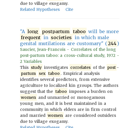
due to village exogamy.
Related Hypotheses
Cite
"A
long
postpartum
taboo
will be more
frequent
in
societies
in which male
genital mutilations are customary" (
244
)
Saucier, Jean-Francois - Correlates of the long
post-partum taboo: a cross-cultural study, 1972 -
2 Variables
This
study
investigates
correlates
of the
post
-
partum
sex
taboo
. Empirical analysis
identifies several predictors, from extensive
agriculture to localized kin groups. The authors
suggest that the
taboo
imposes a burden on
women
and unmarried or monogamous
young men, and it is best maintained in a
community in which elders are in firm control
and married
women
are considered outsiders
due to village exogamy.
Related Hypotheses
Cite