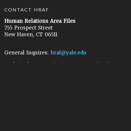
CONTACT HRAF
Human Relations Area Files
755 Prospect Street
New Haven, CT 06511
General Inquires:
hraf@yale.edu
Technical Support:
hraf-support@yale.edu
©
2026
Human Relations Area Files, Inc.
About EHC
Accessibility
Acknowledgements
How to Cite
Terms of Use