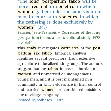
"The
long
postpartum
taboo
will be
more
frequent
in
societies
in which
women
gather under the supervision of
men, in contrast to
societies
in which
the gathering is done exclusively by
women
" (243)
Saucier, Jean-Francois - Correlates of the long
post-partum taboo: a cross-cultural study, 1972 -
2 Variables
This
study
investigates
correlates
of the
post
-
partum
sex
taboo
. Empirical analysis
identifies several predictors, from extensive
agriculture to localized kin groups. The authors
suggest that the
taboo
imposes a burden on
women
and unmarried or monogamous
young men, and it is best maintained in a
community in which elders are in firm control
and married
women
are considered outsiders
due to village exogamy.
Related Hypotheses
Cite