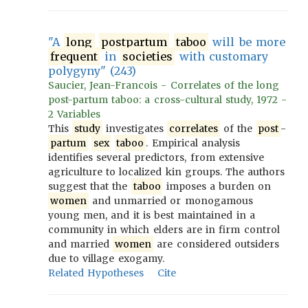
"A
long
postpartum
taboo
will be more
frequent
in
societies
with customary
polygyny" (243)
Saucier, Jean-Francois - Correlates of the long
post-partum taboo: a cross-cultural study, 1972 -
2 Variables
This
study
investigates
correlates
of the
post
-
partum
sex
taboo
. Empirical analysis
identifies several predictors, from extensive
agriculture to localized kin groups. The authors
suggest that the
taboo
imposes a burden on
women
and unmarried or monogamous
young men, and it is best maintained in a
community in which elders are in firm control
and married
women
are considered outsiders
due to village exogamy.
Related Hypotheses
Cite