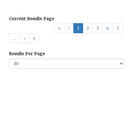
Current Results Page
«
‹
1
2
3
4
5
…
›
»
Results Per Page