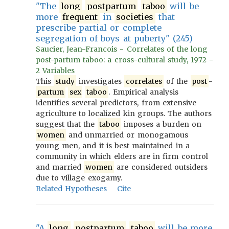
"The
long
postpartum
taboo
will be
more
frequent
in
societies
that
prescribe partial or complete
segregation of boys at puberty" (245)
Saucier, Jean-Francois - Correlates of the long
post-partum taboo: a cross-cultural study, 1972 -
2 Variables
This
study
investigates
correlates
of the
post
-
partum
sex
taboo
. Empirical analysis
identifies several predictors, from extensive
agriculture to localized kin groups. The authors
suggest that the
taboo
imposes a burden on
women
and unmarried or monogamous
young men, and it is best maintained in a
community in which elders are in firm control
and married
women
are considered outsiders
due to village exogamy.
Related Hypotheses
Cite
"A
long
postpartum
taboo
will be more