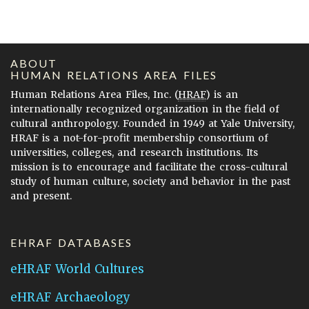
ABOUT
HUMAN RELATIONS AREA FILES
Human Relations Area Files, Inc. (
HRAF
) is an
internationally recognized organization in the field of
cultural anthropology. Founded in 1949 at Yale University,
HRAF is a not-for-profit membership consortium of
universities, colleges, and research institutions. Its
mission is to encourage and facilitate the cross-cultural
study of human culture, society and behavior in the past
and present.
EHRAF DATABASES
eHRAF World Cultures
eHRAF Archaeology