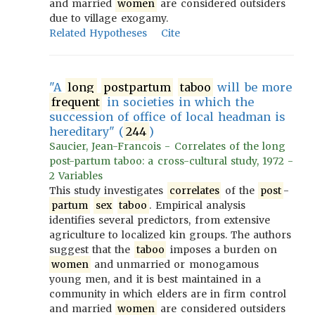
and married
women
are considered outsiders
due to village exogamy.
Related Hypotheses
Cite
"A
long
postpartum
taboo
will be more
frequent
in societies in which the
succession of office of local headman is
hereditary" (
244
)
Saucier, Jean-Francois - Correlates of the long
post-partum taboo: a cross-cultural study, 1972 -
2 Variables
This study investigates
correlates
of the
post
-
partum
sex
taboo
. Empirical analysis
identifies several predictors, from extensive
agriculture to localized kin groups. The authors
suggest that the
taboo
imposes a burden on
women
and unmarried or monogamous
young men, and it is best maintained in a
community in which elders are in firm control
and married
women
are considered outsiders