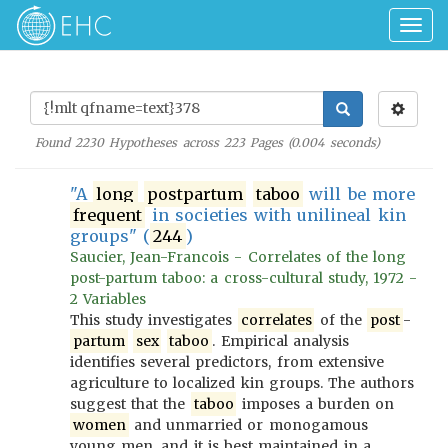
Togg
navig
Found
2230
Hypotheses across
223
Pages (
0.004
seconds)
"A
long
postpartum
taboo
will be more
frequent
in societies with unilineal kin
groups" (
244
)
Saucier, Jean-Francois - Correlates of the long
post-partum taboo: a cross-cultural study, 1972 -
2 Variables
This study investigates
correlates
of the
post
-
partum
sex
taboo
. Empirical analysis
identifies several predictors, from extensive
agriculture to localized kin groups. The authors
suggest that the
taboo
imposes a burden on
women
and unmarried or monogamous
young men, and it is best maintained in a