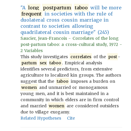
"A
long
postpartum
taboo
will be more
frequent
in societies with the rule of
duolateral cross cousin marriage in
contrast to societies allowing
quadrilateral cousin marriage" (245)
Saucier, Jean-Francois - Correlates of the long
post-partum taboo: a cross-cultural study, 1972 -
2 Variables
This study investigates
correlates
of the
post
-
partum
sex
taboo
. Empirical analysis
identifies several predictors, from extensive
agriculture to localized kin groups. The authors
suggest that the
taboo
imposes a burden on
women
and unmarried or monogamous
young men, and it is best maintained in a
community in which elders are in firm control
and married
women
are considered outsiders
due to village exogamy.
Related Hypotheses
Cite