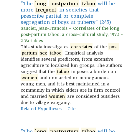
"The
long
postpartum
taboo
will be
more
frequent
in societies that
prescribe partial or complete
segregation of boys at puberty" (245)
Saucier, Jean-Francois - Correlates of the long
post-partum taboo: a cross-cultural study, 1972 -
2 Variables
This study investigates
correlates
of the
post
-
partum
sex
taboo
. Empirical analysis
identifies several predictors, from extensive
agriculture to localized kin groups. The authors
suggest that the
taboo
imposes a burden on
women
and unmarried or monogamous
young men, and it is best maintained in a
community in which elders are in firm control
and married
women
are considered outsiders
due to village exogamy.
Related Hypotheses
Cite
"The
long
postpartum
taboo
will be