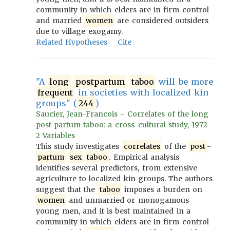
community in which elders are in firm control
and married
women
are considered outsiders
due to village exogamy.
Related Hypotheses
Cite
"A
long
postpartum
taboo
will be more
frequent
in societies with localized kin
groups" (
244
)
Saucier, Jean-Francois - Correlates of the long
post-partum taboo: a cross-cultural study, 1972 -
2 Variables
This study investigates
correlates
of the
post
-
partum
sex
taboo
. Empirical analysis
identifies several predictors, from extensive
agriculture to localized kin groups. The authors
suggest that the
taboo
imposes a burden on
women
and unmarried or monogamous
young men, and it is best maintained in a
community in which elders are in firm control