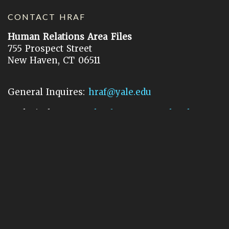
CONTACT HRAF
Human Relations Area Files
755 Prospect Street
New Haven, CT 06511
General Inquires:
hraf@yale.edu
Technical Support:
hraf-support@yale.edu
©
2026
Human Relations Area Files, Inc.
About EHC
Accessibility
Acknowledgements
How to Cite
Terms of Use