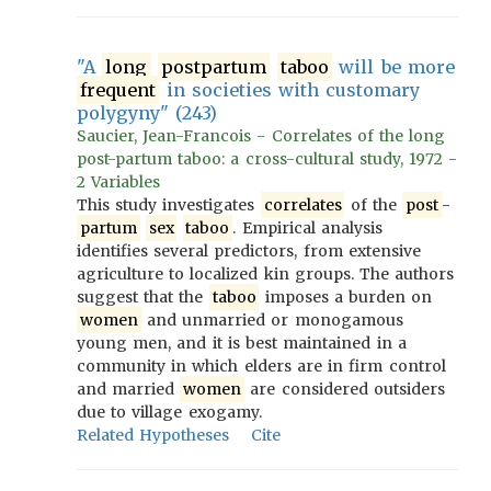
"A
long
postpartum
taboo
will be more
frequent
in societies with customary
polygyny" (243)
Saucier, Jean-Francois - Correlates of the long
post-partum taboo: a cross-cultural study, 1972 -
2 Variables
This study investigates
correlates
of the
post
-
partum
sex
taboo
. Empirical analysis
identifies several predictors, from extensive
agriculture to localized kin groups. The authors
suggest that the
taboo
imposes a burden on
women
and unmarried or monogamous
young men, and it is best maintained in a
community in which elders are in firm control
and married
women
are considered outsiders
due to village exogamy.
Related Hypotheses
Cite