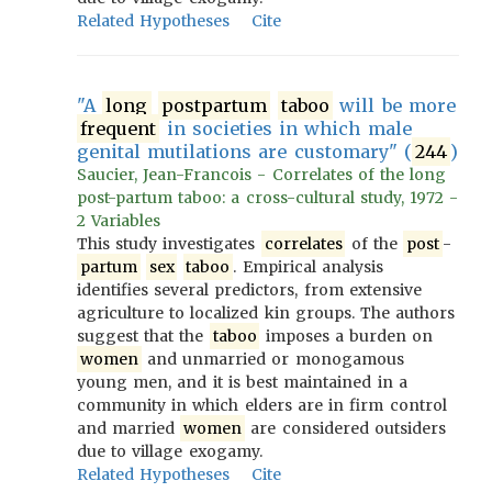
Related Hypotheses
Cite
"A
long
postpartum
taboo
will be more
frequent
in societies in which male
genital mutilations are customary" (
244
)
Saucier, Jean-Francois - Correlates of the long
post-partum taboo: a cross-cultural study, 1972 -
2 Variables
This study investigates
correlates
of the
post
-
partum
sex
taboo
. Empirical analysis
identifies several predictors, from extensive
agriculture to localized kin groups. The authors
suggest that the
taboo
imposes a burden on
women
and unmarried or monogamous
young men, and it is best maintained in a
community in which elders are in firm control
and married
women
are considered outsiders
due to village exogamy.
Related Hypotheses
Cite