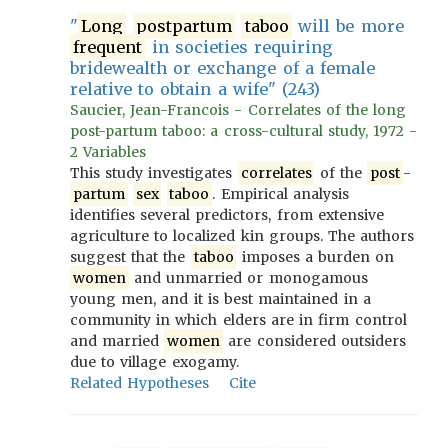
"
Long
postpartum
taboo
will be more
frequent
in societies requiring
bridewealth or exchange of a female
relative to obtain a wife" (243)
Saucier, Jean-Francois - Correlates of the long
post-partum taboo: a cross-cultural study, 1972 -
2 Variables
This study investigates
correlates
of the
post
-
partum
sex
taboo
. Empirical analysis
identifies several predictors, from extensive
agriculture to localized kin groups. The authors
suggest that the
taboo
imposes a burden on
women
and unmarried or monogamous
young men, and it is best maintained in a
community in which elders are in firm control
and married
women
are considered outsiders
due to village exogamy.
Related Hypotheses
Cite