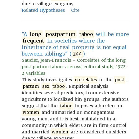
due to village exogamy.
Related Hypotheses
Cite
"A
long
postpartum
taboo
will be more
frequent
in societies where the
inheritance of real property is not equal
between siblings" (
244
)
Saucier, Jean-Francois - Correlates of the long
post-partum taboo: a cross-cultural study, 1972 -
2 Variables
This study investigates
correlates
of the
post
-
partum
sex
taboo
. Empirical analysis
identifies several predictors, from extensive
agriculture to localized kin groups. The authors
suggest that the
taboo
imposes a burden on
women
and unmarried or monogamous
young men, and it is best maintained in a
community in which elders are in firm control
and married
women
are considered outsiders
due to village exogamy.