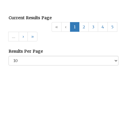
Current Results Page
«
‹
1
2
3
4
5
…
›
»
Results Per Page