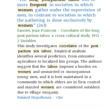
more
frequent
in societies in which
women
gather under the supervision of
men, in contrast to societies in which
the gathering is done exclusively by
women
" (243)
Saucier, Jean-Francois - Correlates of the long
post-partum taboo: a cross-cultural study, 1972 -
2 Variables
This study investigates
correlates
of the
post
-
partum
sex
taboo
. Empirical analysis
identifies several predictors, from extensive
agriculture to localized kin groups. The authors
suggest that the
taboo
imposes a burden on
women
and unmarried or monogamous
young men, and it is best maintained in a
community in which elders are in firm control
and married
women
are considered outsiders
due to village exogamy.
Related Hypotheses
Cite