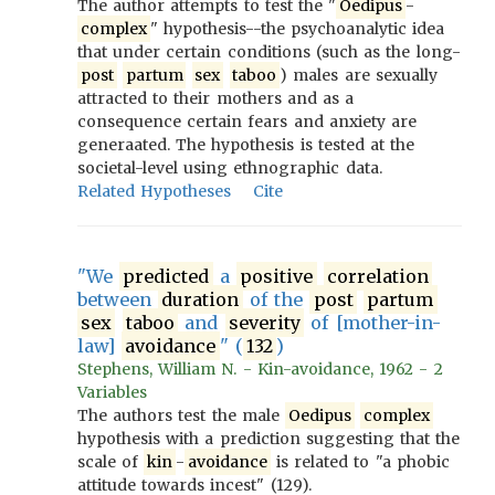
The author attempts to test the "
Oedipus
-
complex
" hypothesis--the psychoanalytic idea
that under certain conditions (such as the long-
post
partum
sex
taboo
) males are sexually
attracted to their mothers and as a
consequence certain fears and anxiety are
generaated. The hypothesis is tested at the
societal-level using ethnographic data.
Related Hypotheses
Cite
"We
predicted
a
positive
correlation
between
duration
of the
post
partum
sex
taboo
and
severity
of [mother-in-
law]
avoidance
" (
132
)
Stephens, William N. - Kin-avoidance, 1962 - 2
Variables
The authors test the male
Oedipus
complex
hypothesis with a prediction suggesting that the
scale of
kin
-
avoidance
is related to "a phobic
attitude towards incest" (129).