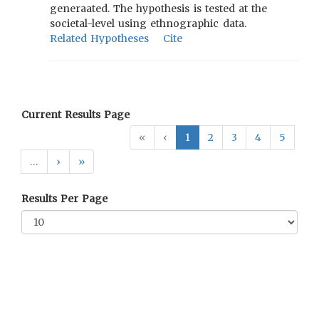
generaated. The hypothesis is tested at the
societal-level using ethnographic data.
Related Hypotheses
Cite
Current Results Page
«
‹
1
2
3
4
5
…
›
»
Results Per Page