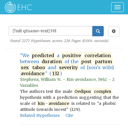
Togg
navig
Found
2277
Hypotheses across
228
Pages (
0.004
seconds)
"We
predicted
a
positive
correlation
between
duration
of the
post
partum
sex
taboo
and
severity
of [son's wife]
avoidance
" (
132
)
Stephens, William N. - Kin-avoidance, 1962 - 2
Variables
The authors test the male
Oedipus
complex
hypothesis with a prediction suggesting that the
scale of
kin
-
avoidance
is related to "a phobic
attitude towards incest" (129).
Related Hypotheses
Cite