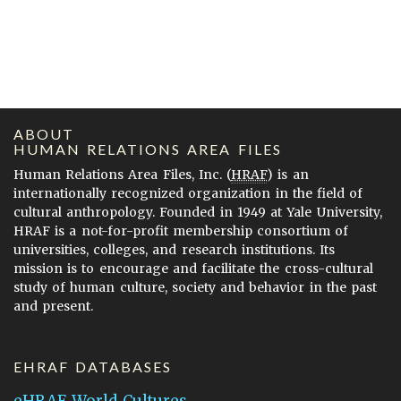
ABOUT
HUMAN RELATIONS AREA FILES
Human Relations Area Files, Inc. (
HRAF
) is an
internationally recognized organization in the field of
cultural anthropology. Founded in 1949 at Yale University,
HRAF is a not-for-profit membership consortium of
universities, colleges, and research institutions. Its
mission is to encourage and facilitate the cross-cultural
study of human culture, society and behavior in the past
and present.
EHRAF DATABASES
eHRAF World Cultures