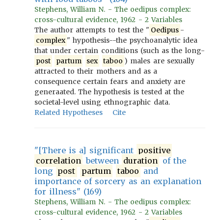
Stephens, William N. - The oedipus complex:
cross-cultural evidence, 1962 - 2 Variables
The author attempts to test the "
Oedipus
-
complex
" hypothesis--the psychoanalytic idea
that under certain conditions (such as the long-
post
partum
sex
taboo
) males are sexually
attracted to their mothers and as a
consequence certain fears and anxiety are
generaated. The hypothesis is tested at the
societal-level using ethnographic data.
Related Hypotheses
Cite
"[There is a] significant
positive
correlation
between
duration
of the
long
post
partum
taboo
and
importance of sorcery as an explanation
for illness" (169)
Stephens, William N. - The oedipus complex:
cross-cultural evidence, 1962 - 2 Variables