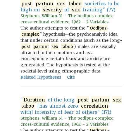
post
partum
sex
taboo
societies to be
high on
severity
of
sex
training" (77)
Stephens, William N. - The oedipus complex:
cross-cultural evidence, 1962 - 2 Variables
The author attempts to test the "
Oedipus
-
complex
" hypothesis--the psychoanalytic idea
that under certain conditions (such as the long-
post
partum
sex
taboo
) males are sexually
attracted to their mothers and as a
consequence certain fears and anxiety are
generaated. The hypothesis is tested at the
societal-level using ethnographic data.
Related Hypotheses
Cite
"
Duration
of the long
post
partum
sex
taboo
[has almost zero
correlation
with] intensity of fear of others" (171)
Stephens, William N. - The oedipus complex:
cross-cultural evidence, 1962 - 2 Variables
The author attempts to test the "
Oedipus
-