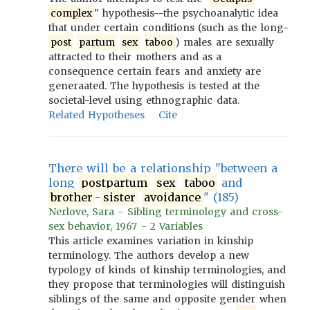
complex
" hypothesis--the psychoanalytic idea
that under certain conditions (such as the long-
post
partum
sex
taboo
) males are sexually
attracted to their mothers and as a
consequence certain fears and anxiety are
generaated. The hypothesis is tested at the
societal-level using ethnographic data.
Related Hypotheses
Cite
There will be a relationship "between a
long
postpartum
sex
taboo
and
brother
-
sister
avoidance
" (185)
Nerlove, Sara - Sibling terminology and cross-
sex behavior, 1967 - 2 Variables
This article examines variation in kinship
terminology. The authors develop a new
typology of kinds of kinship terminologies, and
they propose that terminologies will distinguish
siblings of the same and opposite gender when