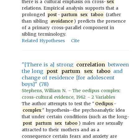
there is a cultural emphasis on cross-
sex
relations. Empirical analysis supports that a
prolonged
post
-
partum
sex
taboo
(rather
than sibling
avoidance
) predicts the presence
of a primary cross-parallel component in
sibling terminology.
Related Hypotheses
Cite
"[There is a] strong
correlation
between
the long
post
partum
sex
taboo
and
change of residence [for adolescent
boys]" (78)
Stephens, William N. - The oedipus complex:
cross-cultural evidence, 1962 - 2 Variables
The author attempts to test the "
Oedipus
-
complex
" hypothesis--the psychoanalytic idea
that under certain conditions (such as the long-
post
partum
sex
taboo
) males are sexually
attracted to their mothers and as a
consequence certain fears and anxiety are