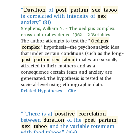
"
Duration
of
post
partum
sex
taboo
is correlated with intensity of
sex
anxiety" (81)
Stephens, William N. - The oedipus complex:
cross-cultural evidence, 1962 - 2 Variables
The author attempts to test the "
Oedipus
-
complex
" hypothesis--the psychoanalytic idea
that under certain conditions (such as the long-
post
partum
sex
taboo
) males are sexually
attracted to their mothers and as a
consequence certain fears and anxiety are
generaated. The hypothesis is tested at the
societal-level using ethnographic data.
Related Hypotheses
Cite
"[There is a]
positive
correlation
between
duration
of the
post
partum
sex
taboo
and the variable totemism
with food taboos" (164)