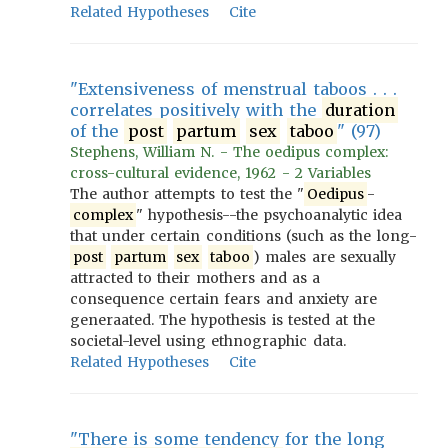
Related Hypotheses
Cite
"Extensiveness of menstrual taboos . . .
correlates positively with the
duration
of the
post
partum
sex
taboo
" (97)
Stephens, William N. - The oedipus complex:
cross-cultural evidence, 1962 - 2 Variables
The author attempts to test the "
Oedipus
-
complex
" hypothesis--the psychoanalytic idea
that under certain conditions (such as the long-
post
partum
sex
taboo
) males are sexually
attracted to their mothers and as a
consequence certain fears and anxiety are
generaated. The hypothesis is tested at the
societal-level using ethnographic data.
Related Hypotheses
Cite
"There is some tendency for the long