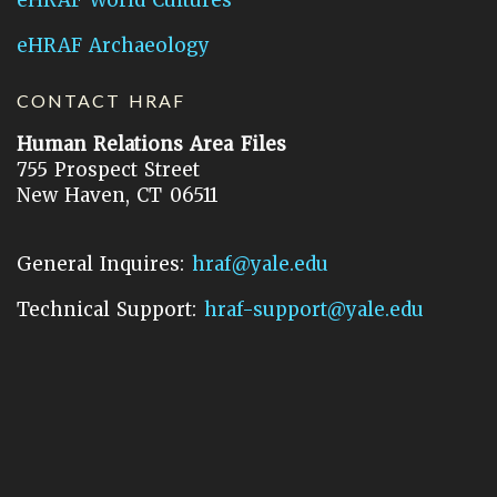
eHRAF Archaeology
CONTACT HRAF
Human Relations Area Files
755 Prospect Street
New Haven, CT 06511
General Inquires:
hraf@yale.edu
Technical Support:
hraf-support@yale.edu
©
2026
Human Relations Area Files, Inc.
About EHC
Accessibility
Acknowledgements