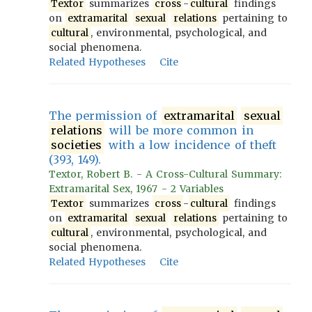
Textor
summarizes
cross
-
cultural
findings
on
extramarital
sexual
relations
pertaining to
cultural
, environmental, psychological, and
social phenomena.
Related Hypotheses
Cite
The permission of
extramarital
sexual
relations
will be more common in
societies
with a low incidence of theft
(393, 149).
Textor, Robert B. - A Cross-Cultural Summary:
Extramarital Sex, 1967 - 2 Variables
Textor
summarizes
cross
-
cultural
findings
on
extramarital
sexual
relations
pertaining to
cultural
, environmental, psychological, and
social phenomena.
Related Hypotheses
Cite