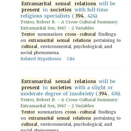
Extramarital
sexual
relations
will be
present
in
societies
with full-time
religious specialists (
394
, 424).
Textor, Robert B. - A Cross-Cultural Summary:
Extramarital Sex, 1967 - 2 Variables
Textor
summarizes
cross
-
cultural
findings
on
extramarital
sexual
relations
pertaining to
cultural
, environmental, psychological, and
social phenomena.
Related Hypotheses
Cite
Extramarital
sexual
relations
will be
present
in
societies
with a slight or
moderate degree of insobriety (
394
, 476).
Textor, Robert B. - A Cross-Cultural Summary:
Extramarital Sex, 1967 - 2 Variables
Textor
summarizes
cross
-
cultural
findings
on
extramarital
sexual
relations
pertaining to
cultural
, environmental, psychological, and
social phenomena.