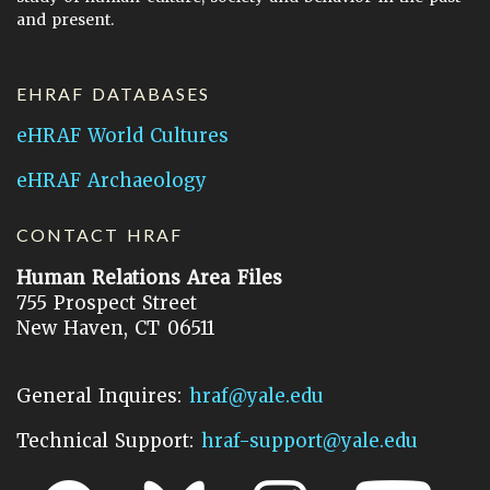
and present.
EHRAF DATABASES
eHRAF World Cultures
eHRAF Archaeology
CONTACT HRAF
Human Relations Area Files
755 Prospect Street
New Haven, CT 06511
General Inquires:
hraf@yale.edu
Technical Support:
hraf-support@yale.edu