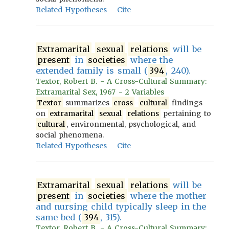
Related Hypotheses
Cite
Extramarital
sexual
relations
will be
present
in
societies
where the
extended family is small (
394
, 240).
Textor, Robert B. - A Cross-Cultural Summary:
Extramarital Sex, 1967 - 2 Variables
Textor
summarizes
cross
-
cultural
findings
on
extramarital
sexual
relations
pertaining to
cultural
, environmental, psychological, and
social phenomena.
Related Hypotheses
Cite
Extramarital
sexual
relations
will be
present
in
societies
where the mother
and nursing child typically sleep in the
same bed (
394
, 315).
Textor, Robert B. - A Cross-Cultural Summary: