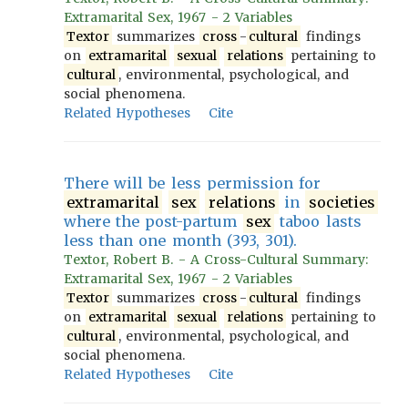
Extramarital Sex, 1967 - 2 Variables
Textor
summarizes
cross
-
cultural
findings
on
extramarital
sexual
relations
pertaining to
cultural
, environmental, psychological, and
social phenomena.
Related Hypotheses
Cite
There will be less permission for
extramarital
sex
relations
in
societies
where the post-partum
sex
taboo lasts
less than one month (393, 301).
Textor, Robert B. - A Cross-Cultural Summary:
Extramarital Sex, 1967 - 2 Variables
Textor
summarizes
cross
-
cultural
findings
on
extramarital
sexual
relations
pertaining to
cultural
, environmental, psychological, and
social phenomena.
Related Hypotheses
Cite