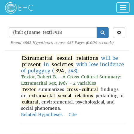
Togg
navig
Found
4862
Hypotheses across
487
Pages (
0.004
seconds)
Extramarital
sexual
relations
will be
present
in
societies
with low incidence
of polygyny (
394
, 243).
Textor, Robert B. - A Cross-Cultural Summary:
Extramarital Sex, 1967 - 2 Variables
Textor
summarizes
cross
-
cultural
findings
on
extramarital
sexual
relations
pertaining to
cultural
, environmental, psychological, and
social phenomena.
Related Hypotheses
Cite