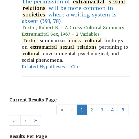
The permission of
extramarital
sexual
relations
will be more common in
societies
where a writing system is
absent (393, 78).
Textor, Robert B. - A Cross-Cultural Summary:
Extramarital Sex, 1967 - 2 Variables
Textor
summarizes
cross
-
cultural
findings
on
extramarital
sexual
relations
pertaining to
cultural
, environmental, psychological, and
social phenomena.
Related Hypotheses
Cite
Current Results Page
«
‹
1
2
3
4
5
…
›
»
Results Per Page