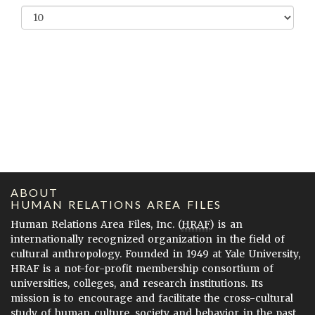
ABOUT
HUMAN RELATIONS AREA FILES
Human Relations Area Files, Inc. (
HRAF
) is an
internationally recognized organization in the field of
cultural anthropology. Founded in 1949 at Yale University,
HRAF is a not-for-profit membership consortium of
universities, colleges, and research institutions. Its
mission is to encourage and facilitate the cross-cultural
study of human culture, society and behavior in the past