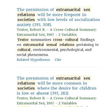
The permission of
extramarital
sex
relations
will be more frequent in
societies
with low levels of socialization
anxiety (393, 308).
Textor, Robert B. - A Cross-Cultural Summary:
Extramarital Sex, 1967 - 2 Variables
Textor
summarizes
cross
-
cultural
findings
on
extramarital
sexual
relations
pertaining to
cultural
, environmental, psychological, and
social phenomena.
Related Hypotheses
Cite
The permission of
extramarital
sex
relations
will be more common in
societies
where the desire for children
is low or absent (393, 282).
Textor, Robert B. - A Cross-Cultural Summary:
Extramarital Sex, 1967 - 2 Variables