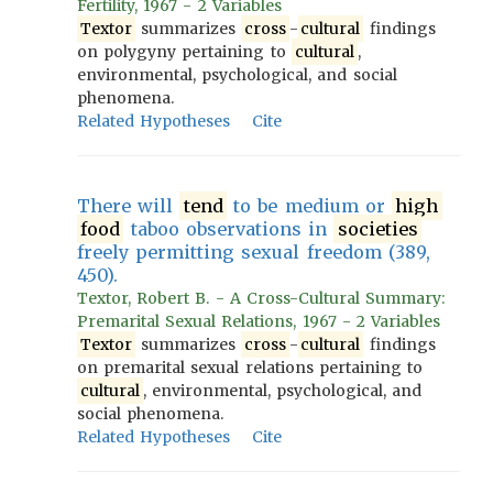
Fertility, 1967 - 2 Variables
Textor
summarizes
cross
-
cultural
findings
on polygyny pertaining to
cultural
,
environmental, psychological, and social
phenomena.
Related Hypotheses
Cite
There will
tend
to be medium or
high
food
taboo observations in
societies
freely permitting sexual freedom (389,
450).
Textor, Robert B. - A Cross-Cultural Summary:
Premarital Sexual Relations, 1967 - 2 Variables
Textor
summarizes
cross
-
cultural
findings
on premarital sexual relations pertaining to
cultural
, environmental, psychological, and
social phenomena.
Related Hypotheses
Cite