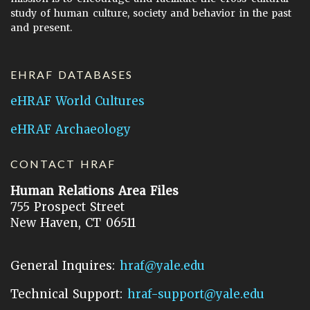
study of human culture, society and behavior in the past
and present.
EHRAF DATABASES
eHRAF World Cultures
eHRAF Archaeology
CONTACT HRAF
Human Relations Area Files
755 Prospect Street
New Haven, CT 06511
General Inquires:
hraf@yale.edu
Technical Support:
hraf-support@yale.edu