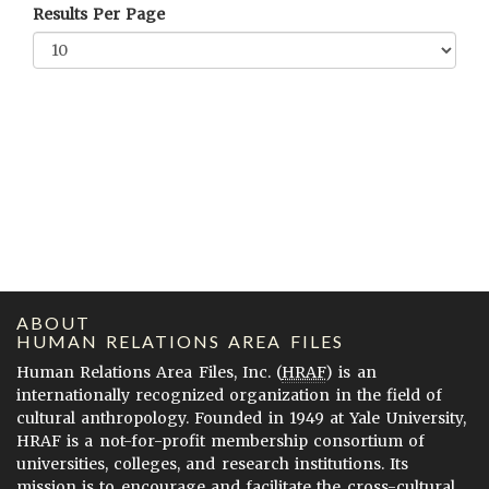
Results Per Page
ABOUT
HUMAN RELATIONS AREA FILES
Human Relations Area Files, Inc. (
HRAF
) is an
internationally recognized organization in the field of
cultural anthropology. Founded in 1949 at Yale University,
HRAF is a not-for-profit membership consortium of
universities, colleges, and research institutions. Its
mission is to encourage and facilitate the cross-cultural