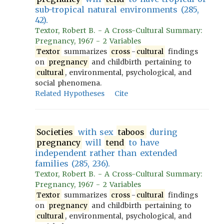
sub-tropical natural environments (285,
42).
Textor, Robert B. - A Cross-Cultural Summary:
Pregnancy, 1967 - 2 Variables
Textor
summarizes
cross
-
cultural
findings
on
pregnancy
and childbirth pertaining to
cultural
, environmental, psychological, and
social phenomena.
Related Hypotheses
Cite
Societies
with sex
taboos
during
pregnancy
will
tend
to have
independent rather than extended
families (285, 236).
Textor, Robert B. - A Cross-Cultural Summary:
Pregnancy, 1967 - 2 Variables
Textor
summarizes
cross
-
cultural
findings
on
pregnancy
and childbirth pertaining to
cultural
, environmental, psychological, and