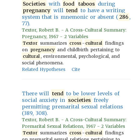
Societies
with
food
taboos
during
pregnancy
will
tend
to have a writing
system that is mnemonic or absent (
286
,
77).
Textor, Robert B. - A Cross-Cultural Summary:
Pregnancy, 1967 - 2 Variables
Textor
summarizes
cross
-
cultural
findings
on
pregnancy
and childbirth pertaining to
cultural
, environmental, psychological, and
social phenomena.
Related Hypotheses
Cite
There will
tend
to be lower levels of
social anxiety in
societies
freely
permitting premarital sexual relations
(389, 308).
Textor, Robert B. - A Cross-Cultural Summary:
Premarital Sexual Relations, 1967 - 2 Variables
Textor
summarizes
cross
-
cultural
findings
on premarital sexual relations pertaining to