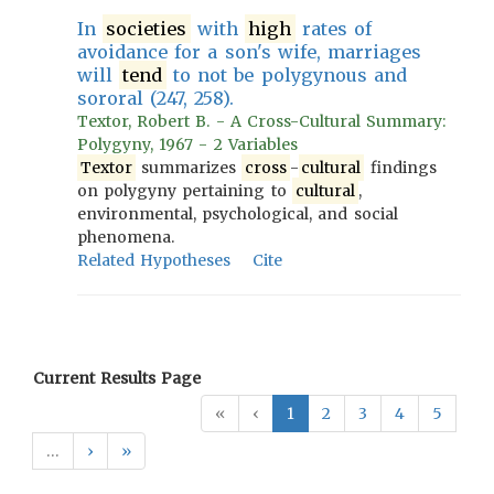
In
societies
with
high
rates of
avoidance for a son's wife, marriages
will
tend
to not be polygynous and
sororal (247, 258).
Textor, Robert B. - A Cross-Cultural Summary:
Polygyny, 1967 - 2 Variables
Textor
summarizes
cross
-
cultural
findings
on polygyny pertaining to
cultural
,
environmental, psychological, and social
phenomena.
Related Hypotheses
Cite
Current Results Page
«
‹
1
2
3
4
5
…
›
»