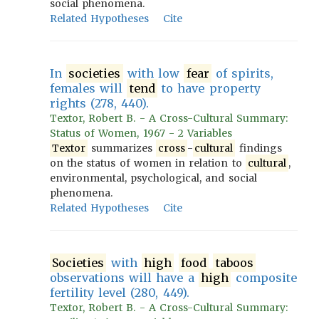
social phenomena.
Related Hypotheses
Cite
In
societies
with low
fear
of spirits,
females will
tend
to have property
rights (278, 440).
Textor, Robert B. - A Cross-Cultural Summary:
Status of Women, 1967 - 2 Variables
Textor
summarizes
cross
-
cultural
findings
on the status of women in relation to
cultural
,
environmental, psychological, and social
phenomena.
Related Hypotheses
Cite
Societies
with
high
food
taboos
observations will have a
high
composite
fertility level (280, 449).
Textor, Robert B. - A Cross-Cultural Summary: