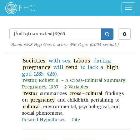
Togg
navig
Found
4898
Hypotheses across
490
Pages (
0.004
seconds)
Societies
with sex
taboos
during
pregnancy
will
tend
to lack a
high
god (285, 426).
Textor, Robert B. - A Cross-Cultural Summary:
Pregnancy, 1967 - 2 Variables
Textor
summarizes
cross
-
cultural
findings
on
pregnancy
and childbirth pertaining to
cultural
, environmental, psychological, and
social phenomena.
Related Hypotheses
Cite