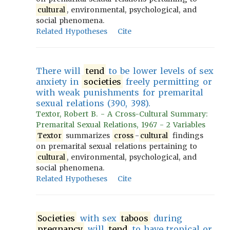
cultural
, environmental, psychological, and
social phenomena.
Related Hypotheses
Cite
There will
tend
to be lower levels of sex
anxiety in
societies
freely permitting or
with weak punishments for premarital
sexual relations (390, 398).
Textor, Robert B. - A Cross-Cultural Summary:
Premarital Sexual Relations, 1967 - 2 Variables
Textor
summarizes
cross
-
cultural
findings
on premarital sexual relations pertaining to
cultural
, environmental, psychological, and
social phenomena.
Related Hypotheses
Cite
Societies
with sex
taboos
during
pregnancy
will
tend
to have tropical or