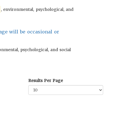
l
, environmental, psychological, and
ge will be occasional or
onmental, psychological, and social
Results Per Page