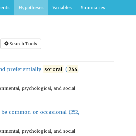
ents
Hypotheses
Variables
Summaries
Search Tools
d preferentially
sororal
(
244
,
onmental, psychological, and social
 be common or occasional (252,
onmental, psychological, and social