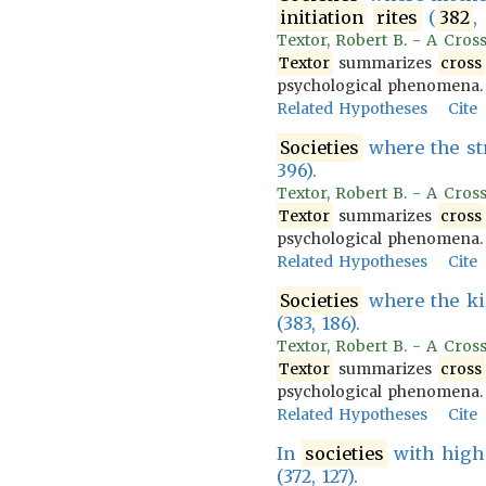
initiation
rites
(
382
,
Textor, Robert B. - A Cross
Textor
summarizes
cross
psychological phenomena.
Related Hypotheses
Cite
Societies
where the str
396).
Textor, Robert B. - A Cross
Textor
summarizes
cross
psychological phenomena.
Related Hypotheses
Cite
Societies
where the kin
(383, 186).
Textor, Robert B. - A Cross
Textor
summarizes
cross
psychological phenomena.
Related Hypotheses
Cite
In
societies
with high
(372, 127).