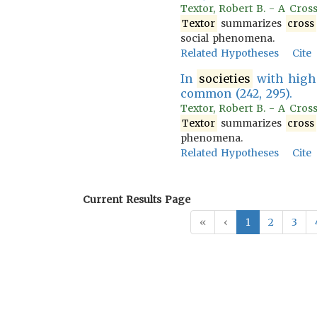
Textor, Robert B. - A Cross
Textor
summarizes
cross
social phenomena.
Related Hypotheses
Cite
In
societies
with high 
common (242, 295).
Textor, Robert B. - A Cros
Textor
summarizes
cross
phenomena.
Related Hypotheses
Cite
Current Results Page
«
‹
1
2
3