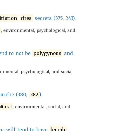
itiation
rites
secrets (375, 243).
l
, environmental, psychological, and
end to not be
polygynous
and
onmental, psychological, and social
narche (380,
382
).
ltural
, environmental, social, and
r will tend to have
female