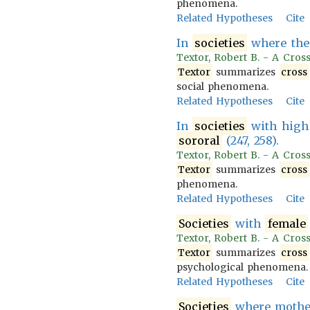
phenomena.
Related Hypotheses
Cite
In
societies
where the
Textor, Robert B. - A Cross
Textor
summarizes
cross
social phenomena.
Related Hypotheses
Cite
In
societies
with high 
sororal
(247, 258).
Textor, Robert B. - A Cros
Textor
summarizes
cross
phenomena.
Related Hypotheses
Cite
Societies
with
female
Textor, Robert B. - A Cross
Textor
summarizes
cross
psychological phenomena.
Related Hypotheses
Cite
Societies
where mother