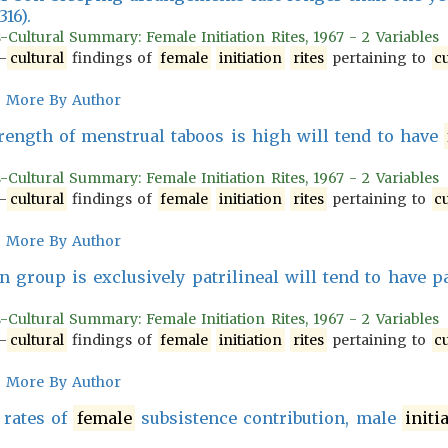
 316).
-Cultural Summary: Female Initiation Rites, 1967 - 2 Variables
-
cultural
findings of
female
initiation
rites
pertaining to
cu
More By Author
ength of menstrual taboos is high will tend to have
-Cultural Summary: Female Initiation Rites, 1967 - 2 Variables
-
cultural
findings of
female
initiation
rites
pertaining to
cu
More By Author
 group is exclusively patrilineal will tend to have p
-Cultural Summary: Female Initiation Rites, 1967 - 2 Variables
-
cultural
findings of
female
initiation
rites
pertaining to
cu
More By Author
 rates of
female
subsistence contribution, male
initi