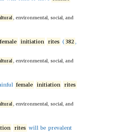
ltural
, environmental, social, and
female
initiation
rites
(
382
,
ltural
, environmental, social, and
ainful
female
initiation
rites
ltural
, environmental, social, and
ation
rites
will be prevalent