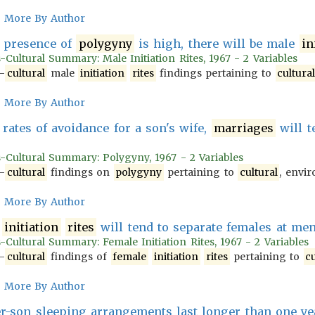
More By Author
 presence of
polygyny
is high, there will be male
in
-Cultural Summary: Male Initiation Rites, 1967 - 2 Variables
-
cultural
male
initiation
rites
findings pertaining to
cultura
More By Author
rates of avoidance for a son's wife,
marriages
will t
s-Cultural Summary: Polygyny, 1967 - 2 Variables
-
cultural
findings on
polygyny
pertaining to
cultural
, envir
More By Author
initiation
rites
will tend to separate females at me
-Cultural Summary: Female Initiation Rites, 1967 - 2 Variables
-
cultural
findings of
female
initiation
rites
pertaining to
cu
More By Author
-son sleeping arrangements last longer than one yea