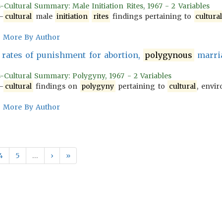
-Cultural Summary: Male Initiation Rites, 1967 - 2 Variables
-
cultural
male
initiation
rites
findings pertaining to
cultura
More By Author
rates of punishment for abortion,
polygynous
marria
s-Cultural Summary: Polygyny, 1967 - 2 Variables
-
cultural
findings on
polygyny
pertaining to
cultural
, envir
More By Author
4
5
…
›
»