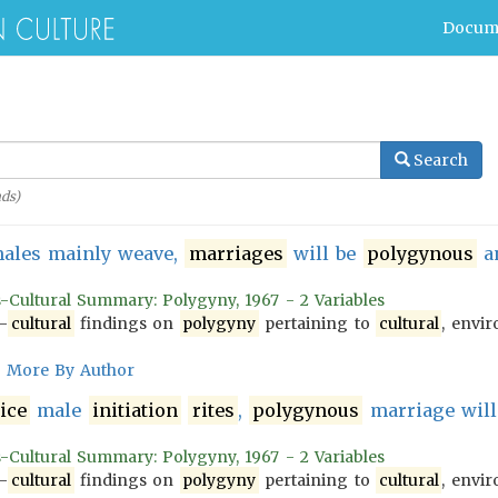
Docum
Search
ds)
ales mainly weave,
marriages
will be
polygynous
an
s-Cultural Summary: Polygyny, 1967 - 2 Variables
-
cultural
findings on
polygyny
pertaining to
cultural
, envir
More By Author
ice
male
initiation
rites
,
polygynous
marriage will
s-Cultural Summary: Polygyny, 1967 - 2 Variables
-
cultural
findings on
polygyny
pertaining to
cultural
, envir