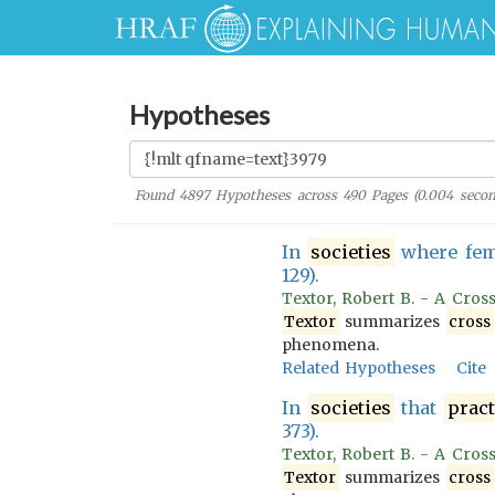
Hypotheses
Found
4897
Hypotheses across
490
Pages (
0.004
secon
In
societies
where fem
129).
Textor, Robert B. - A Cros
Textor
summarizes
cross
phenomena.
Related Hypotheses
Cite
In
societies
that
pract
373).
Textor, Robert B. - A Cros
Textor
summarizes
cross