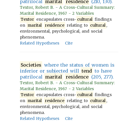
patrilocal
marital
residence
(210, 130).
Textor, Robert B. - A Cross-Cultural Summary:
Marital Residence, 1967 - 2 Variables
Textor
encapsulates cross-
cultural
findings
on
marital
residence
relating to
cultural
,
environmental, psychological, and social
phenomena.
Related Hypotheses
Cite
Societies
where the status of women is
inferior or subjected will
tend
to have
patrilocal
marital
residence
(205, 277).
Textor, Robert B. - A Cross-Cultural Summary:
Marital Residence, 1967 - 2 Variables
Textor
encapsulates cross-
cultural
findings
on
marital
residence
relating to
cultural
,
environmental, psychological, and social
phenomena.
Related Hypotheses
Cite