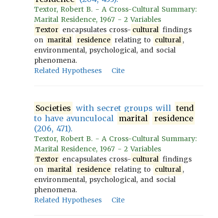
Textor, Robert B. - A Cross-Cultural Summary:
Marital Residence, 1967 - 2 Variables
Textor
encapsulates cross-
cultural
findings
on
marital
residence
relating to
cultural
,
environmental, psychological, and social
phenomena.
Related Hypotheses
Cite
Societies
with secret groups will
tend
to have avunculocal
marital
residence
(206, 471).
Textor, Robert B. - A Cross-Cultural Summary:
Marital Residence, 1967 - 2 Variables
Textor
encapsulates cross-
cultural
findings
on
marital
residence
relating to
cultural
,
environmental, psychological, and social
phenomena.
Related Hypotheses
Cite