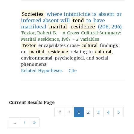
Societies
where infanticide is absent or
inferred absent will
tend
to have
matrilocal
marital
residence
(208, 296).
Textor, Robert B. - A Cross-Cultural Summary:
Marital Residence, 1967 - 2 Variables
Textor
encapsulates cross-
cultural
findings
on
marital
residence
relating to
cultural
,
environmental, psychological, and social
phenomena.
Related Hypotheses
Cite
Current Results Page
«
‹
1
2
3
4
5
…
›
»