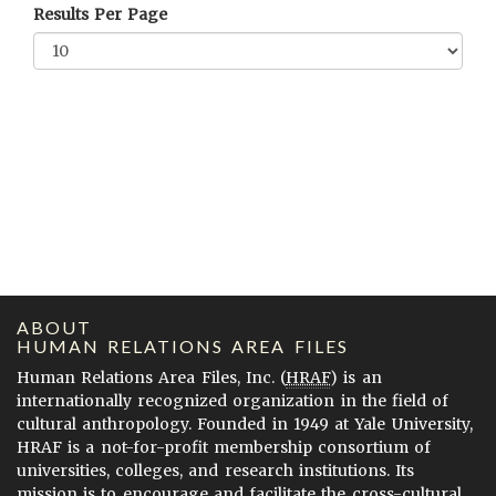
Results Per Page
ABOUT
HUMAN RELATIONS AREA FILES
Human Relations Area Files, Inc. (
HRAF
) is an
internationally recognized organization in the field of
cultural anthropology. Founded in 1949 at Yale University,
HRAF is a not-for-profit membership consortium of
universities, colleges, and research institutions. Its
mission is to encourage and facilitate the cross-cultural