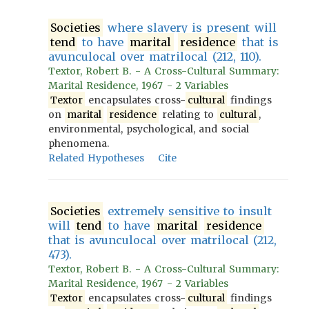
Societies
where slavery is present will
tend
to have
marital
residence
that is
avunculocal over matrilocal (212, 110).
Textor, Robert B. - A Cross-Cultural Summary:
Marital Residence, 1967 - 2 Variables
Textor
encapsulates cross-
cultural
findings
on
marital
residence
relating to
cultural
,
environmental, psychological, and social
phenomena.
Related Hypotheses
Cite
Societies
extremely sensitive to insult
will
tend
to have
marital
residence
that is avunculocal over matrilocal (212,
473).
Textor, Robert B. - A Cross-Cultural Summary:
Marital Residence, 1967 - 2 Variables
Textor
encapsulates cross-
cultural
findings