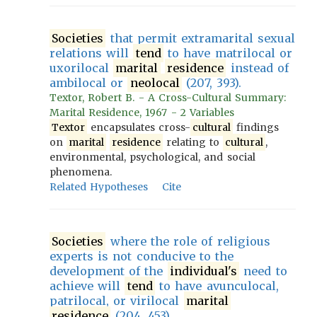
Societies
that permit extramarital sexual
relations will
tend
to have matrilocal or
uxorilocal
marital
residence
instead of
ambilocal or
neolocal
(207, 393).
Textor, Robert B. - A Cross-Cultural Summary:
Marital Residence, 1967 - 2 Variables
Textor
encapsulates cross-
cultural
findings
on
marital
residence
relating to
cultural
,
environmental, psychological, and social
phenomena.
Related Hypotheses
Cite
Societies
where the role of religious
experts is not conducive to the
development of the
individual's
need to
achieve will
tend
to have avunculocal,
patrilocal, or virilocal
marital
residence
(204, 453).