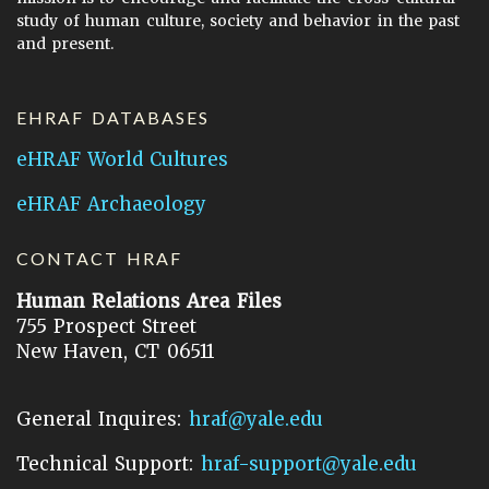
study of human culture, society and behavior in the past
and present.
EHRAF DATABASES
eHRAF World Cultures
eHRAF Archaeology
CONTACT HRAF
Human Relations Area Files
755 Prospect Street
New Haven, CT 06511
General Inquires:
hraf@yale.edu
Technical Support:
hraf-support@yale.edu