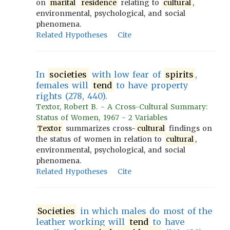
on
marital
residence
relating to
cultural
,
environmental, psychological, and social
phenomena.
Related Hypotheses
Cite
In
societies
with low fear of
spirits
,
females will
tend
to have property
rights (278, 440).
Textor, Robert B. - A Cross-Cultural Summary:
Status of Women, 1967 - 2 Variables
Textor
summarizes cross-
cultural
findings on
the status of women in relation to
cultural
,
environmental, psychological, and social
phenomena.
Related Hypotheses
Cite
Societies
in which males do most of the
leather working will
tend
to have