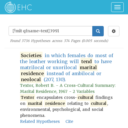
Togg
navig
Found
3736
Hypotheses across
374
Pages (
0.005
seconds)
Societies
in which females do most of
the leather working will
tend
to have
matrilocal or uxorilocal
marital
residence
instead of ambilocal or
neolocal
(207, 130).
Textor, Robert B. - A Cross-Cultural Summary:
Marital Residence, 1967 - 2 Variables
Textor
encapsulates cross-
cultural
findings
on
marital
residence
relating to
cultural
,
environmental, psychological, and social
phenomena.
Related Hypotheses
Cite