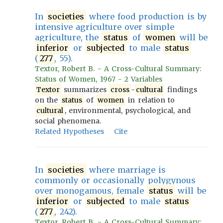
In
societies
where food production is by
intensive agriculture over simple
agriculture, the
status
of
women
will be
inferior
or
subjected
to male
status
(
277
, 55).
Textor, Robert B. - A Cross-Cultural Summary:
Status of Women, 1967 - 2 Variables
Textor
summarizes
cross
-
cultural
findings
on the
status
of
women
in relation to
cultural
, environmental, psychological, and
social phenomena.
Related Hypotheses
Cite
In
societies
where marriage is
commonly or occasionally polygynous
over monogamous, female
status
will be
inferior
or
subjected
to male
status
(
277
, 242).
Textor, Robert B. - A Cross-Cultural Summary: