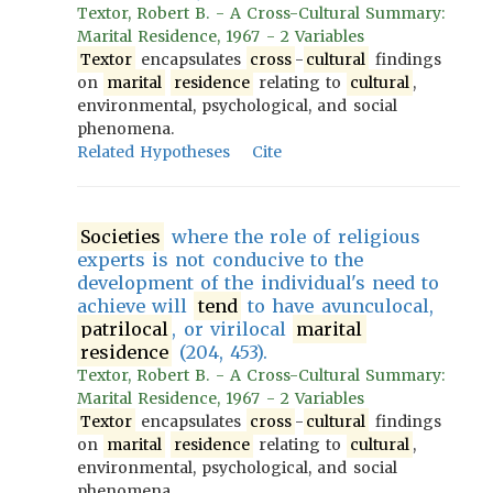
Textor, Robert B. - A Cross-Cultural Summary:
Marital Residence, 1967 - 2 Variables
Textor
encapsulates
cross
-
cultural
findings
on
marital
residence
relating to
cultural
,
environmental, psychological, and social
phenomena.
Related Hypotheses
Cite
Societies
where the role of religious
experts is not conducive to the
development of the individual's need to
achieve will
tend
to have avunculocal,
patrilocal
, or virilocal
marital
residence
(204, 453).
Textor, Robert B. - A Cross-Cultural Summary:
Marital Residence, 1967 - 2 Variables
Textor
encapsulates
cross
-
cultural
findings
on
marital
residence
relating to
cultural
,
environmental, psychological, and social
phenomena.