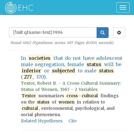
Togg
navig
Found
4862
Hypotheses across
487
Pages (
0.004
seconds)
In
societies
that do not have adolescent
male segregation, female
status
will be
inferior
or
subjected
to male
status
(
277
, 370).
Textor, Robert B. - A Cross-Cultural Summary:
Status of Women, 1967 - 2 Variables
Textor
summarizes
cross
-
cultural
findings
on the
status
of
women
in relation to
cultural
, environmental, psychological, and
social phenomena.
Related Hypotheses
Cite