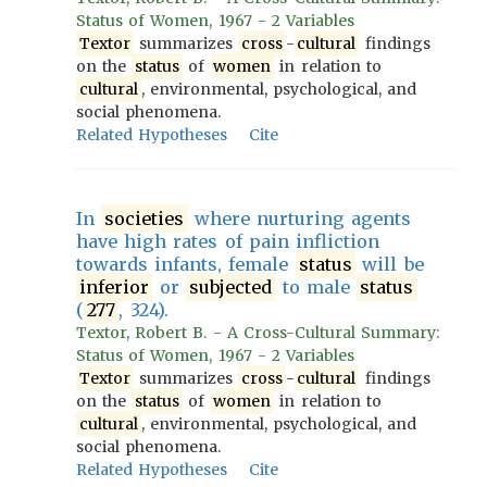
Status of Women, 1967 - 2 Variables
Textor
summarizes
cross
-
cultural
findings
on the
status
of
women
in relation to
cultural
, environmental, psychological, and
social phenomena.
Related Hypotheses
Cite
In
societies
where nurturing agents
have high rates of pain infliction
towards infants, female
status
will be
inferior
or
subjected
to male
status
(
277
, 324).
Textor, Robert B. - A Cross-Cultural Summary:
Status of Women, 1967 - 2 Variables
Textor
summarizes
cross
-
cultural
findings
on the
status
of
women
in relation to
cultural
, environmental, psychological, and
social phenomena.
Related Hypotheses
Cite