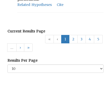
Related Hypotheses
Cite
Current Results Page
«
‹
1
2
3
4
5
…
›
»
Results Per Page