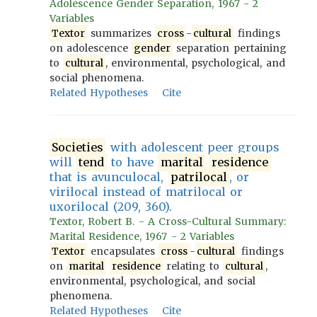
Adolescence Gender Separation, 1967 - 2
Variables
Textor
summarizes
cross
-
cultural
findings
on adolescence
gender
separation pertaining
to
cultural
, environmental, psychological, and
social phenomena.
Related Hypotheses
Cite
Societies
with adolescent peer groups
will
tend
to have
marital
residence
that is avunculocal,
patrilocal
, or
virilocal instead of matrilocal or
uxorilocal (209, 360).
Textor, Robert B. - A Cross-Cultural Summary:
Marital Residence, 1967 - 2 Variables
Textor
encapsulates
cross
-
cultural
findings
on
marital
residence
relating to
cultural
,
environmental, psychological, and social
phenomena.
Related Hypotheses
Cite