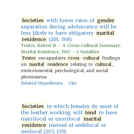
Societies
with lower rates of
gender
separation during adolescence will be
less likely to have obligatory
marital
residence
(201, 368).
Textor, Robert B. - A Cross-Cultural Summary:
Marital Residence, 1967 - 2 Variables
Textor
encapsulates
cross
-
cultural
findings
on
marital
residence
relating to
cultural
,
environmental, psychological, and social
phenomena.
Related Hypotheses
Cite
Societies
in which females do most of
the leather working will
tend
to have
matrilocal or uxorilocal
marital
residence
instead of ambilocal or
neolocal (207, 130).