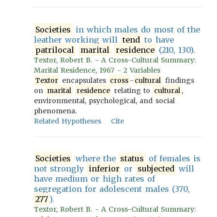
Societies
in which males do most of the
leather working will
tend
to have
patrilocal
marital
residence
(210, 130).
Textor, Robert B. - A Cross-Cultural Summary:
Marital Residence, 1967 - 2 Variables
Textor
encapsulates
cross
-
cultural
findings
on
marital
residence
relating to
cultural
,
environmental, psychological, and social
phenomena.
Related Hypotheses
Cite
Societies
where the
status
of females is
not strongly
inferior
or
subjected
will
have medium or high rates of
segregation for adolescent males (370,
277
).
Textor, Robert B. - A Cross-Cultural Summary: