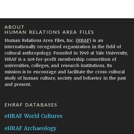
ABOUT
HUMAN RELATIONS AREA FILES
Human Relations Area Files, Inc. (
HRAF
) is an
internationally recognized organization in the field of
cultural anthropology. Founded in 1949 at Yale University,
HRAF is a not-for-profit membership consortium of
universities, colleges, and research institutions. Its
mission is to encourage and facilitate the cross-cultural
study of human culture, society and behavior in the past
and present.
EHRAF DATABASES
eHRAF World Cultures
eHRAF Archaeology