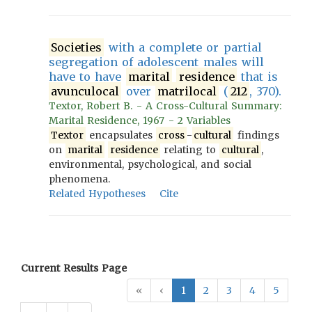
Societies
with a complete or partial
segregation of adolescent males will
have to have
marital
residence
that is
avunculocal
over
matrilocal
(
212
, 370).
Textor, Robert B. - A Cross-Cultural Summary:
Marital Residence, 1967 - 2 Variables
Textor
encapsulates
cross
-
cultural
findings
on
marital
residence
relating to
cultural
,
environmental, psychological, and social
phenomena.
Related Hypotheses
Cite
Current Results Page
«
‹
1
2
3
4
5