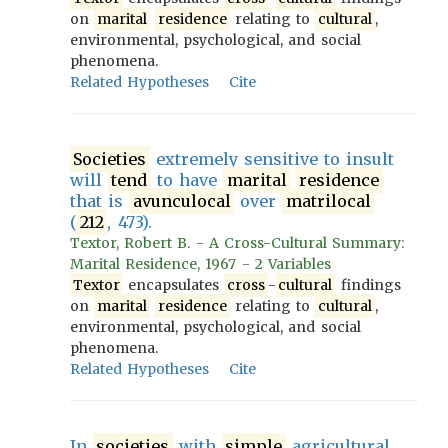
on
marital
residence
relating to
cultural
,
environmental, psychological, and social
phenomena.
Related Hypotheses
Cite
Societies
extremely sensitive to insult
will
tend
to have
marital
residence
that is
avunculocal
over
matrilocal
(
212
, 473).
Textor, Robert B. - A Cross-Cultural Summary:
Marital Residence, 1967 - 2 Variables
Textor
encapsulates
cross
-
cultural
findings
on
marital
residence
relating to
cultural
,
environmental, psychological, and social
phenomena.
Related Hypotheses
Cite
In
societies
with
simple
agricultural