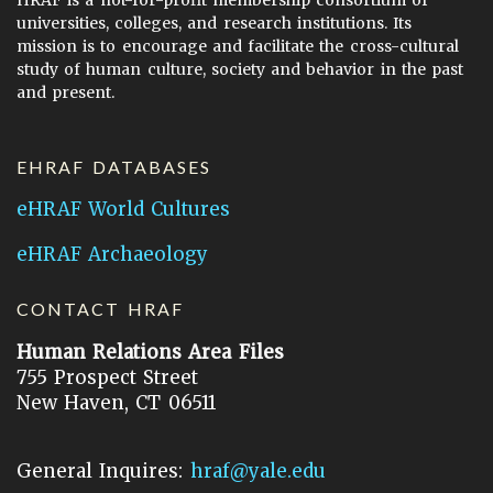
HRAF is a not-for-profit membership consortium of
universities, colleges, and research institutions. Its
mission is to encourage and facilitate the cross-cultural
study of human culture, society and behavior in the past
and present.
EHRAF DATABASES
eHRAF World Cultures
eHRAF Archaeology
CONTACT HRAF
Human Relations Area Files
755 Prospect Street
New Haven, CT 06511
General Inquires:
hraf@yale.edu