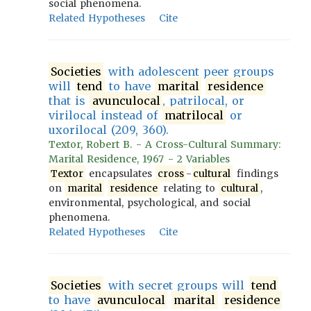
social phenomena.
Related Hypotheses
Cite
Societies
with adolescent peer groups
will
tend
to have
marital
residence
that is
avunculocal
, patrilocal, or
virilocal instead of
matrilocal
or
uxorilocal (209, 360).
Textor, Robert B. - A Cross-Cultural Summary:
Marital Residence, 1967 - 2 Variables
Textor
encapsulates
cross
-
cultural
findings
on
marital
residence
relating to
cultural
,
environmental, psychological, and social
phenomena.
Related Hypotheses
Cite
Societies
with secret groups will
tend
to have
avunculocal
marital
residence