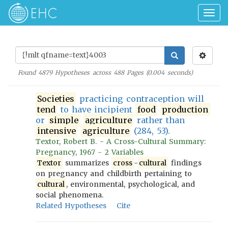
Togg
navig
Found
4879
Hypotheses across
488
Pages (
0.004
seconds)
Societies
practicing contraception will
tend
to have incipient
food
production
or
simple
agriculture
rather than
intensive
agriculture
(284, 53).
Textor, Robert B. - A Cross-Cultural Summary:
Pregnancy, 1967 - 2 Variables
Textor
summarizes
cross
-
cultural
findings
on pregnancy and childbirth pertaining to
cultural
, environmental, psychological, and
social phenomena.
Related Hypotheses
Cite