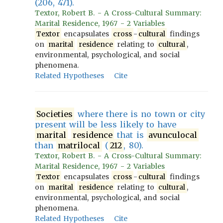
(206, 471).
Textor, Robert B. - A Cross-Cultural Summary:
Marital Residence, 1967 - 2 Variables
Textor
encapsulates
cross
-
cultural
findings
on
marital
residence
relating to
cultural
,
environmental, psychological, and social
phenomena.
Related Hypotheses
Cite
Societies
where there is no town or city
present will be less likely to have
marital
residence
that is
avunculocal
than
matrilocal
(
212
, 80).
Textor, Robert B. - A Cross-Cultural Summary:
Marital Residence, 1967 - 2 Variables
Textor
encapsulates
cross
-
cultural
findings
on
marital
residence
relating to
cultural
,
environmental, psychological, and social
phenomena.
Related Hypotheses
Cite