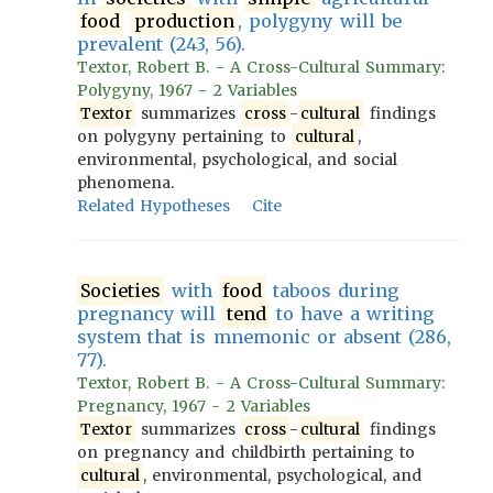
food
production
, polygyny will be
prevalent (243, 56).
Textor, Robert B. - A Cross-Cultural Summary:
Polygyny, 1967 - 2 Variables
Textor
summarizes
cross
-
cultural
findings
on polygyny pertaining to
cultural
,
environmental, psychological, and social
phenomena.
Related Hypotheses
Cite
Societies
with
food
taboos during
pregnancy will
tend
to have a writing
system that is mnemonic or absent (286,
77).
Textor, Robert B. - A Cross-Cultural Summary:
Pregnancy, 1967 - 2 Variables
Textor
summarizes
cross
-
cultural
findings
on pregnancy and childbirth pertaining to
cultural
, environmental, psychological, and