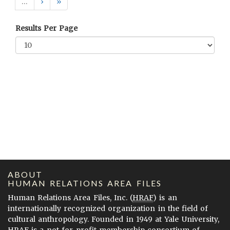
…
›
»
Results Per Page
ABOUT
HUMAN RELATIONS AREA FILES
Human Relations Area Files, Inc. (
HRAF
) is an
internationally recognized organization in the field of
cultural anthropology. Founded in 1949 at Yale University,