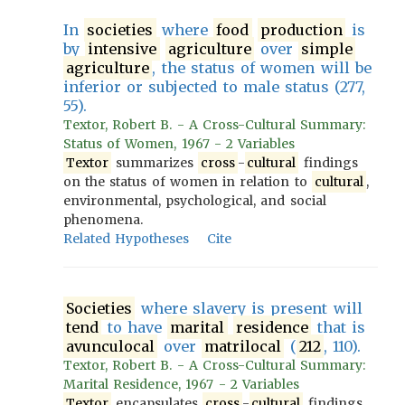
In
societies
where
food
production
is
by
intensive
agriculture
over
simple
agriculture
, the status of women will be
inferior or subjected to male status (277,
55).
Textor, Robert B. - A Cross-Cultural Summary:
Status of Women, 1967 - 2 Variables
Textor
summarizes
cross
-
cultural
findings
on the status of women in relation to
cultural
,
environmental, psychological, and social
phenomena.
Related Hypotheses
Cite
Societies
where slavery is present will
tend
to have
marital
residence
that is
avunculocal
over
matrilocal
(
212
, 110).
Textor, Robert B. - A Cross-Cultural Summary:
Marital Residence, 1967 - 2 Variables
Textor
encapsulates
cross
-
cultural
findings