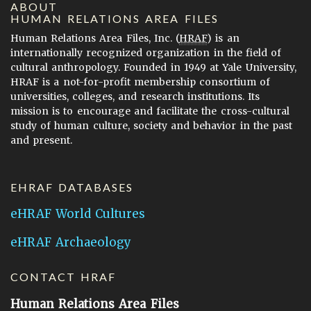
ABOUT
HUMAN RELATIONS AREA FILES
Human Relations Area Files, Inc. (
HRAF
) is an
internationally recognized organization in the field of
cultural anthropology. Founded in 1949 at Yale University,
HRAF is a not-for-profit membership consortium of
universities, colleges, and research institutions. Its
mission is to encourage and facilitate the cross-cultural
study of human culture, society and behavior in the past
and present.
EHRAF DATABASES
eHRAF World Cultures
eHRAF Archaeology
CONTACT HRAF
Human Relations Area Files