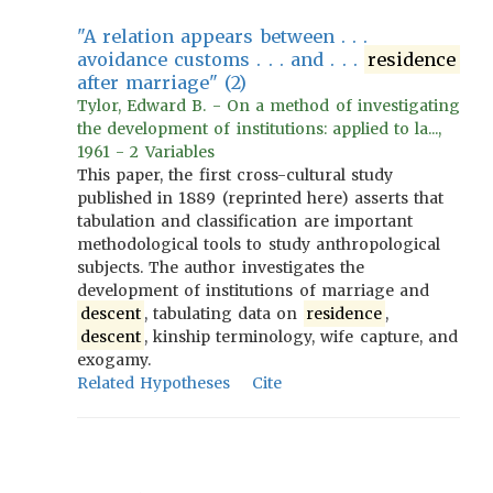
"A relation appears between . . .
avoidance customs . . . and . . .
residence
after marriage" (2)
Tylor, Edward B. - On a method of investigating
the development of institutions: applied to la...,
1961 - 2 Variables
This paper, the first cross-cultural study
published in 1889 (reprinted here) asserts that
tabulation and classification are important
methodological tools to study anthropological
subjects. The author investigates the
development of institutions of marriage and
descent
, tabulating data on
residence
,
descent
, kinship terminology, wife capture, and
exogamy.
Related Hypotheses
Cite