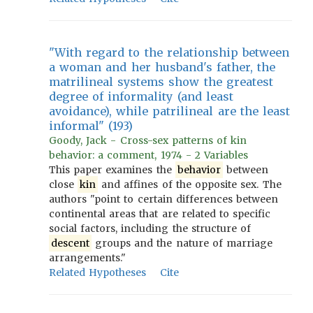
"With regard to the relationship between
a woman and her husband's father, the
matrilineal systems show the greatest
degree of informality (and least
avoidance), while patrilineal are the least
informal" (193)
Goody, Jack - Cross-sex patterns of kin
behavior: a comment, 1974 - 2 Variables
This paper examines the
behavior
between
close
kin
and affines of the opposite sex. The
authors "point to certain differences between
continental areas that are related to specific
social factors, including the structure of
descent
groups and the nature of marriage
arrangements."
Related Hypotheses
Cite