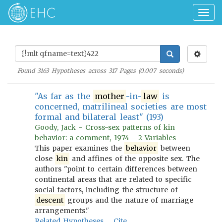
Togg
navig
Found
3163
Hypotheses across
317
Pages (
0.007
seconds)
"As far as the
mother
-in-
law
is
concerned, matrilineal societies are most
formal and bilateral least" (193)
Goody, Jack - Cross-sex patterns of kin
behavior: a comment, 1974 - 2 Variables
This paper examines the
behavior
between
close
kin
and affines of the opposite sex. The
authors "point to certain differences between
continental areas that are related to specific
social factors, including the structure of
descent
groups and the nature of marriage
arrangements."
Related Hypotheses
Cite