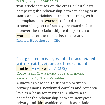
ferri..., 1969 - 2 Variables
This article focuses on the cross-cultural data
comparing the relationship between changes in
status and availability of important roles, with
an emphasis on
women
. Cultural and
structural aspects of society are examined to
discover their relationship to the position of
women
after their child-bearing years.
Related Hypotheses
Cite
". . . greater privacy would be associated
with great [avoidance of] coresident
mother
-in-
law
. . ." (278)
Cozby, Paul C. - Privacy, love and in-law
avoidance, 1971 - 2 Variables
Authors explore the relationship between
privacy among newlywed couples and romantic
love as a basis for marriage. Authors also
consider the relationship between newlywed
privacy and
kin
avoidence. Both associations