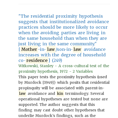
"The residential proximity hypothesis
suggests that institutionalized avoidance
practices should be more likely to occur
when the avoiding parties are living in
the same household than when they are
just living in the same community."
[
Mother
-in-
law
/son-in-
law
avoidance
increases with the degree of household
co-
residence
] (249)
Witkowski, Stanley - A cross-cultural test of the
proximity hypothesis, 1972 - 2 Variables
This paper tests the proximity hypothesis (used
by Murdock [1949]) which posits that residential
propinquity will be associated with parent-in-
law
avoidance and
kin
terminology. Several
operational hypotheses are tested but none are
supported. The author suggests that this
finding may cast doubt other hypotheses that
underlie Murdock’s findings, such as the