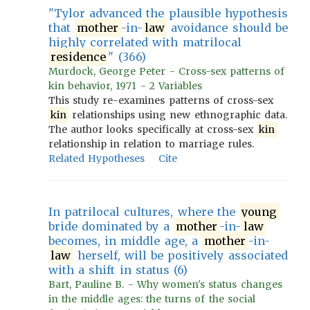
"Tylor advanced the plausible hypothesis
that
mother
-in-
law
avoidance should be
highly correlated with matrilocal
residence
" (366)
Murdock, George Peter - Cross-sex patterns of
kin behavior, 1971 - 2 Variables
This study re-examines patterns of cross-sex
kin
relationships using new ethnographic data.
The author looks specifically at cross-sex
kin
relationship in relation to marriage rules.
Related Hypotheses
Cite
In patrilocal cultures, where the
young
bride dominated by a
mother
-in-
law
becomes, in middle age, a
mother
-in-
law
herself, will be positively associated
with a shift in status (6)
Bart, Pauline B. - Why women's status changes
in the middle ages: the turns of the social