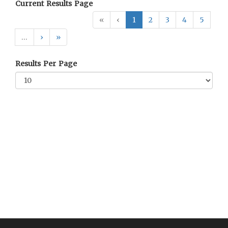
Current Results Page
«
‹
1
2
3
4
5
…
›
»
Results Per Page