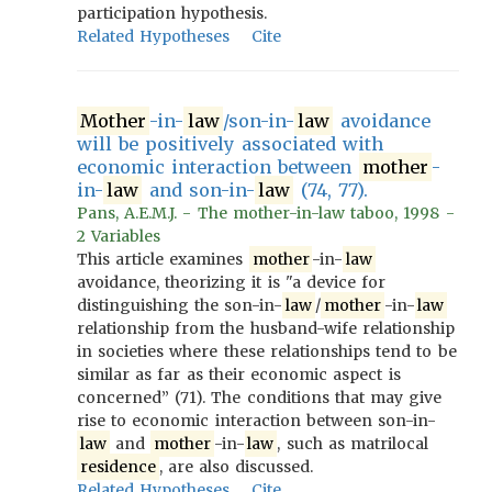
participation hypothesis.
Related Hypotheses
Cite
Mother
-in-
law
/son-in-
law
avoidance
will be positively associated with
economic interaction between
mother
-
in-
law
and son-in-
law
(74, 77).
Pans, A.E.M.J. - The mother-in-law taboo, 1998 -
2 Variables
This article examines
mother
-in-
law
avoidance, theorizing it is "a device for
distinguishing the son-in-
law
/
mother
-in-
law
relationship from the husband-wife relationship
in societies where these relationships tend to be
similar as far as their economic aspect is
concerned” (71). The conditions that may give
rise to economic interaction between son-in-
law
and
mother
-in-
law
, such as matrilocal
residence
, are also discussed.
Related Hypotheses
Cite