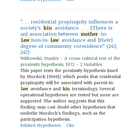
". . . residential propinquity influences a
society's
kin
avoidance. . . . [There is
an] association between
mother
-in-
law
/son-in-
law
avoidance and [their]
degree of community coresidence" (243,
247)
Witkowski, Stanley - A cross-cultural test of the
proximity hypothesis, 1972 - 2 Variables
This paper tests the proximity hypothesis (used
by Murdock [1949]) which posits that residential
propinquity will be associated with parent-in-
law
avoidance and
kin
terminology. Several
operational hypotheses are tested but none are
supported. The author suggests that this
finding may cast doubt other hypotheses that
underlie Murdock’s findings, such as the
participation hypothesis.
Related Hypotheses
Cite