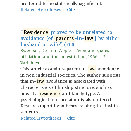
are found to be statistically significant.
Related Hypotheses
Cite
"
Residence
proved to be unrelated to
avoidance [of
parents
-in-
law
] by either
husband or wife" (313)
Sweetser, Dorrian Apple - Avoidance, social
affiliation, and the incest taboo, 1966 - 2
Variables
This article examines parent-in-
law
avoidance
in non-industrial societies. The author suggests
that in-
law
avoidance is associated with
characteristics of kinship structure, such as
lineality,
residence
and family type. A
psychological interpretation is also offered.
Results support hypotheses relating to kinship
structure.
Related Hypotheses
Cite