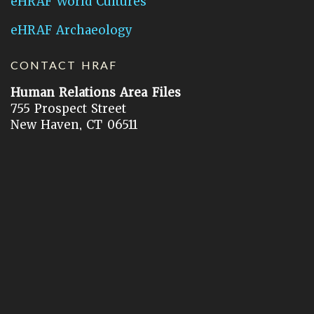
eHRAF World Cultures
eHRAF Archaeology
CONTACT HRAF
Human Relations Area Files
755 Prospect Street
New Haven, CT 06511
General Inquires:
hraf@yale.edu
Technical Support:
hraf-support@yale.edu
©
2026
Human Relations Area Files, Inc.
About EHC
Accessibility
Acknowledgements