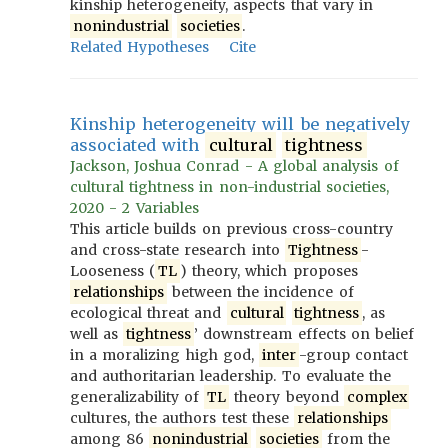
kinship heterogeneity, aspects that vary in
nonindustrial
societies
.
Related Hypotheses
Cite
Kinship heterogeneity will be negatively
associated with
cultural
tightness
Jackson, Joshua Conrad - A global analysis of
cultural tightness in non-industrial societies,
2020 - 2 Variables
This article builds on previous cross-country
and cross-state research into
Tightness
-
Looseness (
TL
) theory, which proposes
relationships
between the incidence of
ecological threat and
cultural
tightness
, as
well as
tightness
’ downstream effects on belief
in a moralizing high god,
inter
-group contact
and authoritarian leadership. To evaluate the
generalizability of
TL
theory beyond
complex
cultures, the authors test these
relationships
among 86
nonindustrial
societies
from the