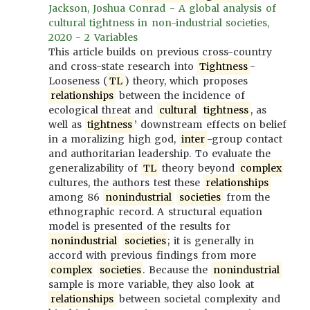
Jackson, Joshua Conrad - A global analysis of
cultural tightness in non-industrial societies,
2020 - 2 Variables
This article builds on previous cross-country
and cross-state research into
Tightness
-
Looseness (
TL
) theory, which proposes
relationships
between the incidence of
ecological threat and
cultural
tightness
, as
well as
tightness
’ downstream effects on belief
in a moralizing high god,
inter
-group contact
and authoritarian leadership. To evaluate the
generalizability of
TL
theory beyond
complex
cultures, the authors test these
relationships
among 86
nonindustrial
societies
from the
ethnographic record. A structural equation
model is presented of the results for
nonindustrial
societies
; it is generally in
accord with previous findings from more
complex
societies
. Because the
nonindustrial
sample is more variable, they also look at
relationships
between societal complexity and