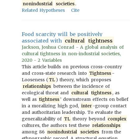
nonindustrial
societies
.
Related Hypotheses
Cite
Food scarcity will be positively
associated with
cultural
tightness
Jackson, Joshua Conrad - A global analysis of
cultural tightness in non-industrial societies,
2020 - 2 Variables
This article builds on previous cross-country
and cross-state research into
Tightness
-
Looseness (
TL
) theory, which proposes
relationships
between the incidence of
ecological threat and
cultural
tightness
, as
well as
tightness
’ downstream effects on belief
in a moralizing high god,
inter
-group contact
and authoritarian leadership. To evaluate the
generalizability of
TL
theory beyond
complex
cultures, the authors test these
relationships
among 86
nonindustrial
societies
from the
ethnographic record. A structural equation