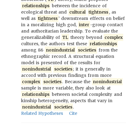
relationships
between the incidence of
ecological threat and
cultural
tightness
, as
well as
tightness
’ downstream effects on belief
in a moralizing high god,
inter
-group contact
and authoritarian leadership. To evaluate the
generalizability of
TL
theory beyond
complex
cultures, the authors test these
relationships
among 86
nonindustrial
societies
from the
ethnographic record. A structural equation
model is presented of the results for
nonindustrial
societies
; it is generally in
accord with previous findings from more
complex
societies
. Because the
nonindustrial
sample is more variable, they also look at
relationships
between societal complexity and
kinship heterogeneity, aspects that vary in
nonindustrial
societies
.
Related Hypotheses
Cite