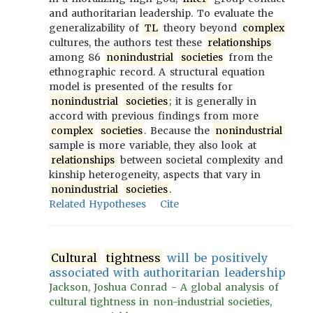
and authoritarian leadership. To evaluate the
generalizability of
TL
theory beyond
complex
cultures, the authors test these
relationships
among 86
nonindustrial
societies
from the
ethnographic record. A structural equation
model is presented of the results for
nonindustrial
societies
; it is generally in
accord with previous findings from more
complex
societies
. Because the
nonindustrial
sample is more variable, they also look at
relationships
between societal complexity and
kinship heterogeneity, aspects that vary in
nonindustrial
societies
.
Related Hypotheses
Cite
Cultural
tightness
will be positively
associated with authoritarian leadership
Jackson, Joshua Conrad - A global analysis of
cultural tightness in non-industrial societies,