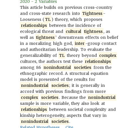
2020 - 2 Variables
This article builds on previous cross-country
and cross-state research into
Tightness
-
Looseness (
TL
) theory, which proposes
relationships
between the incidence of
ecological threat and
cultural
tightness
, as
well as
tightness
’ downstream effects on belief
in a moralizing high god,
inter
-group contact
and authoritarian leadership. To evaluate the
generalizability of
TL
theory beyond
complex
cultures, the authors test these
relationships
among 86
nonindustrial
societies
from the
ethnographic record. A structural equation
model is presented of the results for
nonindustrial
societies
; it is generally in
accord with previous findings from more
complex
societies
. Because the
nonindustrial
sample is more variable, they also look at
relationships
between societal complexity and
kinship heterogeneity, aspects that vary in
nonindustrial
societies
.
Related Hypotheses
Cite