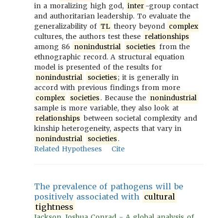
in a moralizing high god,
inter
-group contact
and authoritarian leadership. To evaluate the
generalizability of
TL
theory beyond
complex
cultures, the authors test these
relationships
among 86
nonindustrial
societies
from the
ethnographic record. A structural equation
model is presented of the results for
nonindustrial
societies
; it is generally in
accord with previous findings from more
complex
societies
. Because the
nonindustrial
sample is more variable, they also look at
relationships
between societal complexity and
kinship heterogeneity, aspects that vary in
nonindustrial
societies
.
Related Hypotheses
Cite
The prevalence of pathogens will be
positively associated with
cultural
tightness
Jackson, Joshua Conrad - A global analysis of