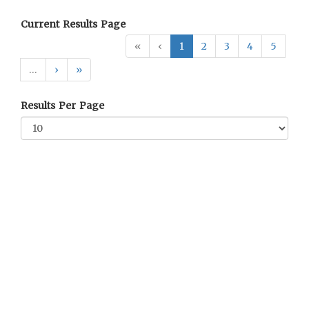
Current Results Page
«
‹
1
2
3
4
5
…
›
»
Results Per Page