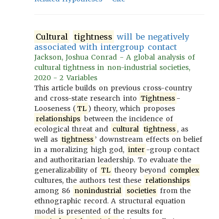
Cultural
tightness
will be negatively
associated with intergroup contact
Jackson, Joshua Conrad - A global analysis of
cultural tightness in non-industrial societies,
2020 - 2 Variables
This article builds on previous cross-country
and cross-state research into
Tightness
-
Looseness (
TL
) theory, which proposes
relationships
between the incidence of
ecological threat and
cultural
tightness
, as
well as
tightness
’ downstream effects on belief
in a moralizing high god,
inter
-group contact
and authoritarian leadership. To evaluate the
generalizability of
TL
theory beyond
complex
cultures, the authors test these
relationships
among 86
nonindustrial
societies
from the
ethnographic record. A structural equation
model is presented of the results for