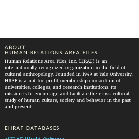
ABOUT
HUMAN RELATIONS AREA FILES
Human Relations Area Files, Inc. (
HRAF
) is an
internationally recognized organization in the field of
cultural anthropology. Founded in 1949 at Yale University,
HRAF is a not-for-profit membership consortium of
universities, colleges, and research institutions. Its
mission is to encourage and facilitate the cross-cultural
study of human culture, society and behavior in the past
and present.
EHRAF DATABASES