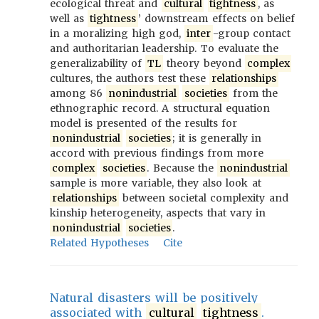
ecological threat and
cultural
tightness
, as
well as
tightness
’ downstream effects on belief
in a moralizing high god,
inter
-group contact
and authoritarian leadership. To evaluate the
generalizability of
TL
theory beyond
complex
cultures, the authors test these
relationships
among 86
nonindustrial
societies
from the
ethnographic record. A structural equation
model is presented of the results for
nonindustrial
societies
; it is generally in
accord with previous findings from more
complex
societies
. Because the
nonindustrial
sample is more variable, they also look at
relationships
between societal complexity and
kinship heterogeneity, aspects that vary in
nonindustrial
societies
.
Related Hypotheses
Cite
Natural disasters will be positively
associated with
cultural
tightness
.