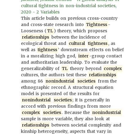
cultural tightness in non-industrial societies,
2020 - 2 Variables
This article builds on previous cross-country
and cross-state research into
Tightness
-
Looseness (
TL
) theory, which proposes
relationships
between the incidence of
ecological threat and
cultural
tightness
, as
well as
tightness
’ downstream effects on belief
in a moralizing high god,
inter
-group contact
and authoritarian leadership. To evaluate the
generalizability of
TL
theory beyond
complex
cultures, the authors test these
relationships
among 86
nonindustrial
societies
from the
ethnographic record. A structural equation
model is presented of the results for
nonindustrial
societies
; it is generally in
accord with previous findings from more
complex
societies
. Because the
nonindustrial
sample is more variable, they also look at
relationships
between societal complexity and
kinship heterogeneity, aspects that vary in