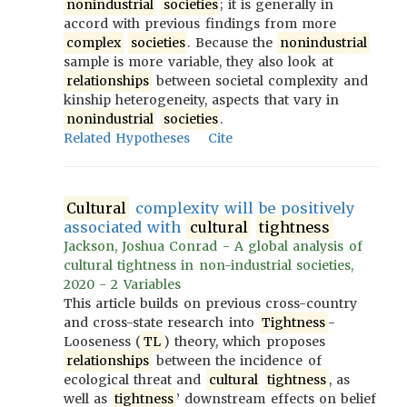
nonindustrial
societies
; it is generally in
accord with previous findings from more
complex
societies
. Because the
nonindustrial
sample is more variable, they also look at
relationships
between societal complexity and
kinship heterogeneity, aspects that vary in
nonindustrial
societies
.
Related Hypotheses
Cite
Cultural
complexity will be positively
associated with
cultural
tightness
Jackson, Joshua Conrad - A global analysis of
cultural tightness in non-industrial societies,
2020 - 2 Variables
This article builds on previous cross-country
and cross-state research into
Tightness
-
Looseness (
TL
) theory, which proposes
relationships
between the incidence of
ecological threat and
cultural
tightness
, as
well as
tightness
’ downstream effects on belief