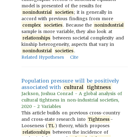
model is presented of the results for
nonindustrial
societies
; it is generally in
accord with previous findings from more
complex
societies
. Because the
nonindustrial
sample is more variable, they also look at
relationships
between societal complexity and
kinship heterogeneity, aspects that vary in
nonindustrial
societies
.
Related Hypotheses
Cite
Population pressure will be positively
associated with
cultural
tightness
Jackson, Joshua Conrad - A global analysis of
cultural tightness in non-industrial societies,
2020 - 2 Variables
This article builds on previous cross-country
and cross-state research into
Tightness
-
Looseness (
TL
) theory, which proposes
relationships
between the incidence of