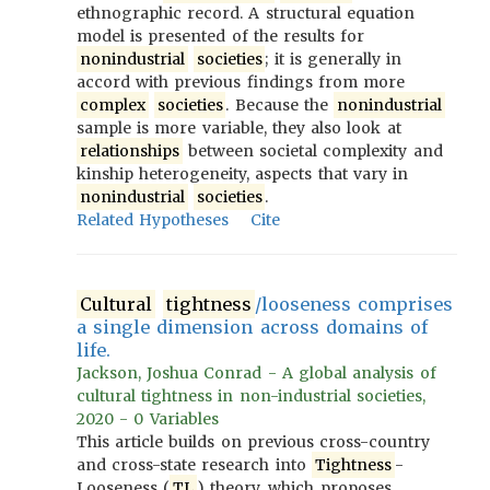
ethnographic record. A structural equation
model is presented of the results for
nonindustrial
societies
; it is generally in
accord with previous findings from more
complex
societies
. Because the
nonindustrial
sample is more variable, they also look at
relationships
between societal complexity and
kinship heterogeneity, aspects that vary in
nonindustrial
societies
.
Related Hypotheses
Cite
Cultural
tightness
/looseness comprises
a single dimension across domains of
life.
Jackson, Joshua Conrad - A global analysis of
cultural tightness in non-industrial societies,
2020 - 0 Variables
This article builds on previous cross-country
and cross-state research into
Tightness
-
Looseness (
TL
) theory, which proposes