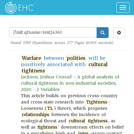
Togg
navig
Found
3769
Hypotheses across
377
Pages (
0.005
seconds)
Warfare
between
polities
will be
positively associated with
cultural
tightness
Jackson, Joshua Conrad - A global analysis of
cultural tightness in non-industrial societies,
2020 - 2 Variables
This article builds on previous cross-country
and cross-state research into
Tightness
-
Looseness (
TL
) theory, which proposes
relationships
between the incidence of
ecological threat and
cultural
tightness
, as
well as
tightness
’ downstream effects on belief
in a moralizing high god,
inter
-group contact