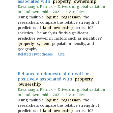
associated with
property
ownership
.
Kavanaugh, Patrick - Drivers of global variation
in land ownership, 2021 - 2 Variables
Using multiple
logistic
regression
, the
researchers compare the relative strength of
predictors of
land
ownership
across 102
societies. The analysis finds significant
predictive power in factors such as neighbors'
property
system
, population density, and
geography.
Related Hypotheses
Cite
Reliance on domestication will be
positively associated with
property
ownership
Kavanaugh, Patrick - Drivers of global variation
in land ownership, 2021 - 2 Variables
Using multiple
logistic
regression
, the
researchers compare the relative strength of
predictors of
land
ownership
across 102