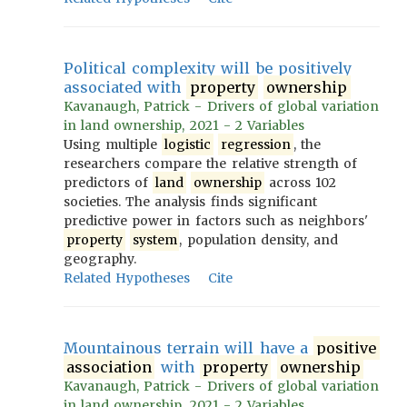
Political complexity will be positively
associated with
property
ownership
Kavanaugh, Patrick - Drivers of global variation
in land ownership, 2021 - 2 Variables
Using multiple
logistic
regression
, the
researchers compare the relative strength of
predictors of
land
ownership
across 102
societies. The analysis finds significant
predictive power in factors such as neighbors'
property
system
, population density, and
geography.
Related Hypotheses
Cite
Mountainous terrain will have a
positive
association
with
property
ownership
Kavanaugh, Patrick - Drivers of global variation
in land ownership, 2021 - 2 Variables