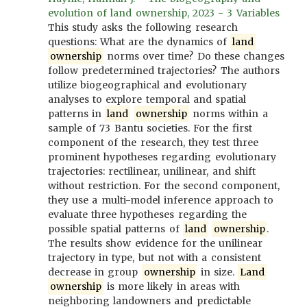
evolution of land ownership, 2023 - 3 Variables
This study asks the following research
questions: What are the dynamics of
land
ownership
norms over time? Do these changes
follow predetermined trajectories? The authors
utilize biogeographical and evolutionary
analyses to explore temporal and spatial
patterns in
land
ownership
norms within a
sample of 73 Bantu societies. For the first
component of the research, they test three
prominent hypotheses regarding evolutionary
trajectories: rectilinear, unilinear, and shift
without restriction. For the second component,
they use a multi-model inference approach to
evaluate three hypotheses regarding the
possible spatial patterns of
land
ownership
.
The results show evidence for the unilinear
trajectory in type, but not with a consistent
decrease in group
ownership
in size.
Land
ownership
is more likely in areas with
neighboring landowners and predictable