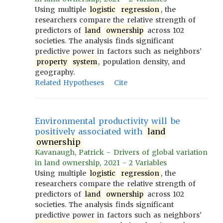
Using multiple
logistic
regression
, the
researchers compare the relative strength of
predictors of
land
ownership
across 102
societies. The analysis finds significant
predictive power in factors such as neighbors'
property
system
, population density, and
geography.
Related Hypotheses
Cite
Environmental productivity will be
positively associated with
land
ownership
Kavanaugh, Patrick - Drivers of global variation
in land ownership, 2021 - 2 Variables
Using multiple
logistic
regression
, the
researchers compare the relative strength of
predictors of
land
ownership
across 102
societies. The analysis finds significant
predictive power in factors such as neighbors'