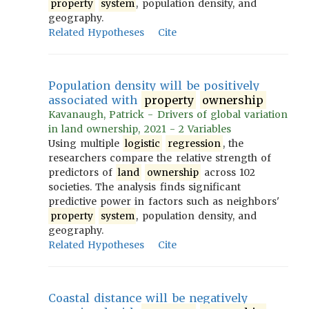
property
system
, population density, and
geography.
Related Hypotheses
Cite
Population density will be positively
associated with
property
ownership
Kavanaugh, Patrick - Drivers of global variation
in land ownership, 2021 - 2 Variables
Using multiple
logistic
regression
, the
researchers compare the relative strength of
predictors of
land
ownership
across 102
societies. The analysis finds significant
predictive power in factors such as neighbors'
property
system
, population density, and
geography.
Related Hypotheses
Cite
Coastal distance will be negatively