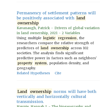
Permanency of settlement patterns will
be positively associated with
land
ownership
Kavanaugh, Patrick - Drivers of global variation
in land ownership, 2021 - 2 Variables
Using multiple
logistic
regression
, the
researchers compare the relative strength of
predictors of
land
ownership
across 102
societies. The analysis finds significant
predictive power in factors such as neighbors'
property
system
, population density, and
geography.
Related Hypotheses
Cite
Land
ownership
norms will have both
vertically and horizontally cultural
transmission.
Haynie, Hannah J. - The biogeography and