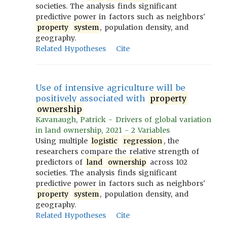
societies. The analysis finds significant
predictive power in factors such as neighbors'
property
system
, population density, and
geography.
Related Hypotheses
Cite
Use of intensive agriculture will be
positively associated with
property
ownership
Kavanaugh, Patrick - Drivers of global variation
in land ownership, 2021 - 2 Variables
Using multiple
logistic
regression
, the
researchers compare the relative strength of
predictors of
land
ownership
across 102
societies. The analysis finds significant
predictive power in factors such as neighbors'
property
system
, population density, and
geography.
Related Hypotheses
Cite