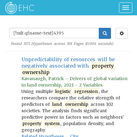
Togg
navig
Found
3171
Hypotheses across
318
Pages (
0.004
seconds)
Unpredictability of resources will be
negatively associated with
property
ownership
Kavanaugh, Patrick - Drivers of global variation
in land ownership, 2021 - 2 Variables
Using multiple
logistic
regression
, the
researchers compare the relative strength of
predictors of
land
ownership
across 102
societies. The analysis finds significant
predictive power in factors such as neighbors'
property
system
, population density, and
geography.
Related Hypotheses
Cite