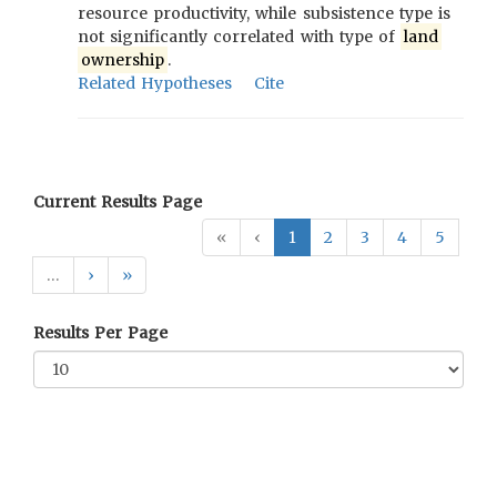
resource productivity, while subsistence type is
not significantly correlated with type of
land
ownership
.
Related Hypotheses
Cite
Current Results Page
«
‹
1
2
3
4
5
…
›
»
Results Per Page