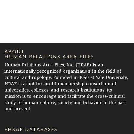
ABOUT
HUMAN RELATIONS AREA FILES
Human Relations Area Files, Inc. (
HRAF
) is an
internationally recognized organization in the field of
cultural anthropology. Founded in 1949 at Yale University,
HRAF is a not-for-profit membership consortium of
universities, colleges, and research institutions. Its
mission is to encourage and facilitate the cross-cultural
study of human culture, society and behavior in the past
and present.
EHRAF DATABASES