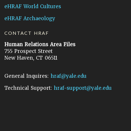
eHRAF World Cultures
eHRAF Archaeology
CONTACT HRAF
Human Relations Area Files
755 Prospect Street
New Haven, CT 06511
General Inquires:
hraf@yale.edu
Technical Support:
hraf-support@yale.edu
©
2026
Human Relations Area Files, Inc.