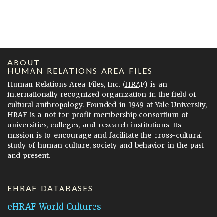
ABOUT
HUMAN RELATIONS AREA FILES
Human Relations Area Files, Inc. (
HRAF
) is an
internationally recognized organization in the field of
cultural anthropology. Founded in 1949 at Yale University,
HRAF is a not-for-profit membership consortium of
universities, colleges, and research institutions. Its
mission is to encourage and facilitate the cross-cultural
study of human culture, society and behavior in the past
and present.
EHRAF DATABASES
eHRAF World Cultures