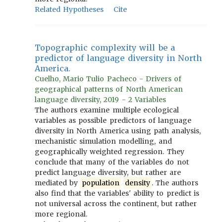
Related Hypotheses
Cite
Topographic complexity will be a
predictor of language diversity in North
America.
Cuelho, Mario Tulio Pacheco - Drivers of
geographical patterns of North American
language diversity, 2019 - 2 Variables
The authors examine multiple ecological
variables as possible predictors of language
diversity in North America using path analysis,
mechanistic simulation modelling, and
geographically weighted regression. They
conclude that many of the variables do not
predict language diversity, but rather are
mediated by
population
density
. The authors
also find that the variables' ability to predict is
not universal across the continent, but rather
more regional.