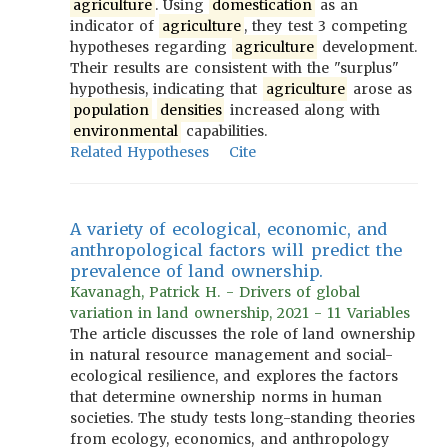
agriculture
. Using
domestication
as an
indicator of
agriculture
, they test 3 competing
hypotheses regarding
agriculture
development.
Their results are consistent with the "surplus"
hypothesis, indicating that
agriculture
arose as
population
densities
increased along with
environmental
capabilities.
Related Hypotheses
Cite
A variety of ecological, economic, and
anthropological factors will predict the
prevalence of land ownership.
Kavanagh, Patrick H. - Drivers of global
variation in land ownership, 2021 - 11 Variables
The article discusses the role of land ownership
in natural resource management and social-
ecological resilience, and explores the factors
that determine ownership norms in human
societies. The study tests long-standing theories
from ecology, economics, and anthropology