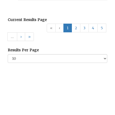
Current Results Page
«
‹
1
2
3
4
5
…
›
»
Results Per Page