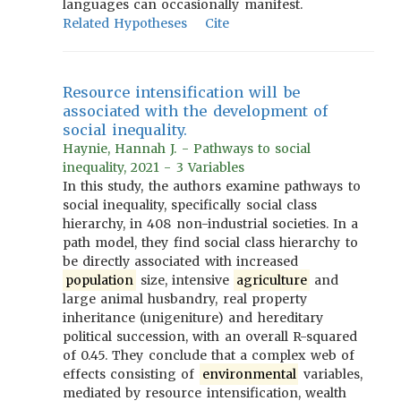
languages can occasionally manifest.
Related Hypotheses
Cite
Resource intensification will be
associated with the development of
social inequality.
Haynie, Hannah J. - Pathways to social
inequality, 2021 - 3 Variables
In this study, the authors examine pathways to
social inequality, specifically social class
hierarchy, in 408 non-industrial societies. In a
path model, they find social class hierarchy to
be directly associated with increased
population
size, intensive
agriculture
and
large animal husbandry, real property
inheritance (unigeniture) and hereditary
political succession, with an overall R-squared
of 0.45. They conclude that a complex web of
effects consisting of
environmental
variables,
mediated by resource intensification, wealth