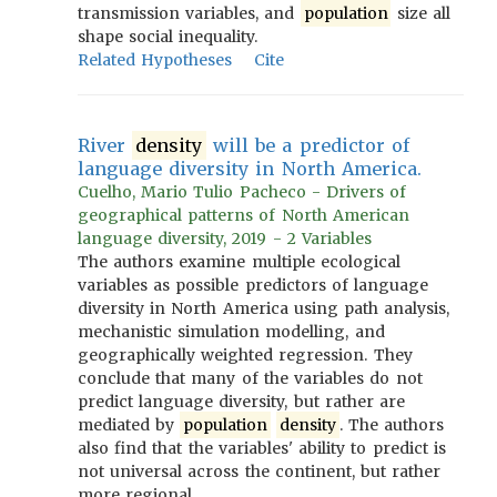
transmission variables, and
population
size all
shape social inequality.
Related Hypotheses
Cite
River
density
will be a predictor of
language diversity in North America.
Cuelho, Mario Tulio Pacheco - Drivers of
geographical patterns of North American
language diversity, 2019 - 2 Variables
The authors examine multiple ecological
variables as possible predictors of language
diversity in North America using path analysis,
mechanistic simulation modelling, and
geographically weighted regression. They
conclude that many of the variables do not
predict language diversity, but rather are
mediated by
population
density
. The authors
also find that the variables' ability to predict is
not universal across the continent, but rather
more regional.