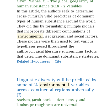
Gavin, Michael C. - The global geography of
human subsistence, 2018 - 2 Variables
In this article, the authors seek to determine
cross-culturally valid predictors of dominant
types of human subsistence around the world.
They did this by formulating multiple models
that incorporate different combinations of
environmental
, geographic, and social factors.
These models were then used to test various
hypotheses posed throughout the
anthropological literature surrounding factors
that determine dominant subsistence strategies.
Related Hypotheses
Cite
Linguistic diversity will be predicted by
some of 14
environmental
variables
across continental regions universally
(2).
Axelsen, Jacob Bock - River density and
landscape roughness are universal