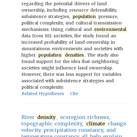
regarding the potential drivers of land
ownership, including resource defensibility,
subsistence strategies,
population
pressure,
political complexity, and cultural transmission
mechanisms. Using cultural and
environmental
data from 102 societies, the study found an
increased probability of land ownership in
mountainous environments and societies with
higher
population
densities
. The study also
found support for the idea that neighboring
societies might influence land ownership.
However, there was less support for variables
associated with subsistence strategies and
political complexity.
Related Hypotheses
Cite
River
density
, ecoregion richness,
topographic complexity,
climate
change
velocity, precipitation constancy, and
temperature constancy all help explain