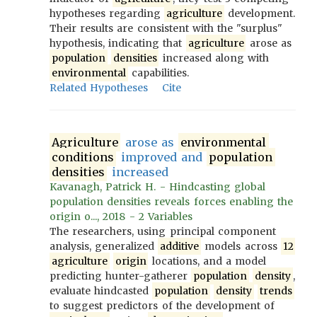
hypotheses regarding
agriculture
development.
Their results are consistent with the "surplus"
hypothesis, indicating that
agriculture
arose as
population
densities
increased along with
environmental
capabilities.
Related Hypotheses
Cite
Agriculture
arose as
environmental
conditions
improved and
population
densities
increased
Kavanagh, Patrick H. - Hindcasting global
population densities reveals forces enabling the
origin o..., 2018 - 2 Variables
The researchers, using principal component
analysis, generalized
additive
models across
12
agriculture
origin
locations, and a model
predicting hunter-gatherer
population
density
,
evaluate hindcasted
population
density
trends
to suggest predictors of the development of