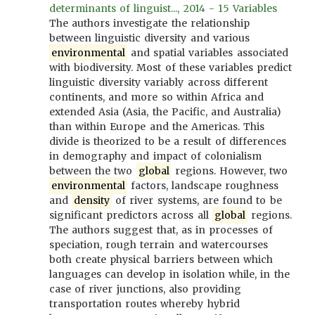
determinants of linguist..., 2014 - 15 Variables
The authors investigate the relationship
between linguistic diversity and various
environmental
and spatial variables associated
with biodiversity. Most of these variables predict
linguistic diversity variably across different
continents, and more so within Africa and
extended Asia (Asia, the Pacific, and Australia)
than within Europe and the Americas. This
divide is theorized to be a result of differences
in demography and impact of colonialism
between the two
global
regions. However, two
environmental
factors, landscape roughness
and
density
of river systems, are found to be
significant predictors across all
global
regions.
The authors suggest that, as in processes of
speciation, rough terrain and watercourses
both create physical barriers between which
languages can develop in isolation while, in the
case of river junctions, also providing
transportation routes whereby hybrid