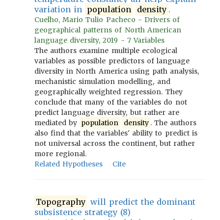
variation in
population
density
.
Cuelho, Mario Tulio Pacheco - Drivers of
geographical patterns of North American
language diversity, 2019 - 7 Variables
The authors examine multiple ecological
variables as possible predictors of language
diversity in North America using path analysis,
mechanistic simulation modelling, and
geographically weighted regression. They
conclude that many of the variables do not
predict language diversity, but rather are
mediated by
population
density
. The authors
also find that the variables' ability to predict is
not universal across the continent, but rather
more regional.
Related Hypotheses
Cite
Topography
will predict the dominant
subsistence strategy (8)