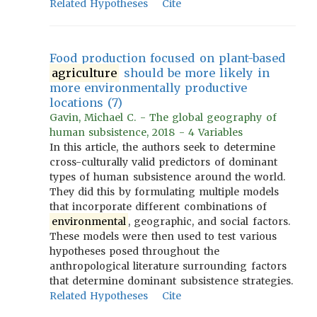
Related Hypotheses
Cite
Food production focused on plant-based
agriculture
should be more likely in
more environmentally productive
locations (7)
Gavin, Michael C. - The global geography of
human subsistence, 2018 - 4 Variables
In this article, the authors seek to determine
cross-culturally valid predictors of dominant
types of human subsistence around the world.
They did this by formulating multiple models
that incorporate different combinations of
environmental
, geographic, and social factors.
These models were then used to test various
hypotheses posed throughout the
anthropological literature surrounding factors
that determine dominant subsistence strategies.
Related Hypotheses
Cite