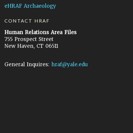
eHRAF Archaeology
CONTACT HRAF
Human Relations Area Files
755 Prospect Street
New Haven, CT 06511
General Inquires:
hraf@yale.edu
Technical Support:
hraf-support@yale.edu
©
2026
Human Relations Area Files, Inc.
About EHC
Accessibility
Acknowledgements