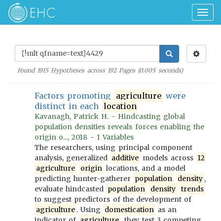
Togg
navig
Found
1915
Hypotheses across
192
Pages (
0.005
seconds)
Factors promoting
agriculture
were
distinct in each
location
Kavanagh, Patrick H. - Hindcasting global
population densities reveals forces enabling the
origin o..., 2018 - 1 Variables
The researchers, using principal component
analysis, generalized
additive
models across
12
agriculture
origin
locations, and a model
predicting hunter-gatherer
population
density
,
evaluate hindcasted
population
density
trends
to suggest predictors of the development of
agriculture
. Using
domestication
as an
indicator of
agriculture
, they test 3 competing