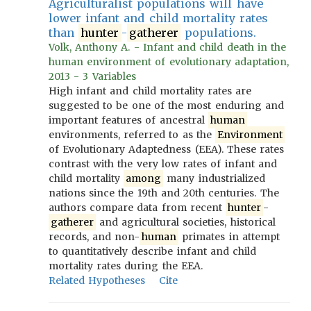
Agriculturalist populations will have
lower infant and child mortality rates
than
hunter
-
gatherer
populations.
Volk, Anthony A. - Infant and child death in the
human environment of evolutionary adaptation,
2013 - 3 Variables
High infant and child mortality rates are
suggested to be one of the most enduring and
important features of ancestral
human
environments, referred to as the
Environment
of Evolutionary Adaptedness (EEA). These rates
contrast with the very low rates of infant and
child mortality
among
many industrialized
nations since the 19th and 20th centuries. The
authors compare data from recent
hunter
-
gatherer
and agricultural societies, historical
records, and non-
human
primates in attempt
to quantitatively describe infant and child
mortality rates during the EEA.
Related Hypotheses
Cite