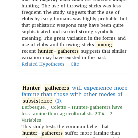
hunting. The use of throwing sticks was less
frequent. The study suggests that the use of
clubs by early humans was highly probable, but
that prehistoric weapons may have been quite
sophisticated and carried strong symbolic
meaning. The great variation in the forms and
use of clubs and throwing sticks
among
recent
hunter
-
gatherers
suggests that similar
variation may have existed in the past.
Related Hypotheses
Cite
Hunter
-
gatherers
will experience more
famine than those with other modes of
subsistence
(1).
Berbesque, J. Colette - Hunter-gatherers have
less famine than agriculturalists, 2014 - 2
Variables
This study tests the common belief that
hunter
-
gatherers
suffer more famine than