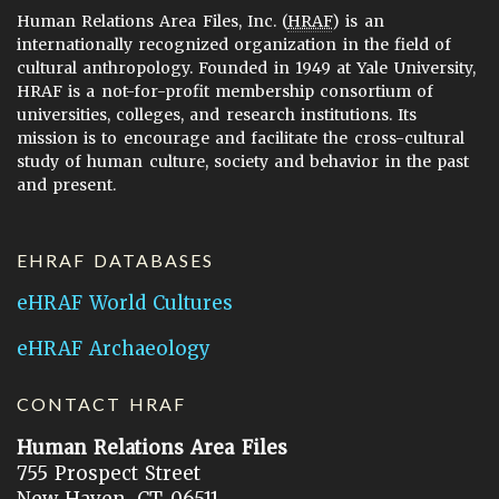
Human Relations Area Files, Inc. (
HRAF
) is an
internationally recognized organization in the field of
cultural anthropology. Founded in 1949 at Yale University,
HRAF is a not-for-profit membership consortium of
universities, colleges, and research institutions. Its
mission is to encourage and facilitate the cross-cultural
study of human culture, society and behavior in the past
and present.
EHRAF DATABASES
eHRAF World Cultures
eHRAF Archaeology
CONTACT HRAF
Human Relations Area Files
755 Prospect Street