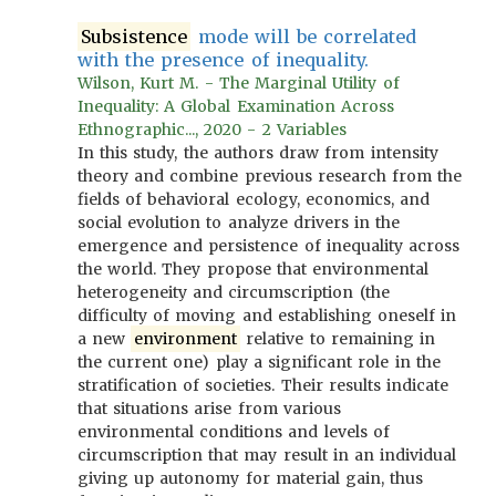
Subsistence
mode will be correlated
with the presence of inequality.
Wilson, Kurt M. - The Marginal Utility of
Inequality: A Global Examination Across
Ethnographic..., 2020 - 2 Variables
In this study, the authors draw from intensity
theory and combine previous research from the
fields of behavioral ecology, economics, and
social evolution to analyze drivers in the
emergence and persistence of inequality across
the world. They propose that environmental
heterogeneity and circumscription (the
difficulty of moving and establishing oneself in
a new
environment
relative to remaining in
the current one) play a significant role in the
stratification of societies. Their results indicate
that situations arise from various
environmental conditions and levels of
circumscription that may result in an individual
giving up autonomy for material gain, thus