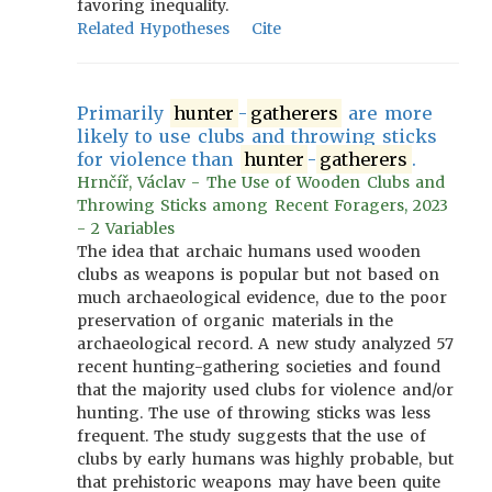
favoring inequality.
Related Hypotheses
Cite
Primarily
hunter
-
gatherers
are more
likely to use clubs and throwing sticks
for violence than
hunter
-
gatherers
.
Hrnčíř, Václav - The Use of Wooden Clubs and
Throwing Sticks among Recent Foragers, 2023
- 2 Variables
The idea that archaic humans used wooden
clubs as weapons is popular but not based on
much archaeological evidence, due to the poor
preservation of organic materials in the
archaeological record. A new study analyzed 57
recent hunting-gathering societies and found
that the majority used clubs for violence and/or
hunting. The use of throwing sticks was less
frequent. The study suggests that the use of
clubs by early humans was highly probable, but
that prehistoric weapons may have been quite