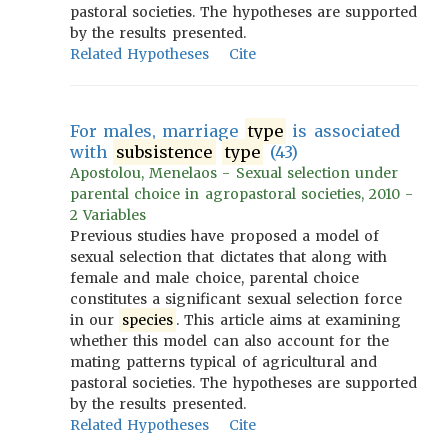
pastoral societies. The hypotheses are supported
by the results presented.
Related Hypotheses
Cite
For males, marriage
type
is associated
with
subsistence
type
(43)
Apostolou, Menelaos - Sexual selection under
parental choice in agropastoral societies, 2010 -
2 Variables
Previous studies have proposed a model of
sexual selection that dictates that along with
female and male choice, parental choice
constitutes a significant sexual selection force
in our
species
. This article aims at examining
whether this model can also account for the
mating patterns typical of agricultural and
pastoral societies. The hypotheses are supported
by the results presented.
Related Hypotheses
Cite