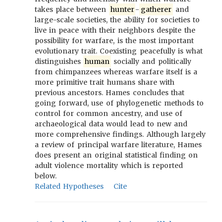
takes place between
hunter
-
gatherer
and
large-scale societies, the ability for societies to
live in peace with their neighbors despite the
possibility for warfare, is the most important
evolutionary trait. Coexisting peacefully is what
distinguishes
human
socially and politically
from chimpanzees whereas warfare itself is a
more primitive trait humans share with
previous ancestors. Hames concludes that
going forward, use of phylogenetic methods to
control for common ancestry, and use of
archaeological data would lead to new and
more comprehensive findings. Although largely
a review of principal warfare literature, Hames
does present an original statistical finding on
adult violence mortality which is reported
below.
Related Hypotheses
Cite