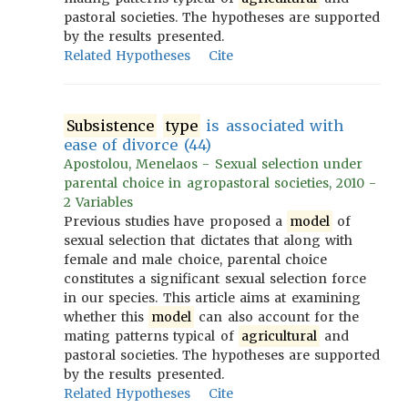
pastoral societies. The hypotheses are supported
by the results presented.
Related Hypotheses
Cite
Subsistence
type
is associated with
ease of divorce (44)
Apostolou, Menelaos - Sexual selection under
parental choice in agropastoral societies, 2010 -
2 Variables
Previous studies have proposed a
model
of
sexual selection that dictates that along with
female and male choice, parental choice
constitutes a significant sexual selection force
in our species. This article aims at examining
whether this
model
can also account for the
mating patterns typical of
agricultural
and
pastoral societies. The hypotheses are supported
by the results presented.
Related Hypotheses
Cite