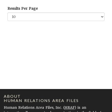
Results Per Page
ABOUT
HUMAN RELATIONS AREA FILES
Human Relations Area Files, Inc. (
HRAF
) is an