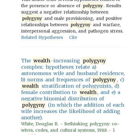
the presence or absence of
polygyny
. Results
suggest a negative relationship between
polygyny
and male provisioning, and positive
relationships between
polygyny
and warfare,
interpersonal aggression, and pathogen stress.
Related Hypotheses
Cite
The
wealth
-increasing
polygyny
complex: hypotheses relate a)
autonomous wife and husband residence,
b) norms and frequences of
polygyny
, c)
wealth
stratification of polygynists, d)
female contribution to
wealth
, and e) a
negative binomial distribution of
polygyny
(in which the addition of each
wife increases the likelihood of adding
another).
White, Douglas R. - Rethinking polygyny: co-
wives, codes, and cultural systems, 1988 - 1