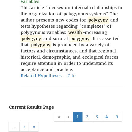
Variables
This article "focuses on internal relationships in
the organization of polygynous systems." The
author presents new codes for
polygyny
and
tests hypotheses regarding "complexes" of
polygynous variables:
wealth
-increasing
polygyny
and sororal
polygyny
. It is asserted
that
polygyny
is produced by a variety of
factors and circumstances, and that regional
historical, demographic, and ecological forces
require attention in order to understand its
acceptance and practice.
Related Hypotheses
Cite
Current Results Page
«
‹
1
2
3
4
5
…
›
»