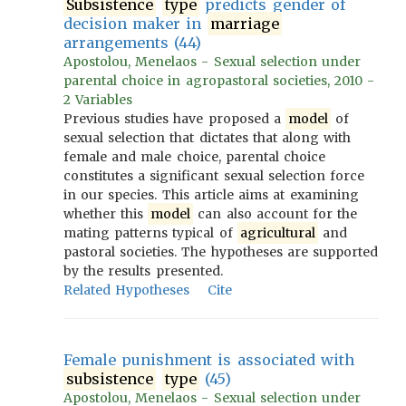
Subsistence
type
predicts gender of
decision maker in
marriage
arrangements (44)
Apostolou, Menelaos - Sexual selection under
parental choice in agropastoral societies, 2010 -
2 Variables
Previous studies have proposed a
model
of
sexual selection that dictates that along with
female and male choice, parental choice
constitutes a significant sexual selection force
in our species. This article aims at examining
whether this
model
can also account for the
mating patterns typical of
agricultural
and
pastoral societies. The hypotheses are supported
by the results presented.
Related Hypotheses
Cite
Female punishment is associated with
subsistence
type
(45)
Apostolou, Menelaos - Sexual selection under