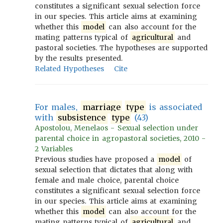
constitutes a significant sexual selection force
in our species. This article aims at examining
whether this
model
can also account for the
mating patterns typical of
agricultural
and
pastoral societies. The hypotheses are supported
by the results presented.
Related Hypotheses
Cite
For males,
marriage
type
is associated
with
subsistence
type
(43)
Apostolou, Menelaos - Sexual selection under
parental choice in agropastoral societies, 2010 -
2 Variables
Previous studies have proposed a
model
of
sexual selection that dictates that along with
female and male choice, parental choice
constitutes a significant sexual selection force
in our species. This article aims at examining
whether this
model
can also account for the
mating patterns typical of
agricultural
and