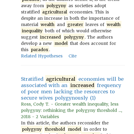
away from
polygyny
as societies adopt
stratified
agricultural
economies. This is
despite an increase in both the importance of
material
wealth
and
greater
leaves of
wealth
inequality
both of which would otherwise
suggest
increased
polygyny
. The authors
develop a new
model
that does account for
this
paradox
.
Related Hypotheses
Cite
Stratified
agricultural
economies will be
associated with an
increased
frequency
of poor men lacking the resources to
secure wives polygynously (1)
Ross, Cody T. - Greater wealth inequality, less
polygyny: rethinking the polygyny threshold ...,
2018 - 2 Variables
In this article, the authors reconsider the
polygyny
threshold
model
in order to