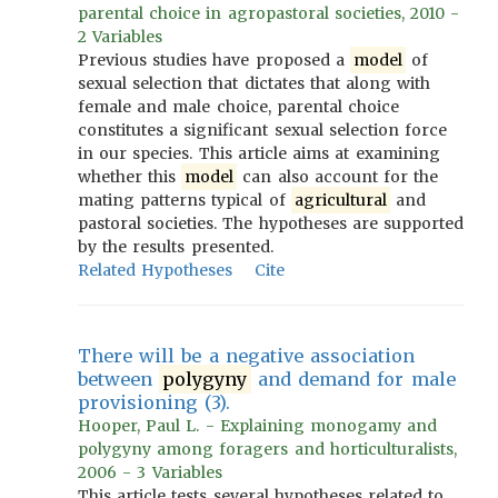
parental choice in agropastoral societies, 2010 -
2 Variables
Previous studies have proposed a
model
of
sexual selection that dictates that along with
female and male choice, parental choice
constitutes a significant sexual selection force
in our species. This article aims at examining
whether this
model
can also account for the
mating patterns typical of
agricultural
and
pastoral societies. The hypotheses are supported
by the results presented.
Related Hypotheses
Cite
There will be a negative association
between
polygyny
and demand for male
provisioning (3).
Hooper, Paul L. - Explaining monogamy and
polygyny among foragers and horticulturalists,
2006 - 3 Variables
This article tests several hypotheses related to