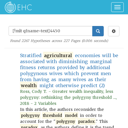
Togg
navig
Found
2267
Hypotheses across
227
Pages (
0.006
seconds)
Stratified
agricultural
economies will be
associated with diminishing marginal
fitness returns provided by additional
polygynous wives which prevent men
from having as many wives as their
wealth
might otherwise predict (2)
Ross, Cody T. - Greater wealth inequality, less
polygyny: rethinking the polygyny threshold ...,
2018 - 2 Variables
In this article, the authors reconsider the
polygyny
threshold
model
in order to
account for the "
polygyny
paradox
." This
paradox
, as the authors define it, is the trend