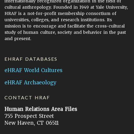
internationally recognized organization in the field of
cultural anthropology. Founded in 1949 at Yale University,
HRAF is a not-for-profit membership consortium of
universities, colleges, and research institutions. Its
mission is to encourage and facilitate the cross-cultural
study of human culture, society and behavior in the past
and present.
EHRAF DATABASES
eHRAF World Cultures
eHRAF Archaeology
CONTACT HRAF
Human Relations Area Files
755 Prospect Street
New Haven, CT 06511