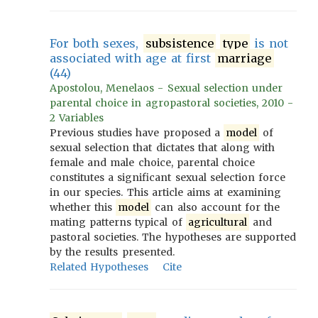
For both sexes,
subsistence
type
is not
associated with age at first
marriage
(44)
Apostolou, Menelaos - Sexual selection under
parental choice in agropastoral societies, 2010 -
2 Variables
Previous studies have proposed a
model
of
sexual selection that dictates that along with
female and male choice, parental choice
constitutes a significant sexual selection force
in our species. This article aims at examining
whether this
model
can also account for the
mating patterns typical of
agricultural
and
pastoral societies. The hypotheses are supported
by the results presented.
Related Hypotheses
Cite