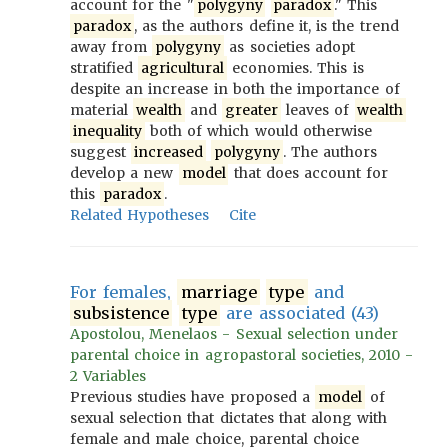
account for the "
polygyny
paradox
." This
paradox
, as the authors define it, is the trend
away from
polygyny
as societies adopt
stratified
agricultural
economies. This is
despite an increase in both the importance of
material
wealth
and
greater
leaves of
wealth
inequality
both of which would otherwise
suggest
increased
polygyny
. The authors
develop a new
model
that does account for
this
paradox
.
Related Hypotheses
Cite
For females,
marriage
type
and
subsistence
type
are associated (43)
Apostolou, Menelaos - Sexual selection under
parental choice in agropastoral societies, 2010 -
2 Variables
Previous studies have proposed a
model
of
sexual selection that dictates that along with
female and male choice, parental choice