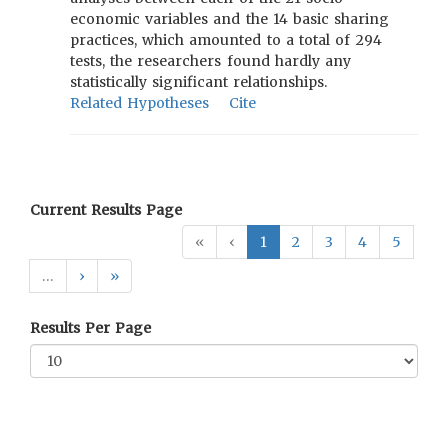
economic variables and the 14 basic sharing
practices, which amounted to a total of 294
tests, the researchers found hardly any
statistically significant relationships.
Related Hypotheses
Cite
Current Results Page
«
‹
1
2
3
4
5
…
›
»
Results Per Page