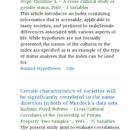
Hope, Christine A. - A cross-cultural study of
gender status, 1980 - 3 Variables
This article introduces an index containing
information that is accessible, applicable to
many societies, and pertinent to male/female
differences associated with various aspects of
life. While hypotheses are not formally
presented, the names of the cultures in the
index are specified as is an example of the type
of status analyses that the index can be used
for.
Related Hypotheses
Cite
Certain characteristics of societies will
be significantly correlated in the same
direction in both of Murdock's data sets.
Rudmin, Floyd Webster - Cross-Cultural
Correlates of the Ownership of Private
Property: Two Samples ..., 1995 - 55 Variables
The present study aims to evaluate correlations