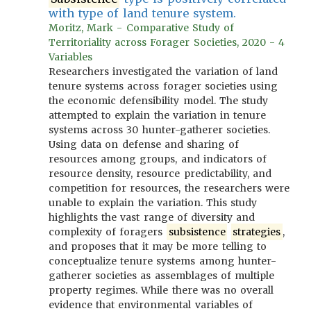
with type of land tenure system.
Moritz, Mark - Comparative Study of
Territoriality across Forager Societies, 2020 - 4
Variables
Researchers investigated the variation of land
tenure systems across forager societies using
the economic defensibility model. The study
attempted to explain the variation in tenure
systems across 30 hunter-gatherer societies.
Using data on defense and sharing of
resources among groups, and indicators of
resource density, resource predictability, and
competition for resources, the researchers were
unable to explain the variation. This study
highlights the vast range of diversity and
complexity of foragers
subsistence
strategies
,
and proposes that it may be more telling to
conceptualize tenure systems among hunter-
gatherer societies as assemblages of multiple
property regimes. While there was no overall
evidence that environmental variables of