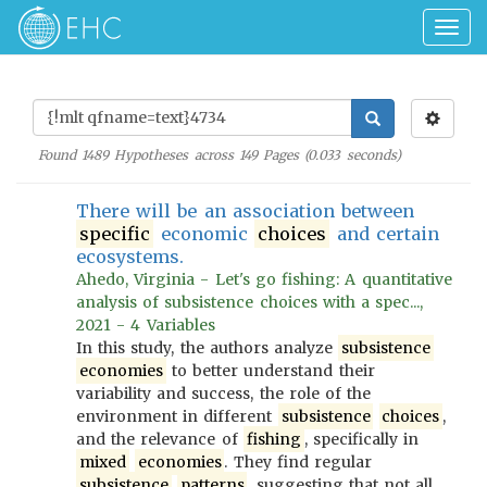
Togg
navig
Found
1489
Hypotheses across
149
Pages (
0.033
seconds)
There will be an association between
specific
economic
choices
and certain
ecosystems.
Ahedo, Virginia - Let's go fishing: A quantitative
analysis of subsistence choices with a spec...,
2021 - 4 Variables
In this study, the authors analyze
subsistence
economies
to better understand their
variability and success, the role of the
environment in different
subsistence
choices
,
and the relevance of
fishing
, specifically in
mixed
economies
. They find regular
subsistence
patterns
, suggesting that not all