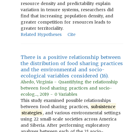
resource density and predictability explain
variation in tenure systems, researchers did
find that increasing population density, and
greater competition for resources leads to
greater territoriality.
Related Hypotheses
Cite
There is a positive relationship between
the distribution of food sharing practices
and the environmental and socio-
ecological variables considered (16).
Ahedo, Virginia - Quantifying the relationship
between food sharing practices and socio-
ecolog..., 2019 - 0 Variables
This study examined possible relationships
between food sharing practices,
subsistence
strategies
, and various environmental settings
using 22 small-scale societies across America
and Siberia. After performing exploratory
analyses between each of the 21 socio-