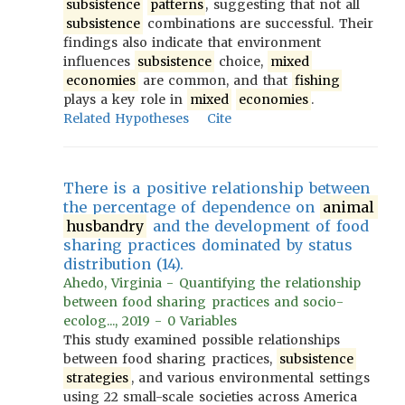
subsistence
patterns
, suggesting that not all
subsistence
combinations are successful. Their
findings also indicate that environment
influences
subsistence
choice,
mixed
economies
are common, and that
fishing
plays a key role in
mixed
economies
.
Related Hypotheses
Cite
There is a positive relationship between
the percentage of dependence on
animal
husbandry
and the development of food
sharing practices dominated by status
distribution (14).
Ahedo, Virginia - Quantifying the relationship
between food sharing practices and socio-
ecolog..., 2019 - 0 Variables
This study examined possible relationships
between food sharing practices,
subsistence
strategies
, and various environmental settings
using 22 small-scale societies across America