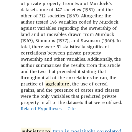
of private property from two of Murdock's
datasets, one of 147 societies (1981) and the
other of 312 societies (1967). Altogether the
author tested 146 variables coded by Murdock
against variables regarding the ownership of
land and of movables drawn from Murdock
(1967), Simmons (1937), and Swanson (1960). In
total, there were 51 statistically significant
correlations between private property
ownership and other variables. Additionally, the
author summarizes the results from this article
and the two that preceded it stating that
throughout all of the correlations he ran, the
practice of
agriculture
, the use of cereal
grains, and the presence of castes and classes
were the only variables that predicted private
property in all of the datasets that were utilized.
Related Hypotheses
Cite
Subsistence
type is positively correlated