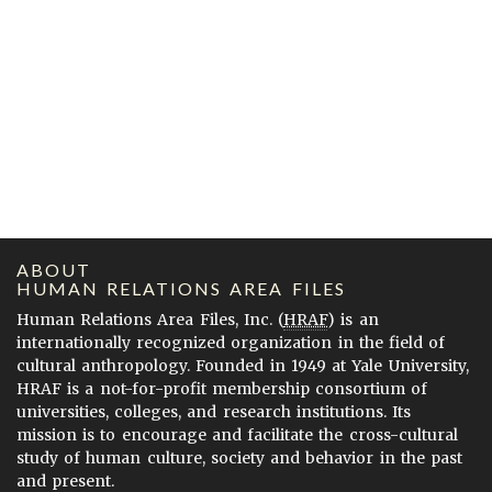
ABOUT
HUMAN RELATIONS AREA FILES
Human Relations Area Files, Inc. (
HRAF
) is an
internationally recognized organization in the field of
cultural anthropology. Founded in 1949 at Yale University,
HRAF is a not-for-profit membership consortium of
universities, colleges, and research institutions. Its
mission is to encourage and facilitate the cross-cultural
study of human culture, society and behavior in the past
and present.