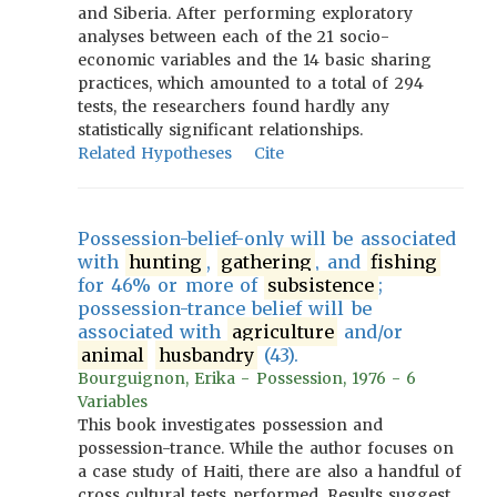
and Siberia. After performing exploratory
analyses between each of the 21 socio-
economic variables and the 14 basic sharing
practices, which amounted to a total of 294
tests, the researchers found hardly any
statistically significant relationships.
Related Hypotheses
Cite
Possession-belief-only will be associated
with
hunting
,
gathering
, and
fishing
for 46% or more of
subsistence
;
possession-trance belief will be
associated with
agriculture
and/or
animal
husbandry
(43).
Bourguignon, Erika - Possession, 1976 - 6
Variables
This book investigates possession and
possession-trance. While the author focuses on
a case study of Haiti, there are also a handful of
cross cultural tests performed. Results suggest