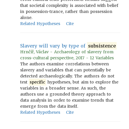
that societal complexity is associated with belief
in possession-trance, rather than possession
alone.
Related Hypotheses
Cite
Slavery will vary by type of
subsistence
Hrnčíř, Václav - Archaeology of slavery from
cross-cultural perspective, 2017 - 12 Variables
The authors examine correlations between
slavery and variables that can potentially be
detected archaeologically. The authors do not
test
specific
hypotheses, but aim to explore the
variables in a broader sense. As such, the
authors use a grounded theory approach to
data analysis in order to examine trends that
emerge from the data itself.
Related Hypotheses
Cite