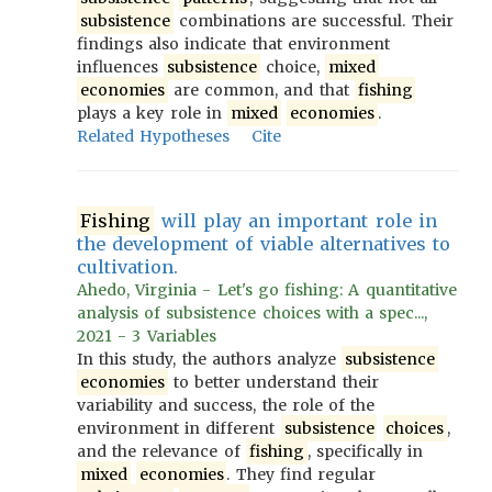
subsistence
combinations are successful. Their
findings also indicate that environment
influences
subsistence
choice,
mixed
economies
are common, and that
fishing
plays a key role in
mixed
economies
.
Related Hypotheses
Cite
Fishing
will play an important role in
the development of viable alternatives to
cultivation.
Ahedo, Virginia - Let's go fishing: A quantitative
analysis of subsistence choices with a spec...,
2021 - 3 Variables
In this study, the authors analyze
subsistence
economies
to better understand their
variability and success, the role of the
environment in different
subsistence
choices
,
and the relevance of
fishing
, specifically in
mixed
economies
. They find regular