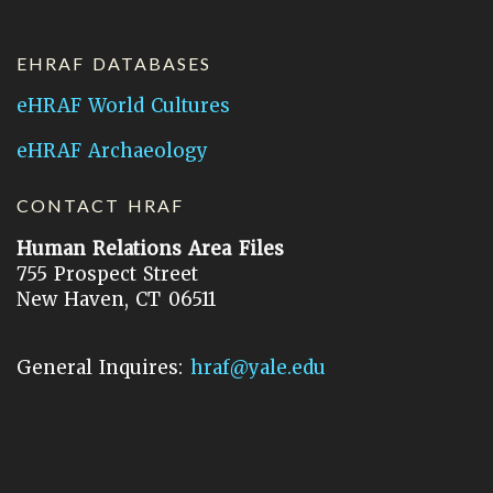
EHRAF DATABASES
eHRAF World Cultures
eHRAF Archaeology
CONTACT HRAF
Human Relations Area Files
755 Prospect Street
New Haven, CT 06511
General Inquires:
hraf@yale.edu
Technical Support:
hraf-support@yale.edu