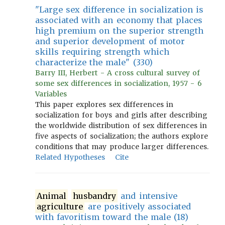
"Large sex difference in socialization is
associated with an economy that places
high premium on the superior strength
and superior development of motor
skills requiring strength which
characterize the male" (330)
Barry III, Herbert - A cross cultural survey of
some sex differences in socialization, 1957 - 6
Variables
This paper explores sex differences in
socialization for boys and girls after describing
the worldwide distribution of sex differences in
five aspects of socialization; the authors explore
conditions that may produce larger differences.
Related Hypotheses
Cite
Animal
husbandry
and intensive
agriculture
are positively associated
with favoritism toward the male (18)