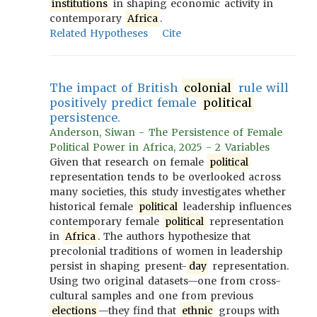
institutions
in shaping economic activity in
contemporary
Africa
.
Related Hypotheses
Cite
The impact of British
colonial
rule will
positively predict female
political
persistence.
Anderson, Siwan - The Persistence of Female
Political Power in Africa, 2025 - 2 Variables
Given that research on female
political
representation tends to be overlooked across
many societies, this study investigates whether
historical female
political
leadership influences
contemporary female
political
representation
in
Africa
. The authors hypothesize that
precolonial traditions of women in leadership
persist in shaping present-
day
representation.
Using two original datasets—one from cross-
cultural samples and one from previous
elections
—they find that
ethnic
groups with