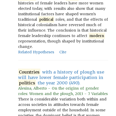
histories of female leaders have more women
elected today, with results also show that many
institutional factors have shaped women’s
traditional
political
roles, and that the effects of
historical colonialism have reversed much of
their influence. The conclusion is that historical
female leadership continues to affect
modern
representation, though shaped by institutional
change.
Related Hypotheses
Cite
Countries
with a history of plough use
will have lower female participation in
politics
the year 2000 (490).
Alesina, Alberto - On the origins of gender
roles: Women and the plough, 2013 - 7 Variables
There is considerable variation both within and
across societies in attitudes towards female
employment outside of the household. In some
societies, the dominant belief is that women