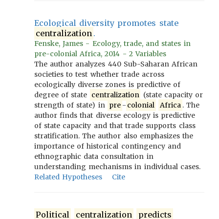
Ecological diversity promotes state
centralization
.
Fenske, James - Ecology, trade, and states in
pre-colonial Africa, 2014 - 2 Variables
The author analyzes 440 Sub-Saharan African
societies to test whether trade across
ecologically diverse zones is predictive of
degree of state
centralization
(state capacity or
strength of state) in
pre
-
colonial
Africa
. The
author finds that diverse ecology is predictive
of state capacity and that trade supports class
stratification. The author also emphasizes the
importance of historical contingency and
ethnographic data consultation in
understanding mechanisms in individual cases.
Related Hypotheses
Cite
Political
centralization
predicts