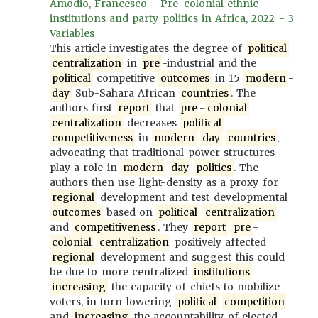
Amodio, Francesco - Pre-colonial ethnic
institutions and party politics in Africa, 2022 - 3
Variables
This article investigates the degree of
political
centralization
in
pre
-industrial and the
political
competitive
outcomes
in 15
modern
-
day
Sub-Sahara African
countries
. The
authors first
report
that
pre
-
colonial
centralization
decreases
political
competitiveness
in
modern
day
countries
,
advocating that traditional power structures
play a role in
modern
day
politics
. The
authors then use light-density as a proxy for
regional
development and test developmental
outcomes
based on
political
centralization
and
competitiveness
. They
report
pre
-
colonial
centralization
positively affected
regional
development and suggest this could
be due to more centralized
institutions
increasing
the capacity of chiefs to mobilize
voters, in turn lowering
political
competition
and
increasing
the accountability of elected