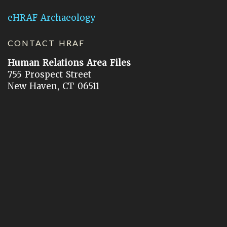
eHRAF Archaeology
CONTACT HRAF
Human Relations Area Files
755 Prospect Street
New Haven, CT 06511
General Inquires:
hraf@yale.edu
Technical Support:
hraf-support@yale.edu
©
2026
Human Relations Area Files, Inc.
About EHC
Accessibility
Acknowledgements