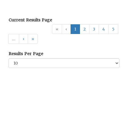
Current Results Page
«
‹
1
2
3
4
5
…
›
»
Results Per Page