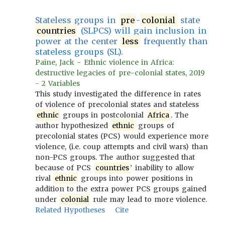
Stateless groups in
pre
-
colonial
state
countries
(SLPCS) will gain inclusion in
power at the center
less
frequently than
stateless groups (SL).
Paine, Jack - Ethnic violence in Africa:
destructive legacies of pre-colonial states, 2019
- 2 Variables
This study investigated the difference in rates
of violence of precolonial states and stateless
ethnic
groups in postcolonial
Africa
. The
author hypothesized
ethnic
groups of
precolonial states (PCS) would experience more
violence, (i.e. coup attempts and civil wars) than
non-PCS groups. The author suggested that
because of PCS
countries
’ inability to allow
rival
ethnic
groups into power positions in
addition to the extra power PCS groups gained
under
colonial
rule may lead to more violence.
Related Hypotheses
Cite