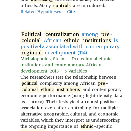
officials. Many
controls
are introduced.
Related Hypotheses
Cite
Political
centralization
among
pre
-
colonial
African
ethnic
institutions
is
positively associated with contemporary
regional
development (114).
Michalopoulos, Stelios - Pre‐colonial ethnic
institutions and contemporary African
development, 2013 - 5 Variables
The researchers test the relationship between
political
complexity among African
pre
-
colonial
ethnic
institutions
and contemporary
economic performance (using light-density data
as a proxy). Their tests yield a robust positive
association even after controlling for multiple
alternative geographic, cultural, and economic
variables, which they interpret as underscoring
the ongoing importance of
ethnic
-specific