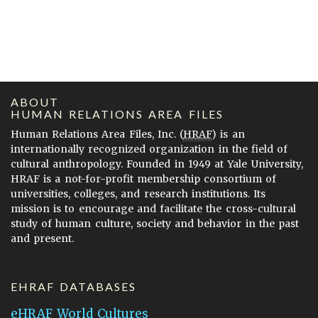
ABOUT
HUMAN RELATIONS AREA FILES
Human Relations Area Files, Inc. (
HRAF
) is an
internationally recognized organization in the field of
cultural anthropology. Founded in 1949 at Yale University,
HRAF is a not-for-profit membership consortium of
universities, colleges, and research institutions. Its
mission is to encourage and facilitate the cross-cultural
study of human culture, society and behavior in the past
and present.
EHRAF DATABASES
eHRAF World Cultures