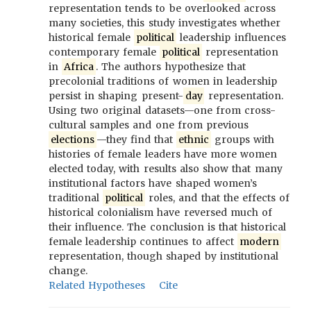
representation tends to be overlooked across
many societies, this study investigates whether
historical female
political
leadership influences
contemporary female
political
representation
in
Africa
. The authors hypothesize that
precolonial traditions of women in leadership
persist in shaping present-
day
representation.
Using two original datasets—one from cross-
cultural samples and one from previous
elections
—they find that
ethnic
groups with
histories of female leaders have more women
elected today, with results also show that many
institutional factors have shaped women’s
traditional
political
roles, and that the effects of
historical colonialism have reversed much of
their influence. The conclusion is that historical
female leadership continues to affect
modern
representation, though shaped by institutional
change.
Related Hypotheses
Cite