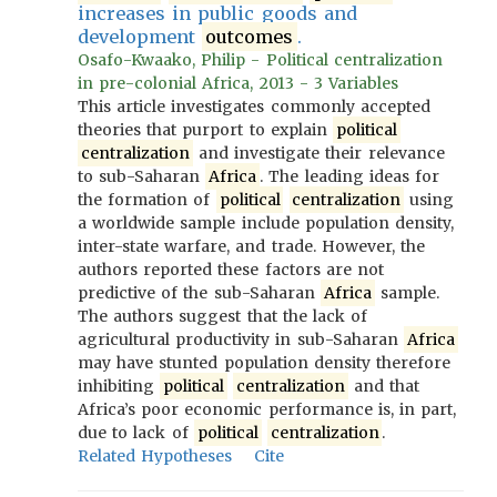
increases in public goods and
development
outcomes
.
Osafo-Kwaako, Philip - Political centralization
in pre-colonial Africa, 2013 - 3 Variables
This article investigates commonly accepted
theories that purport to explain
political
centralization
and investigate their relevance
to sub-Saharan
Africa
. The leading ideas for
the formation of
political
centralization
using
a worldwide sample include population density,
inter-state warfare, and trade. However, the
authors reported these factors are not
predictive of the sub-Saharan
Africa
sample.
The authors suggest that the lack of
agricultural productivity in sub-Saharan
Africa
may have stunted population density therefore
inhibiting
political
centralization
and that
Africa’s poor economic performance is, in part,
due to lack of
political
centralization
.
Related Hypotheses
Cite