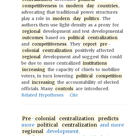
competitiveness
in
modern
day
countries
,
advocating that traditional power structures
play a role in
modern
day
politics
. The
authors then use light-density as a proxy for
regional
development and test developmental
outcomes
based on
political
centralization
and
competitiveness
. They
report
pre
-
colonial
centralization
positively affected
regional
development and suggest this could
be due to more centralized
institutions
increasing
the capacity of chiefs to mobilize
voters, in turn lowering
political
competition
and
increasing
the accountability of elected
officials. Many
controls
are introduced.
Related Hypotheses
Cite
Pre
-
colonial
centralization
predicts
more
political
centralization
and more
regional
development.