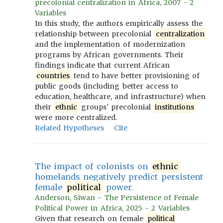
precolonial centralization in Africa, 2007 - 2
Variables
In this study, the authors empirically assess the
relationship between precolonial
centralization
and the implementation of modernization
programs by African governments. Their
findings indicate that current African
countries
tend to have better provisioning of
public goods (including better access to
education, healthcare, and infrastructure) when
their
ethnic
groups' precolonial
institutions
were more centralized.
Related Hypotheses
Cite
The impact of colonists on
ethnic
homelands negatively predict persistent
female
political
power.
Anderson, Siwan - The Persistence of Female
Political Power in Africa, 2025 - 2 Variables
Given that research on female
political