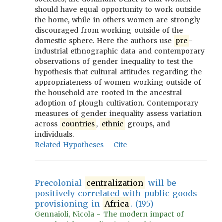
should have equal opportunity to work outside
the home, while in others women are strongly
discouraged from working outside of the
domestic sphere. Here the authors use
pre
-
industrial ethnographic data and contemporary
observations of gender inequality to test the
hypothesis that cultural attitudes regarding the
appropriateness of women working outside of
the household are rooted in the ancestral
adoption of plough cultivation. Contemporary
measures of gender inequality assess variation
across
countries
,
ethnic
groups, and
individuals.
Related Hypotheses
Cite
Precolonial
centralization
will be
positively correlated with public goods
provisioning in
Africa
. (195)
Gennaioli, Nicola - The modern impact of