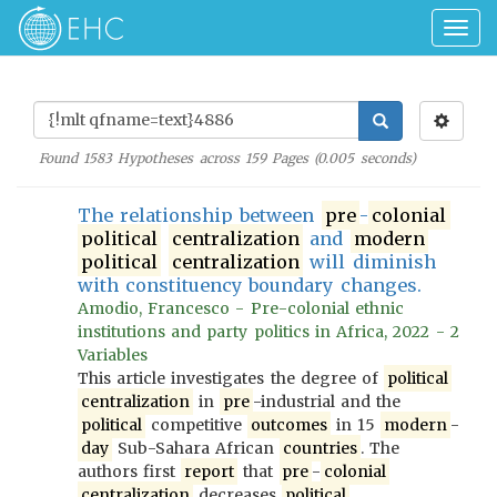
Togg
navig
Found
1583
Hypotheses across
159
Pages (
0.005
seconds)
The relationship between
pre
-
colonial
political
centralization
and
modern
political
centralization
will diminish
with constituency boundary changes.
Amodio, Francesco - Pre-colonial ethnic
institutions and party politics in Africa, 2022 - 2
Variables
This article investigates the degree of
political
centralization
in
pre
-industrial and the
political
competitive
outcomes
in 15
modern
-
day
Sub-Sahara African
countries
. The
authors first
report
that
pre
-
colonial
centralization
decreases
political