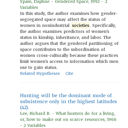
Spain, Daphne - Gendered Space, 1992 - 2
Variables
In this study, the author examines how gender-
segregated space may affect the status of
women in nonindustrial
societies
. Specifically,
the author examines predictors of women's
status in kinship, inheritance, and labor. The
author argues that the gendered partitioning of
space contributes to the subordination of
women cross-culturally because these practices
limit women's access to information which men
use to gain status.
Related Hypotheses
Cite
Hunting will be the dominant mode of
subsistence only in the highest latitudes
(42).
Lee, Richard B. - What hunters do for a living,
or, how to make out on scarce resources, 1968
- 2 Variables