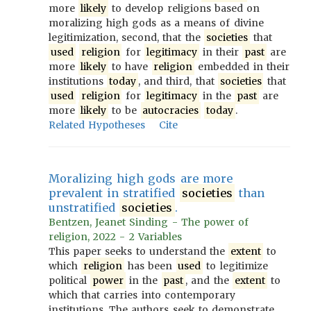
more
likely
to develop religions based on
moralizing high gods as a means of divine
legitimization, second, that the
societies
that
used
religion
for
legitimacy
in their
past
are
more
likely
to have
religion
embedded in their
institutions
today
, and third, that
societies
that
used
religion
for
legitimacy
in the
past
are
more
likely
to be
autocracies
today
.
Related Hypotheses
Cite
Moralizing high gods are more
prevalent in stratified
societies
than
unstratified
societies
.
Bentzen, Jeanet Sinding - The power of
religion, 2022 - 2 Variables
This paper seeks to understand the
extent
to
which
religion
has been
used
to legitimize
political
power
in the
past
, and the
extent
to
which that carries into contemporary
institutions. The authors seek to demonstrate