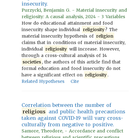
insecurity.
Purzycki, Benjamin G. - Material insecurity and
religiosity: A causal analysis, 2024 - 3 Variables
How do educational attainment and food
insecurity shape individual
religiosity
? The
material insecurity hypothesis of
religion
claims that in conditions of material insecurity,
individual
religiosity
will increase. However,
through a cross-cultural analysis of 14
societies
, the authors of this article find that
formal education and food insecurity do not
have a significant effect on
religiosity
.
Related Hypotheses
Cite
Correlation between the number of
religious
and public health precautions
taken against COVID-19 will vary cross-
culturally from negative to positive.
Samore, Theodore, - Accordance and conflict
between religious and scientific precautions