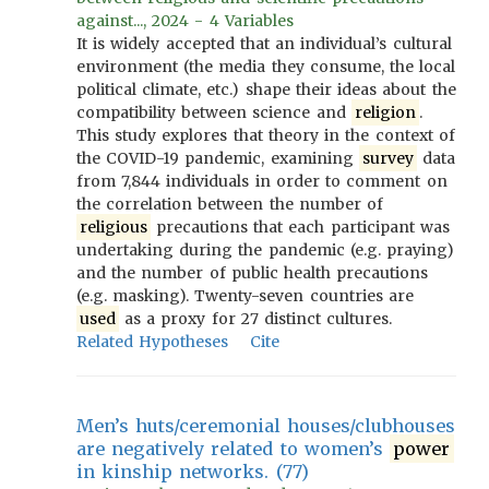
against..., 2024 - 4 Variables
It is widely accepted that an individual’s cultural
environment (the media they consume, the local
political climate, etc.) shape their ideas about the
compatibility between science and
religion
.
This study explores that theory in the context of
the COVID-19 pandemic, examining
survey
data
from 7,844 individuals in order to comment on
the correlation between the number of
religious
precautions that each participant was
undertaking during the pandemic (e.g. praying)
and the number of public health precautions
(e.g. masking). Twenty-seven countries are
used
as a proxy for 27 distinct cultures.
Related Hypotheses
Cite
Men’s huts/ceremonial houses/clubhouses
are negatively related to women’s
power
in kinship networks. (77)