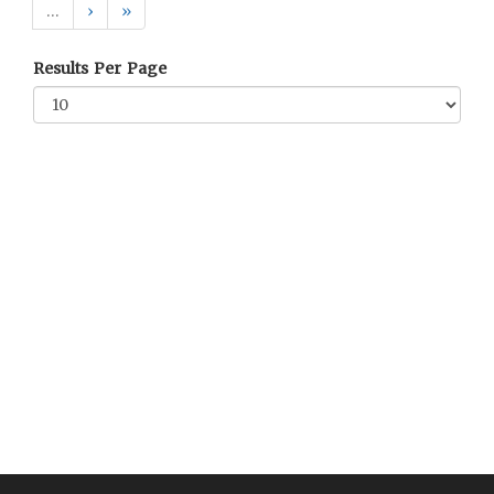
…
›
»
Results Per Page