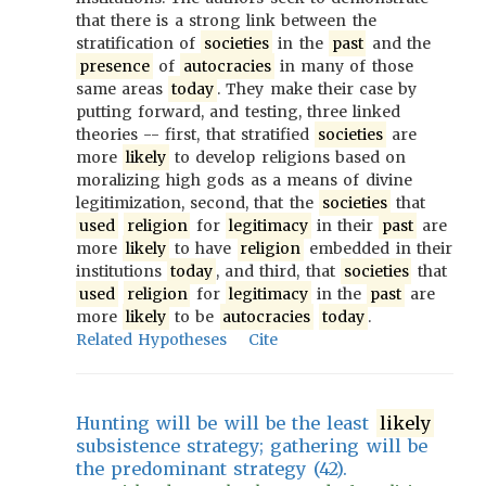
that there is a strong link between the
stratification of
societies
in the
past
and the
presence
of
autocracies
in many of those
same areas
today
. They make their case by
putting forward, and testing, three linked
theories -- first, that stratified
societies
are
more
likely
to develop religions based on
moralizing high gods as a means of divine
legitimization, second, that the
societies
that
used
religion
for
legitimacy
in their
past
are
more
likely
to have
religion
embedded in their
institutions
today
, and third, that
societies
that
used
religion
for
legitimacy
in the
past
are
more
likely
to be
autocracies
today
.
Related Hypotheses
Cite
Hunting will be will be the least
likely
subsistence strategy; gathering will be
the predominant strategy (42).