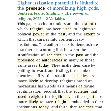
Higher irrigation potential is linked to
the
presence
of moralizing high gods.
Bentzen, Jeanet Sinding - The power of
religion, 2022 - 2 Variables
This paper seeks to understand the
extent
to
which
religion
has been
used
to legitimize
political
power
in the
past
, and the
extent
to
which that carries into contemporary
institutions. The authors seek to demonstrate
that there is a strong link between the
stratification of
societies
in the
past
and the
presence
of
autocracies
in many of those
same areas
today
. They make their case by
putting forward, and testing, three linked
theories -- first, that stratified
societies
are
more
likely
to develop religions based on
moralizing high gods as a means of divine
legitimization, second, that the
societies
that
used
religion
for
legitimacy
in their
past
are
more
likely
to have
religion
embedded in their
institutions
today
, and third, that
societies
that