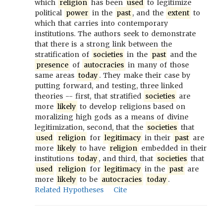
which
religion
has been
used
to legitimize
political
power
in the
past
, and the
extent
to
which that carries into contemporary
institutions. The authors seek to demonstrate
that there is a strong link between the
stratification of
societies
in the
past
and the
presence
of
autocracies
in many of those
same areas
today
. They make their case by
putting forward, and testing, three linked
theories -- first, that stratified
societies
are
more
likely
to develop religions based on
moralizing high gods as a means of divine
legitimization, second, that the
societies
that
used
religion
for
legitimacy
in their
past
are
more
likely
to have
religion
embedded in their
institutions
today
, and third, that
societies
that
used
religion
for
legitimacy
in the
past
are
more
likely
to be
autocracies
today
.
Related Hypotheses
Cite