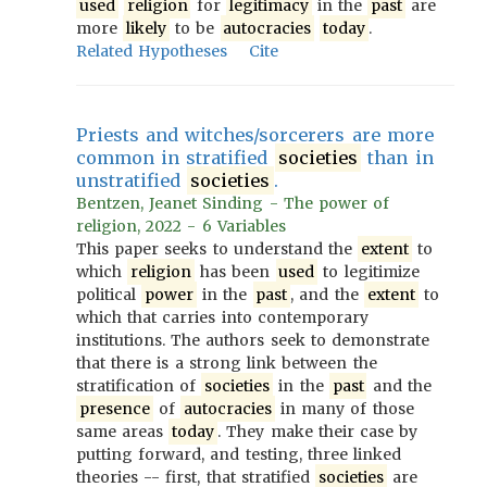
used
religion
for
legitimacy
in the
past
are
more
likely
to be
autocracies
today
.
Related Hypotheses
Cite
Priests and witches/sorcerers are more
common in stratified
societies
than in
unstratified
societies
.
Bentzen, Jeanet Sinding - The power of
religion, 2022 - 6 Variables
This paper seeks to understand the
extent
to
which
religion
has been
used
to legitimize
political
power
in the
past
, and the
extent
to
which that carries into contemporary
institutions. The authors seek to demonstrate
that there is a strong link between the
stratification of
societies
in the
past
and the
presence
of
autocracies
in many of those
same areas
today
. They make their case by
putting forward, and testing, three linked
theories -- first, that stratified
societies
are