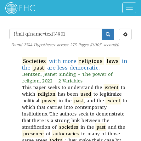
Togg
navig
Found
2744
Hypotheses across
275
Pages (
0.005
seconds)
Societies
with more
religious
laws
in
the
past
are less democratic.
Bentzen, Jeanet Sinding - The power of
religion, 2022 - 2 Variables
This paper seeks to understand the
extent
to
which
religion
has been
used
to legitimize
political
power
in the
past
, and the
extent
to
which that carries into contemporary
institutions. The authors seek to demonstrate
that there is a strong link between the
stratification of
societies
in the
past
and the
presence
of
autocracies
in many of those
same areas
today
. They make their case by