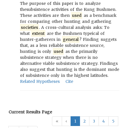
The purpose of this paper is to analyze
thesubsistence activities of the Kung Bushmen.
These activities are then
used
as a benchmark
for comparing other hunting and gathering
societies
. A cross-cultural analysis asks: To
what
extent
are the Bushmen typeical of
hunter-gatherers in
general
? Finding suggets
that, as a less reliable subsistence source,
hunting is only
used
as the primarily
subsistence strategy when there is no
alternative viable subsistence strategy. Findings
also suggest that hunting is the dominant mode
of subsistence only in the highest latitudes.
Related Hypotheses
Cite
Current Results Page
«
‹
1
2
3
4
5