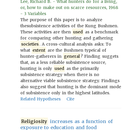
Lee, Richard B. - What hunters do for a living,
or, how to make out on scarce resources, 1968
- 3 Variables
The purpose of this paper is to analyze
thesubsistence activities of the Kung Bushmen.
These activities are then
used
as a benchmark
for comparing other hunting and gathering
societies
. A cross-cultural analysis asks: To
what
extent
are the Bushmen typeical of
hunter-gatherers in
general
? Finding suggets
that, as a less reliable subsistence source,
hunting is only
used
as the primarily
subsistence strategy when there is no
alternative viable subsistence strategy. Findings
also suggest that hunting is the dominant mode
of subsistence only in the highest latitudes.
Related Hypotheses
Cite
Religiosity
increases as a function of
exposure to education and food