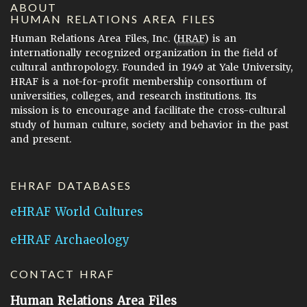
ABOUT
HUMAN RELATIONS AREA FILES
Human Relations Area Files, Inc. (
HRAF
) is an
internationally recognized organization in the field of
cultural anthropology. Founded in 1949 at Yale University,
HRAF is a not-for-profit membership consortium of
universities, colleges, and research institutions. Its
mission is to encourage and facilitate the cross-cultural
study of human culture, society and behavior in the past
and present.
EHRAF DATABASES
eHRAF World Cultures
eHRAF Archaeology
CONTACT HRAF
Human Relations Area Files