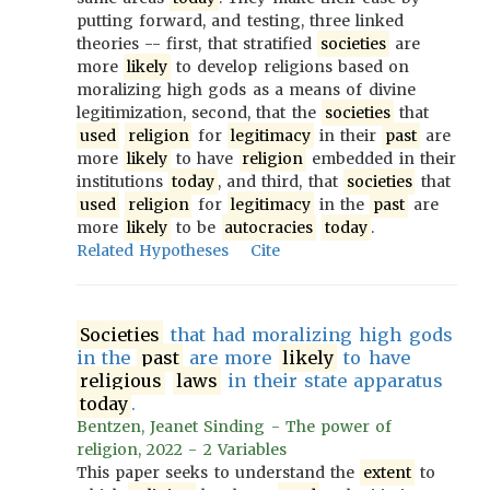
putting forward, and testing, three linked
theories -- first, that stratified
societies
are
more
likely
to develop religions based on
moralizing high gods as a means of divine
legitimization, second, that the
societies
that
used
religion
for
legitimacy
in their
past
are
more
likely
to have
religion
embedded in their
institutions
today
, and third, that
societies
that
used
religion
for
legitimacy
in the
past
are
more
likely
to be
autocracies
today
.
Related Hypotheses
Cite
Societies
that had moralizing high gods
in the
past
are more
likely
to have
religious
laws
in their state apparatus
today
.
Bentzen, Jeanet Sinding - The power of
religion, 2022 - 2 Variables
This paper seeks to understand the
extent
to