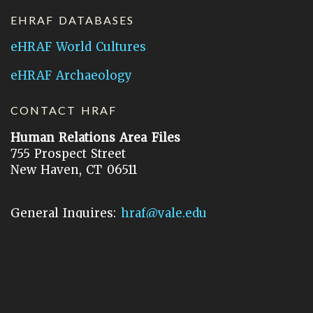
EHRAF DATABASES
eHRAF World Cultures
eHRAF Archaeology
CONTACT HRAF
Human Relations Area Files
755 Prospect Street
New Haven, CT 06511
General Inquires:
hraf@yale.edu
Technical Support:
hraf-support@yale.edu