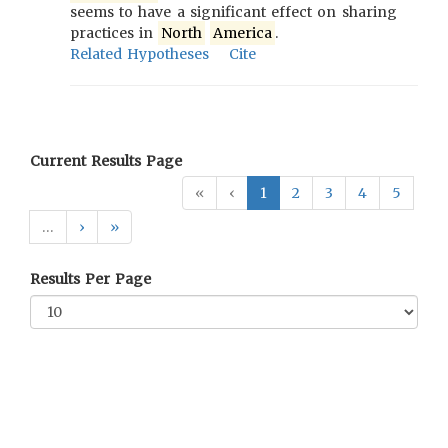
seems to have a significant effect on sharing
practices in
North
America
.
Related Hypotheses
Cite
Current Results Page
«
‹
1
2
3
4
5
…
›
»
Results Per Page