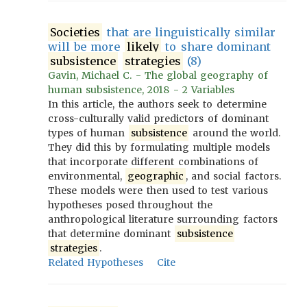
Societies
that are linguistically similar
will be more
likely
to share dominant
subsistence
strategies
(8)
Gavin, Michael C. - The global geography of
human subsistence, 2018 - 2 Variables
In this article, the authors seek to determine
cross-culturally valid predictors of dominant
types of human
subsistence
around the world.
They did this by formulating multiple models
that incorporate different combinations of
environmental,
geographic
, and social factors.
These models were then used to test various
hypotheses posed throughout the
anthropological literature surrounding factors
that determine dominant
subsistence
strategies
.
Related Hypotheses
Cite