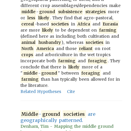
different crop assemblages/dependencies make
middle
-
ground
subsistence
strategies
more
or
less
likely
. They find that agro-pastoral,
cereal
-based
societies
in
Africa
and
Eurasia
are more
likely
to be dependent on
farming
(defined here as including both cultivation and
animal
husbandry
), whereas
societies
in
North
America
and those
reliant
on root
crops
and arboriculture in the wet tropics
incorporate both
farming
and
foraging
. They
conclude that there is
likely
more of a
"
middle
-
ground
" between
foraging
and
farming
than has typically been allowed for in
the literature.
Related Hypotheses
Cite
Middle
-
ground
societies
are
geographically patterned.
Denham, Tim - Mapping the middle ground