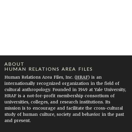
ABOUT
HUMAN RELATIONS AREA FILES
Human Relations Area Files, Inc. (
HRAF
) is an
internationally recognized organization in the field of
cultural anthropology. Founded in 1949 at Yale University,
HRAF is a not-for-profit membership consortium of
universities, colleges, and research institutions. Its
mission is to encourage and facilitate the cross-cultural
study of human culture, society and behavior in the past
and present.