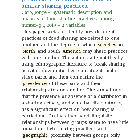
similar sharing practices.
Caro, Jorge - Systematic description and
analysis of food sharing practices among
hunter-g..., 2019 - 2 Variables
This paper seeks to identify how different
practices of food sharing are related to one
another, and the degree to which
societies
in
North
and South
America
may share practices
with one another. The authors attempt this by
using ethnographic literature to break sharing
activities down into their constituent, multi-
stage parts, and then comparing the
prevalence
of these parts and their
relationships to one another. The study finds
that the presence or absence of a distributor in
a sharing activity, and who that distributor is,
has a significant effect on how sharing is
carried out. On the other hand, linguistic
relationships between groups seem to have little
impact on their sharing practices, and
geographic
proximity between groups only