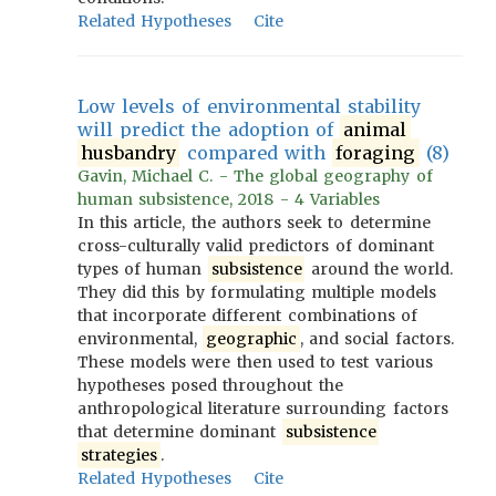
Related Hypotheses
Cite
Low levels of environmental stability
will predict the adoption of
animal
husbandry
compared with
foraging
(8)
Gavin, Michael C. - The global geography of
human subsistence, 2018 - 4 Variables
In this article, the authors seek to determine
cross-culturally valid predictors of dominant
types of human
subsistence
around the world.
They did this by formulating multiple models
that incorporate different combinations of
environmental,
geographic
, and social factors.
These models were then used to test various
hypotheses posed throughout the
anthropological literature surrounding factors
that determine dominant
subsistence
strategies
.
Related Hypotheses
Cite