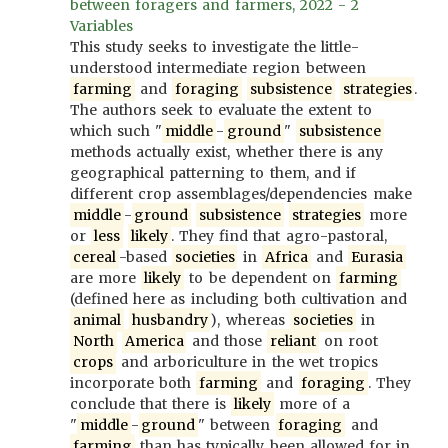
between foragers and farmers, 2022 - 2
Variables
This study seeks to investigate the little-
understood intermediate region between
farming
and
foraging
subsistence
strategies
.
The authors seek to evaluate the extent to
which such "
middle
-
ground
"
subsistence
methods actually exist, whether there is any
geographical patterning to them, and if
different crop assemblages/dependencies make
middle
-
ground
subsistence
strategies
more
or
less
likely
. They find that agro-pastoral,
cereal
-based
societies
in
Africa
and
Eurasia
are more
likely
to be dependent on
farming
(defined here as including both cultivation and
animal
husbandry
), whereas
societies
in
North
America
and those
reliant
on root
crops
and arboriculture in the wet tropics
incorporate both
farming
and
foraging
. They
conclude that there is
likely
more of a
"
middle
-
ground
" between
foraging
and
farming
than has typically been allowed for in