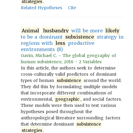
strategies
.
Related Hypotheses
Cite
Animal
husbandry
will be more
likely
to be a dominant
subsistence
strategy in
regions with
less
productive
environments (8)
Gavin, Michael C. - The global geography of
human subsistence, 2018 - 2 Variables
In this article, the authors seek to determine
cross-culturally valid predictors of dominant
types of human
subsistence
around the world.
They did this by formulating multiple models
that incorporate different combinations of
environmental,
geographic
, and social factors.
These models were then used to test various
hypotheses posed throughout the
anthropological literature surrounding factors
that determine dominant
subsistence
strategies
.