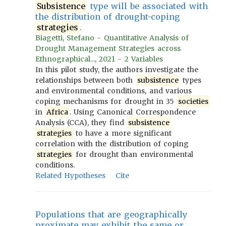
Subsistence
type will be associated with
the distribution of drought-coping
strategies
.
Biagetti, Stefano - Quantitative Analysis of
Drought Management Strategies across
Ethnographical..., 2021 - 2 Variables
In this pilot study, the authors investigate the
relationships between both
subsistence
types
and environmental conditions, and various
coping mechanisms for drought in 35
societies
in
Africa
. Using Canonical Correspondence
Analysis (CCA), they find
subsistence
strategies
to have a more significant
correlation with the distribution of coping
strategies
for drought than environmental
conditions.
Related Hypotheses
Cite
Populations that are geographically
proximate may exhibit the same or