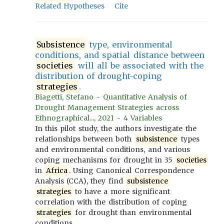
Related Hypotheses
Cite
Subsistence
type, environmental
conditions, and spatial distance between
societies
will all be associated with the
distribution of drought-coping
strategies
.
Biagetti, Stefano - Quantitative Analysis of
Drought Management Strategies across
Ethnographical..., 2021 - 4 Variables
In this pilot study, the authors investigate the
relationships between both
subsistence
types
and environmental conditions, and various
coping mechanisms for drought in 35
societies
in
Africa
. Using Canonical Correspondence
Analysis (CCA), they find
subsistence
strategies
to have a more significant
correlation with the distribution of coping
strategies
for drought than environmental
conditions.