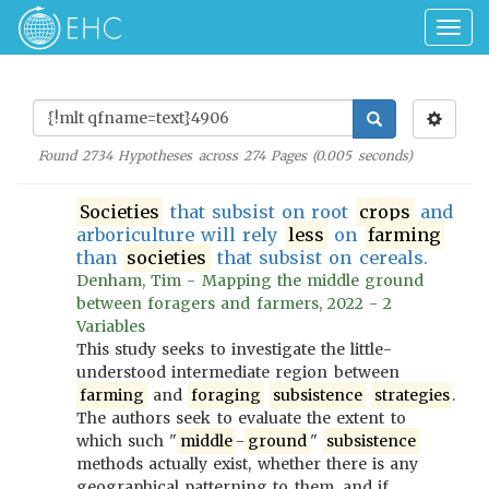
Togg
navig
Found
2734
Hypotheses across
274
Pages (
0.005
seconds)
Societies
that subsist on root
crops
and
arboriculture will rely
less
on
farming
than
societies
that subsist on cereals.
Denham, Tim - Mapping the middle ground
between foragers and farmers, 2022 - 2
Variables
This study seeks to investigate the little-
understood intermediate region between
farming
and
foraging
subsistence
strategies
.
The authors seek to evaluate the extent to
which such "
middle
-
ground
"
subsistence
methods actually exist, whether there is any
geographical patterning to them, and if