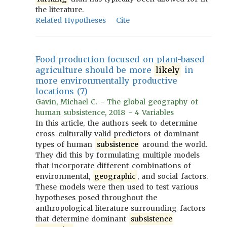
the literature.
Related Hypotheses
Cite
Food production focused on plant-based
agriculture should be more
likely
in
more environmentally productive
locations (7)
Gavin, Michael C. - The global geography of
human subsistence, 2018 - 4 Variables
In this article, the authors seek to determine
cross-culturally valid predictors of dominant
types of human
subsistence
around the world.
They did this by formulating multiple models
that incorporate different combinations of
environmental,
geographic
, and social factors.
These models were then used to test various
hypotheses posed throughout the
anthropological literature surrounding factors
that determine dominant
subsistence