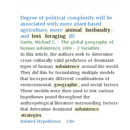
Degree of political complexity will be
associated with more plant-based
agriculture, more
animal
husbandry
,
and
less
foraging
(8)
Gavin, Michael C. - The global geography of
human subsistence, 2018 - 2 Variables
In this article, the authors seek to determine
cross-culturally valid predictors of dominant
types of human
subsistence
around the world.
They did this by formulating multiple models
that incorporate different combinations of
environmental,
geographic
, and social factors.
These models were then used to test various
hypotheses posed throughout the
anthropological literature surrounding factors
that determine dominant
subsistence
strategies
.
Related Hypotheses
Cite