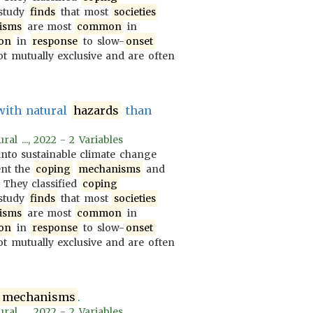
 study
finds
that most
societies
isms
are most
common
in
on
in
response
to slow-
onset
t mutually exclusive and are often
with natural
hazards
than
al ..., 2022 - 2 Variables
nto sustainable climate change
ent the
coping
mechanisms
and
. They classified
coping
 study
finds
that most
societies
isms
are most
common
in
on
in
response
to slow-
onset
t mutually exclusive and are often
mechanisms
.
al ..., 2022 - 2 Variables