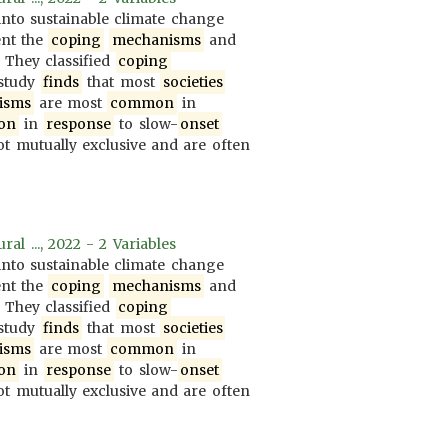
nto sustainable climate change
ent the
coping
mechanisms
and
. They classified
coping
 study
finds
that most
societies
isms
are most
common
in
on
in
response
to slow-
onset
t mutually exclusive and are often
al ..., 2022 - 2 Variables
nto sustainable climate change
ent the
coping
mechanisms
and
. They classified
coping
 study
finds
that most
societies
isms
are most
common
in
on
in
response
to slow-
onset
t mutually exclusive and are often