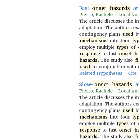
Fast-
onset
hazards
ar
Pierro, Rachele - Local kno
The article discusses the 
adaptation. The authors 
contingency plans
used
b
mechanisms
into four
ty
employ multiple
types
of
response
to fast-
onset
h
hazards
. The study also
f
used
in conjunction with 
Related Hypotheses
Cite
Slow-
onset
hazards
ar
Pierro, Rachele - Local kno
The article discusses the 
adaptation. The authors 
contingency plans
used
b
mechanisms
into four
ty
employ multiple
types
of
response
to fast-
onset
h
hazards
. The study also
f