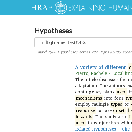
Hypotheses
Found
2966
Hypotheses across
297
Pages (
0.005
secon
A variety of different
c
Pierro, Rachele - Local kno
The article discusses the 
adaptation. The authors 
contingency plans
used
b
mechanisms
into four
ty
employ multiple
types
of
response
to fast-
onset
h
hazards
. The study also
f
used
in conjunction with 
Related Hypotheses
Cite