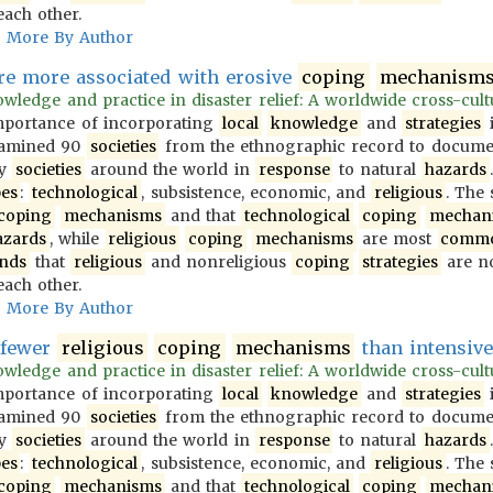
each other.
More By Author
e more associated with erosive
coping
mechanism
wledge and practice in disaster relief: A worldwide cross-cultur
importance of incorporating
local
knowledge
and
strategies
i
examined 90
societies
from the ethnographic record to docum
y
societies
around the world in
response
to natural
hazards
pes
:
technological
, subsistence, economic, and
religious
. The
coping
mechanisms
and that
technological
coping
mechan
azards
, while
religious
coping
mechanisms
are most
comm
inds
that
religious
and nonreligious
coping
strategies
are no
each other.
More By Author
 fewer
religious
coping
mechanisms
than intensive 
wledge and practice in disaster relief: A worldwide cross-cultur
importance of incorporating
local
knowledge
and
strategies
i
examined 90
societies
from the ethnographic record to docum
y
societies
around the world in
response
to natural
hazards
pes
:
technological
, subsistence, economic, and
religious
. The
coping
mechanisms
and that
technological
coping
mechan