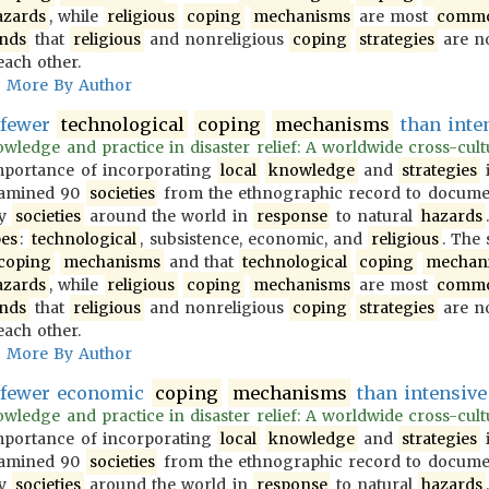
azards
, while
religious
coping
mechanisms
are most
comm
inds
that
religious
and nonreligious
coping
strategies
are no
each other.
More By Author
 fewer
technological
coping
mechanisms
than inten
wledge and practice in disaster relief: A worldwide cross-cultur
importance of incorporating
local
knowledge
and
strategies
i
examined 90
societies
from the ethnographic record to docum
y
societies
around the world in
response
to natural
hazards
pes
:
technological
, subsistence, economic, and
religious
. The
coping
mechanisms
and that
technological
coping
mechan
azards
, while
religious
coping
mechanisms
are most
comm
inds
that
religious
and nonreligious
coping
strategies
are no
each other.
More By Author
e fewer economic
coping
mechanisms
than intensive 
wledge and practice in disaster relief: A worldwide cross-cultur
importance of incorporating
local
knowledge
and
strategies
i
examined 90
societies
from the ethnographic record to docum
y
societies
around the world in
response
to natural
hazards