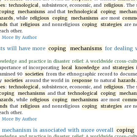
pes
:
technological
, subsistence, economic, and
religious
. The
coping
mechanisms
and that
technological
coping
mechan
azards
, while
religious
coping
mechanisms
are most
comm
inds
that
religious
and nonreligious
coping
strategies
are no
each other.
More By Author
ists will have more
coping
mechanisms
for dealing 
wledge and practice in disaster relief: A worldwide cross-cultur
importance of incorporating
local
knowledge
and
strategies
i
examined 90
societies
from the ethnographic record to docum
y
societies
around the world in
response
to natural
hazards
pes
:
technological
, subsistence, economic, and
religious
. The
coping
mechanisms
and that
technological
coping
mechan
azards
, while
religious
coping
mechanisms
are most
comm
inds
that
religious
and nonreligious
coping
strategies
are no
each other.
More By Author
mechanism is associated with more overall
coping
wledge and practice in disaster relief: A worldwide cross-cultur