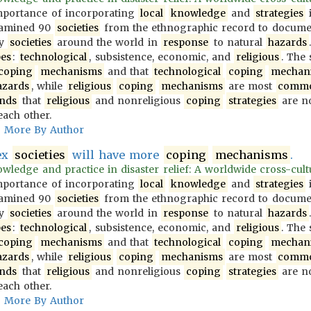
importance of incorporating
local
knowledge
and
strategies
i
examined 90
societies
from the ethnographic record to docum
y
societies
around the world in
response
to natural
hazards
pes
:
technological
, subsistence, economic, and
religious
. The
coping
mechanisms
and that
technological
coping
mechan
azards
, while
religious
coping
mechanisms
are most
comm
inds
that
religious
and nonreligious
coping
strategies
are no
each other.
More By Author
ex
societies
will have more
coping
mechanisms
.
wledge and practice in disaster relief: A worldwide cross-cultur
importance of incorporating
local
knowledge
and
strategies
i
examined 90
societies
from the ethnographic record to docum
y
societies
around the world in
response
to natural
hazards
pes
:
technological
, subsistence, economic, and
religious
. The
coping
mechanisms
and that
technological
coping
mechan
azards
, while
religious
coping
mechanisms
are most
comm
inds
that
religious
and nonreligious
coping
strategies
are no
each other.
More By Author