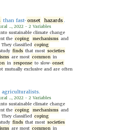
s
than fast-
onset
hazards
.
al ..., 2022 - 2 Variables
nto sustainable climate change
ent the
coping
mechanisms
and
. They classified
coping
 study
finds
that most
societies
isms
are most
common
in
on
in
response
to slow-
onset
t mutually exclusive and are often
agriculturalists.
al ..., 2022 - 2 Variables
nto sustainable climate change
ent the
coping
mechanisms
and
. They classified
coping
 study
finds
that most
societies
isms
are most
common
in