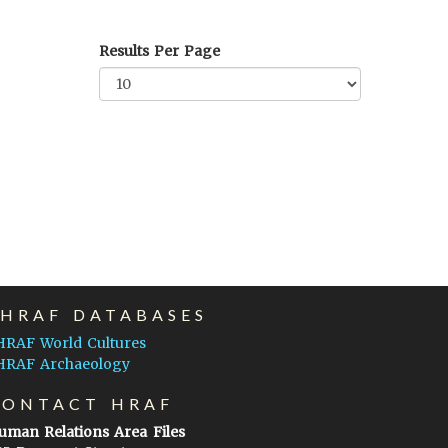
Results Per Page
EHRAF DATABASES
HRAF World Cultures
HRAF Archaeology
CONTACT HRAF
uman Relations Area Files