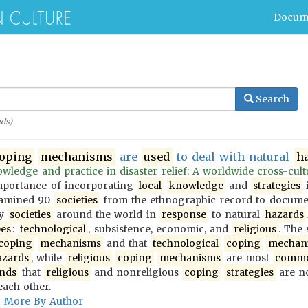
Docum
Search
ds)
oping
mechanisms
are
used
to deal with natural
h
wledge and practice in disaster relief: A worldwide cross-cultur
importance of incorporating
local
knowledge
and
strategies
i
examined 90
societies
from the ethnographic record to docum
y
societies
around the world in
response
to natural
hazards
pes
:
technological
, subsistence, economic, and
religious
. The
coping
mechanisms
and that
technological
coping
mechan
azards
, while
religious
coping
mechanisms
are most
comm
inds
that
religious
and nonreligious
coping
strategies
are no
each other.
More By Author