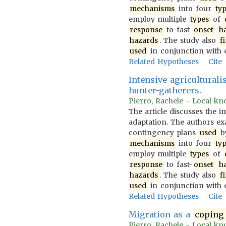
mechanisms
into four
ty
employ multiple
types
of
response
to fast-
onset
h
hazards
. The study also
f
used
in conjunction with 
Related Hypotheses
Cite
Intensive agricultural
hunter-gatherers.
Pierro, Rachele - Local kno
The article discusses the 
adaptation. The authors 
contingency plans
used
b
mechanisms
into four
ty
employ multiple
types
of
response
to fast-
onset
h
hazards
. The study also
f
used
in conjunction with 
Related Hypotheses
Cite
Migration as a
coping
Pierro, Rachele - Local kno