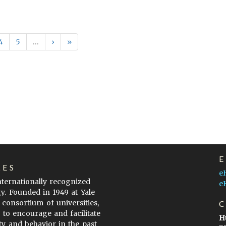
4
5
…
›
»
LES
e
internationally recognized
e
gy. Founded in 1949 at Yale
 consortium of universities,
s to encourage and facilitate
H
ty and behavior in the past