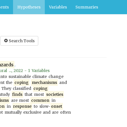
ents
Hypotheses
Variables
Summaries
Search Tools
azards
.
al ..., 2022 - 1 Variables
nto sustainable climate change
ent the
coping
mechanisms
and
. They classified
coping
 study
finds
that most
societies
isms
are most
common
in
on
in
response
to slow-
onset
t mutually exclusive and are often