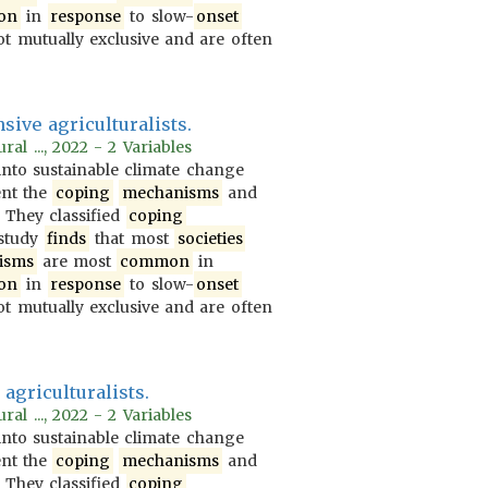
on
in
response
to slow-
onset
t mutually exclusive and are often
sive agriculturalists.
al ..., 2022 - 2 Variables
nto sustainable climate change
ent the
coping
mechanisms
and
. They classified
coping
 study
finds
that most
societies
isms
are most
common
in
on
in
response
to slow-
onset
t mutually exclusive and are often
agriculturalists.
al ..., 2022 - 2 Variables
nto sustainable climate change
ent the
coping
mechanisms
and
. They classified
coping