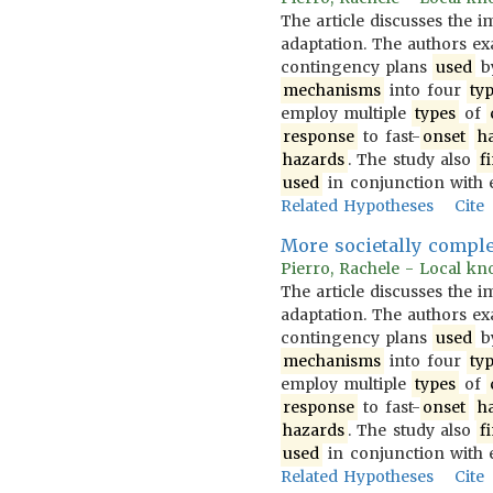
The article discusses the 
adaptation. The authors 
contingency plans
used
b
mechanisms
into four
ty
employ multiple
types
of
response
to fast-
onset
h
hazards
. The study also
f
used
in conjunction with 
Related Hypotheses
Cite
More societally compl
Pierro, Rachele - Local kno
The article discusses the 
adaptation. The authors 
contingency plans
used
b
mechanisms
into four
ty
employ multiple
types
of
response
to fast-
onset
h
hazards
. The study also
f
used
in conjunction with 
Related Hypotheses
Cite