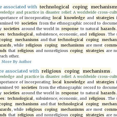
e associated with
technological
coping
mechanism
wledge and practice in disaster relief: A worldwide cross-cultur
importance of incorporating
local
knowledge
and
strategies
i
examined 90
societies
from the ethnographic record to docum
y
societies
around the world in
response
to natural
hazards
pes
:
technological
, subsistence, economic, and
religious
. The
coping
mechanisms
and that
technological
coping
mechan
azards
, while
religious
coping
mechanisms
are most
comm
inds
that
religious
and nonreligious
coping
strategies
are no
each other.
More By Author
e associated with
religious
coping
mechanisms
.
wledge and practice in disaster relief: A worldwide cross-cultur
importance of incorporating
local
knowledge
and
strategies
i
examined 90
societies
from the ethnographic record to docum
y
societies
around the world in
response
to natural
hazards
pes
:
technological
, subsistence, economic, and
religious
. The
coping
mechanisms
and that
technological
coping
mechan
azards
, while
religious
coping
mechanisms
are most
comm
inds
that
religious
and nonreligious
coping
strategies
are no