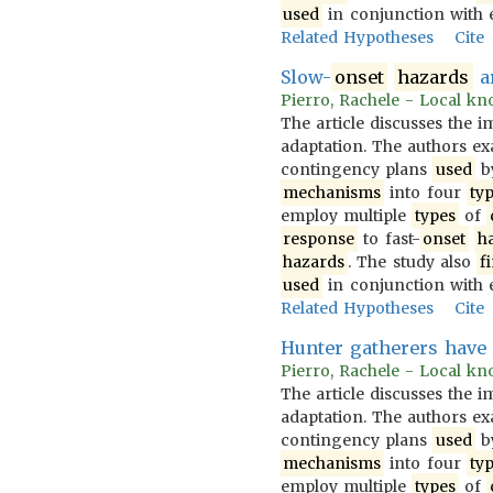
used
in conjunction with 
Related Hypotheses
Cite
Slow-
onset
hazards
ar
Pierro, Rachele - Local kno
The article discusses the 
adaptation. The authors 
contingency plans
used
b
mechanisms
into four
ty
employ multiple
types
of
response
to fast-
onset
h
hazards
. The study also
f
used
in conjunction with 
Related Hypotheses
Cite
Hunter gatherers have
Pierro, Rachele - Local kno
The article discusses the 
adaptation. The authors 
contingency plans
used
b
mechanisms
into four
ty
employ multiple
types
of