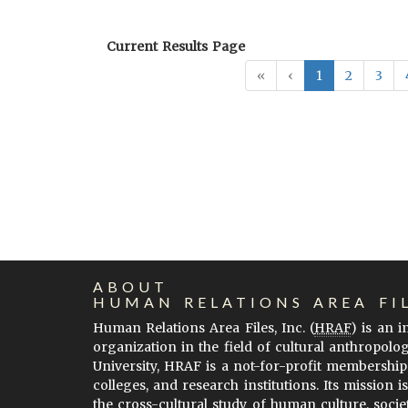
Current Results Page
«
‹
1
2
3
ABOUT
HUMAN RELATIONS AREA FI
Human Relations Area Files, Inc. (
HRAF
) is an 
organization in the field of cultural anthropolo
University, HRAF is a not-for-profit membership
colleges, and research institutions. Its mission i
the cross-cultural study of human culture, socie