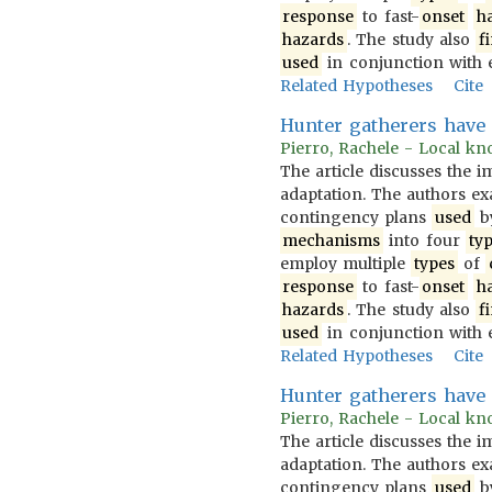
response
to fast-
onset
h
hazards
. The study also
f
used
in conjunction with 
Related Hypotheses
Cite
Hunter gatherers have
Pierro, Rachele - Local kno
The article discusses the 
adaptation. The authors 
contingency plans
used
b
mechanisms
into four
ty
employ multiple
types
of
response
to fast-
onset
h
hazards
. The study also
f
used
in conjunction with 
Related Hypotheses
Cite
Hunter gatherers hav
Pierro, Rachele - Local kno
The article discusses the 
adaptation. The authors 
contingency plans
used
b