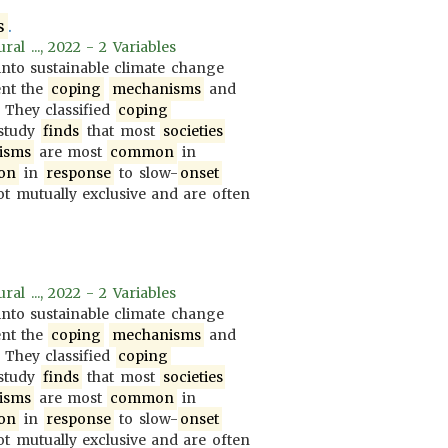
s
.
al ..., 2022 - 2 Variables
nto sustainable climate change
ent the
coping
mechanisms
and
. They classified
coping
 study
finds
that most
societies
isms
are most
common
in
on
in
response
to slow-
onset
t mutually exclusive and are often
al ..., 2022 - 2 Variables
nto sustainable climate change
ent the
coping
mechanisms
and
. They classified
coping
 study
finds
that most
societies
isms
are most
common
in
on
in
response
to slow-
onset
t mutually exclusive and are often