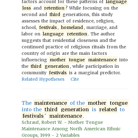
factors account for these patterns of
language
loss
and
retention
? While focusing on the
second and
third
generations, this study
assesses the impact of residence, religion,
school,
festivals
,
homeland
, marriage, and
labor on
language
retention
. The author
suggests that residential closeness and the
continued practice of religious rituals from the
country of origin are the main factors
influencing
mother
tongue
maintenance
into
the
third
generation
, while participation in
community
festivals
is a marginal predictor.
Related Hypotheses
Cite
The
maintenance
of the
mother
tongue
into the
third
generation
is
related
to
festivals
'
maintenance
.
Schrauf, Robert W. - Mother Tongue
Maintenance Among North American Ethnic
Groups, 1999 - 2 Variables