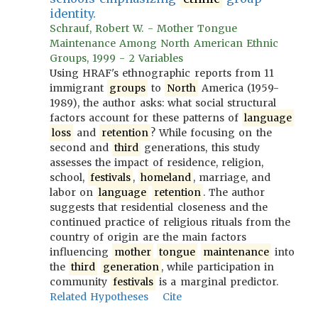
identity.
Schrauf, Robert W. - Mother Tongue
Maintenance Among North American Ethnic
Groups, 1999 - 2 Variables
Using HRAF's ethnographic reports from 11
immigrant
groups
to
North
America (1959-
1989), the author asks: what social structural
factors account for these patterns of
language
loss
and
retention
? While focusing on the
second and
third
generations, this study
assesses the impact of residence, religion,
school,
festivals
,
homeland
, marriage, and
labor on
language
retention
. The author
suggests that residential closeness and the
continued practice of religious rituals from the
country of origin are the main factors
influencing
mother
tongue
maintenance
into
the
third
generation
, while participation in
community
festivals
is a marginal predictor.
Related Hypotheses
Cite