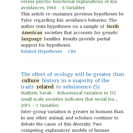
versus psycho-functional explanations of kin
avoidances, 1966 - 6 Variables
This article re-examines previous hypotheses by
Tylor regarding kin avoidance behavior. The
author tests hypotheses on a sample of
North
American
societies that accounts for genetic
language
families. Results provide partial
support for hypotheses.
Related Hypotheses
Cite
The effect of ecology will be greater than
culture
history in a majority of the
traits
related
to subsistence (5).
Mathew, Sarah - Behavioural variation in 172
small-scale societies indicates that social lea...,
2015 - 3 Variables
Inter-group variation is greater in humans than
in any other animal, and scholars continue to
debate the cause of this diversity. Two
competing explanatory models of human