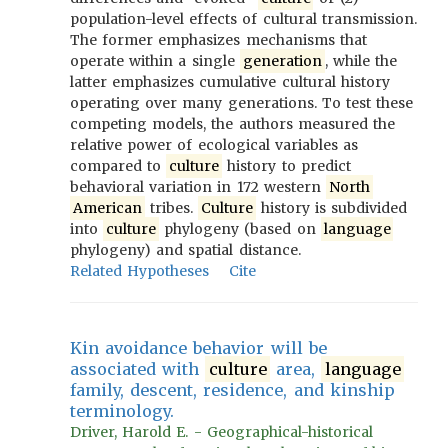
population-level effects of cultural transmission.
The former emphasizes mechanisms that
operate within a single
generation
, while the
latter emphasizes cumulative cultural history
operating over many generations. To test these
competing models, the authors measured the
relative power of ecological variables as
compared to
culture
history to predict
behavioral variation in 172 western
North
American
tribes.
Culture
history is subdivided
into
culture
phylogeny (based on
language
phylogeny) and spatial distance.
Related Hypotheses
Cite
Kin avoidance behavior will be
associated with
culture
area,
language
family, descent, residence, and kinship
terminology.
Driver, Harold E. - Geographical-historical