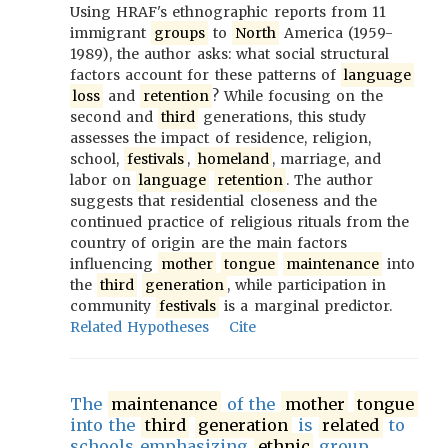
Using HRAF's ethnographic reports from 11
immigrant
groups
to
North
America (1959-
1989), the author asks: what social structural
factors account for these patterns of
language
loss
and
retention
? While focusing on the
second and
third
generations, this study
assesses the impact of residence, religion,
school,
festivals
,
homeland
, marriage, and
labor on
language
retention
. The author
suggests that residential closeness and the
continued practice of religious rituals from the
country of origin are the main factors
influencing
mother
tongue
maintenance
into
the
third
generation
, while participation in
community
festivals
is a marginal predictor.
Related Hypotheses
Cite
The
maintenance
of the
mother
tongue
into the
third
generation
is
related
to
schools emphasizing
ethnic
group