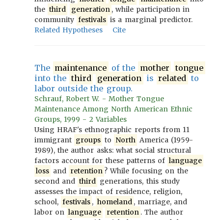
the
third
generation
, while participation in
community
festivals
is a marginal predictor.
Related Hypotheses
Cite
The
maintenance
of the
mother
tongue
into the
third
generation
is
related
to
labor outside the group.
Schrauf, Robert W. - Mother Tongue
Maintenance Among North American Ethnic
Groups, 1999 - 2 Variables
Using HRAF's ethnographic reports from 11
immigrant
groups
to
North
America (1959-
1989), the author asks: what social structural
factors account for these patterns of
language
loss
and
retention
? While focusing on the
second and
third
generations, this study
assesses the impact of residence, religion,
school,
festivals
,
homeland
, marriage, and
labor on
language
retention
. The author