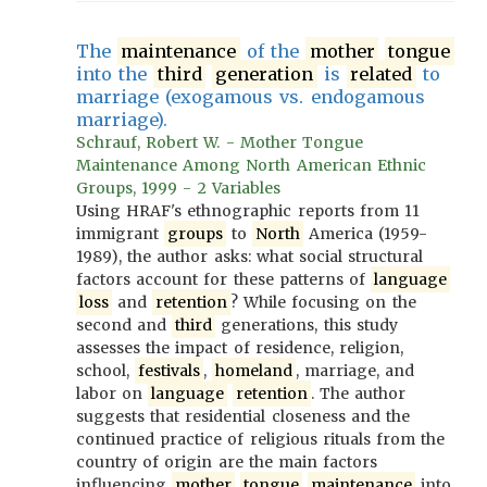
The
maintenance
of the
mother
tongue
into the
third
generation
is
related
to
marriage (exogamous vs. endogamous
marriage).
Schrauf, Robert W. - Mother Tongue
Maintenance Among North American Ethnic
Groups, 1999 - 2 Variables
Using HRAF's ethnographic reports from 11
immigrant
groups
to
North
America (1959-
1989), the author asks: what social structural
factors account for these patterns of
language
loss
and
retention
? While focusing on the
second and
third
generations, this study
assesses the impact of residence, religion,
school,
festivals
,
homeland
, marriage, and
labor on
language
retention
. The author
suggests that residential closeness and the
continued practice of religious rituals from the
country of origin are the main factors
influencing
mother
tongue
maintenance
into