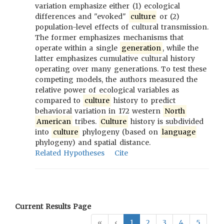
variation emphasize either (1) ecological
differences and "evoked"
culture
or (2)
population-level effects of cultural transmission.
The former emphasizes mechanisms that
operate within a single
generation
, while the
latter emphasizes cumulative cultural history
operating over many generations. To test these
competing models, the authors measured the
relative power of ecological variables as
compared to
culture
history to predict
behavioral variation in 172 western
North
American
tribes.
Culture
history is subdivided
into
culture
phylogeny (based on
language
phylogeny) and spatial distance.
Related Hypotheses
Cite
Current Results Page
«
‹
1
2
3
4
5