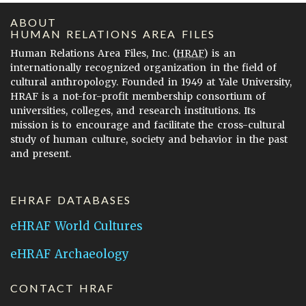
ABOUT
HUMAN RELATIONS AREA FILES
Human Relations Area Files, Inc. (
HRAF
) is an
internationally recognized organization in the field of
cultural anthropology. Founded in 1949 at Yale University,
HRAF is a not-for-profit membership consortium of
universities, colleges, and research institutions. Its
mission is to encourage and facilitate the cross-cultural
study of human culture, society and behavior in the past
and present.
EHRAF DATABASES
eHRAF World Cultures
eHRAF Archaeology
CONTACT HRAF