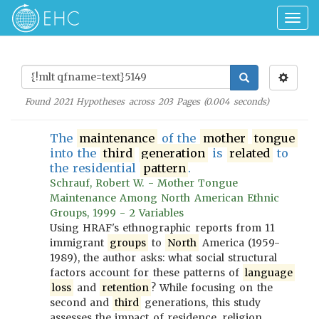
Togg
navig
Found
2021
Hypotheses across
203
Pages (
0.004
seconds)
The
maintenance
of the
mother
tongue
into the
third
generation
is
related
to
the residential
pattern
.
Schrauf, Robert W. - Mother Tongue
Maintenance Among North American Ethnic
Groups, 1999 - 2 Variables
Using HRAF's ethnographic reports from 11
immigrant
groups
to
North
America (1959-
1989), the author asks: what social structural
factors account for these patterns of
language
loss
and
retention
? While focusing on the
second and
third
generations, this study
assesses the impact of residence, religion,