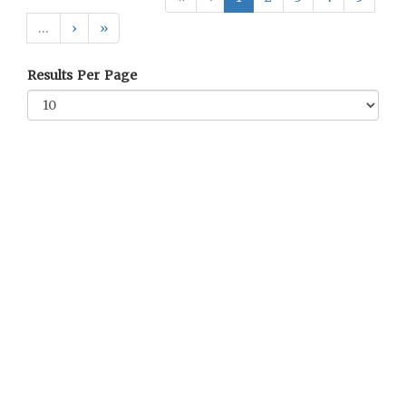
…
›
»
Results Per Page