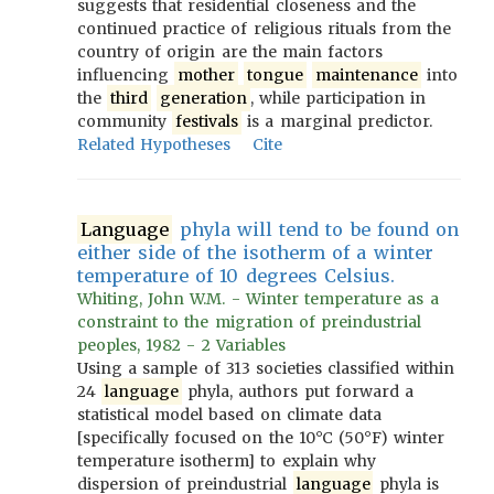
suggests that residential closeness and the
continued practice of religious rituals from the
country of origin are the main factors
influencing
mother
tongue
maintenance
into
the
third
generation
, while participation in
community
festivals
is a marginal predictor.
Related Hypotheses
Cite
Language
phyla will tend to be found on
either side of the isotherm of a winter
temperature of 10 degrees Celsius.
Whiting, John W.M. - Winter temperature as a
constraint to the migration of preindustrial
peoples, 1982 - 2 Variables
Using a sample of 313 societies classified within
24
language
phyla, authors put forward a
statistical model based on climate data
[specifically focused on the 10°C (50°F) winter
temperature isotherm] to explain why
dispersion of preindustrial
language
phyla is