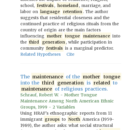
school,
festivals
,
homeland
, marriage, and
labor on
language
retention
. The author
suggests that residential closeness and the
continued practice of religious rituals from the
country of origin are the main factors
influencing
mother
tongue
maintenance
into
the
third
generation
, while participation in
community
festivals
is a marginal predictor.
Related Hypotheses
Cite
The
maintenance
of the
mother
tongue
into the
third
generation
is
related
to
maintenance
of religious practices.
Schrauf, Robert W. - Mother Tongue
Maintenance Among North American Ethnic
Groups, 1999 - 2 Variables
Using HRAF's ethnographic reports from 11
immigrant
groups
to
North
America (1959-
1989), the author asks: what social structural