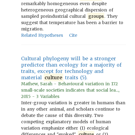
remarkably homogeneous even despite
heterogeneous geographical dispersion of
sampled preindustrial cultural
groups
. They
suggest that temperature has been a barrier to
migration.
Related Hypotheses
Cite
Cultural phylogeny will be a stronger
predictor than ecology for a majority of
traits, except for technology and
material
culture
traits (5).
Mathew, Sarah - Behavioural variation in 172
small-scale societies indicates that social lea...,
2015 - 3 Variables
Inter-group variation is greater in humans than
in any other animal, and scholars continue to
debate the cause of this diversity. Two
competing explanatory models of human
variation emphasize either (1) ecological
differences and "evoked"
culture
or (2)