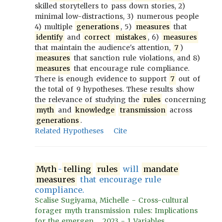
skilled storytellers to pass down stories, 2)
minimal low-distractions, 3) numerous people
4) multiple
generations
, 5)
measures
that
identify
and
correct
mistakes
, 6)
measures
that maintain the audience's attention,
7
)
measures
that sanction rule violations, and 8)
measures
that encourage rule compliance.
There is enough evidence to support
7
out of
the total of 9 hypotheses. These results show
the relevance of studying the
rules
concerning
myth
and
knowledge
transmission
across
generations
.
Related Hypotheses
Cite
Myth
-
telling
rules
will
mandate
measures
that encourage rule
compliance.
Scalise Sugiyama, Michelle - Cross-cultural
forager myth transmission rules: Implications
for the emergen..., 2023 - 1 Variables