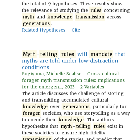
the total of 9 hypotheses. These results show
the relevance of studying the
rules
concerning
myth
and
knowledge
transmission
across
generations
.
Related Hypotheses
Cite
Myth
-
telling
rules
will
mandate
that
myths are told under low-distraction
conditions.
Sugiyama, Michelle Scalise - Cross-cultural
forager myth transmission rules: Implications
for the emergen..., 2023 - 2 Variables
The article discusses the challenge of storing
and transmitting accumulated cultural
knowledge
over
generations
, particularly for
forager
societies, who use storytelling as a way
to encode their
knowledge
. The authors
hypothesize that
myth
-
telling
rules
exist in
these societies to ensure high-fidelity
transmission
of the stories, and predict that