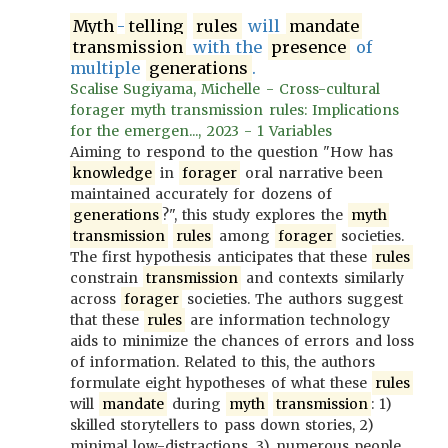
Myth
-
telling
rules
will
mandate
transmission
with the
presence
of
multiple
generations
.
Scalise Sugiyama, Michelle - Cross-cultural
forager myth transmission rules: Implications
for the emergen..., 2023 - 1 Variables
Aiming to respond to the question "How has
knowledge
in
forager
oral narrative been
maintained accurately for dozens of
generations
?", this study explores the
myth
transmission
rules
among
forager
societies.
The first hypothesis anticipates that these
rules
constrain
transmission
and contexts similarly
across
forager
societies. The authors suggest
that these
rules
are information technology
aids to minimize the chances of errors and loss
of information. Related to this, the authors
formulate eight hypotheses of what these
rules
will
mandate
during
myth
transmission
: 1)
skilled storytellers to pass down stories, 2)
minimal low-distractions, 3) numerous people