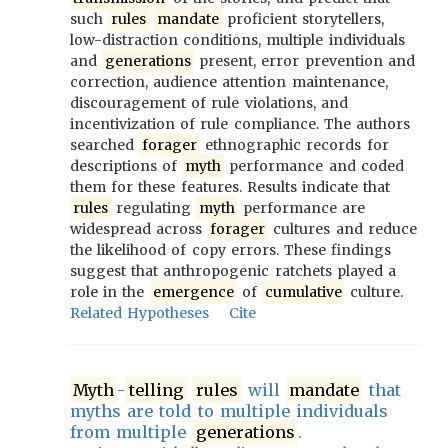
such
rules
mandate
proficient storytellers,
low-distraction conditions, multiple individuals
and
generations
present, error prevention and
correction, audience attention maintenance,
discouragement of rule violations, and
incentivization of rule compliance. The authors
searched
forager
ethnographic records for
descriptions of
myth
performance and coded
them for these features. Results indicate that
rules
regulating
myth
performance are
widespread across
forager
cultures and reduce
the likelihood of copy errors. These findings
suggest that anthropogenic ratchets played a
role in the
emergence
of
cumulative
culture.
Related Hypotheses
Cite
Myth
-
telling
rules
will
mandate
that
myths are told to multiple individuals
from multiple
generations
.