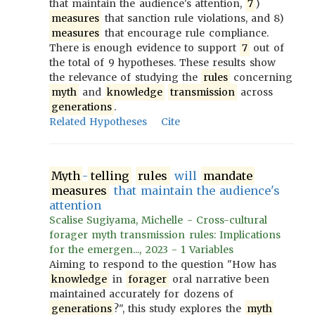
that maintain the audience's attention,
7
)
measures
that sanction rule violations, and 8)
measures
that encourage rule compliance.
There is enough evidence to support
7
out of
the total of 9 hypotheses. These results show
the relevance of studying the
rules
concerning
myth
and
knowledge
transmission
across
generations
.
Related Hypotheses
Cite
Myth
-
telling
rules
will
mandate
measures
that maintain the audience's
attention
Scalise Sugiyama, Michelle - Cross-cultural
forager myth transmission rules: Implications
for the emergen..., 2023 - 1 Variables
Aiming to respond to the question "How has
knowledge
in
forager
oral narrative been
maintained accurately for dozens of
generations
?", this study explores the
myth