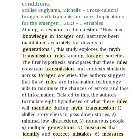
conditions.
Scalise Sugiyama, Michelle - Cross-cultural
forager myth transmission rules: Implications
for the emergen..., 2023 - 1 Variables
Aiming to respond to the question "How has
knowledge
in
forager
oral narrative been
maintained accurately for dozens of
generations
?", this study explores the
myth
transmission
rules
among
forager
societies.
The first hypothesis anticipates that these
rules
constrain
transmission
and contexts similarly
across
forager
societies. The authors suggest
that these
rules
are information technology
aids to minimize the chances of errors and loss
of information. Related to this, the authors
formulate eight hypotheses of what these
rules
will
mandate
during
myth
transmission
: 1)
skilled storytellers to pass down stories, 2)
minimal low-distractions, 3) numerous people
4) multiple
generations
, 5)
measures
that
identify
and
correct
mistakes
, 6)
measures