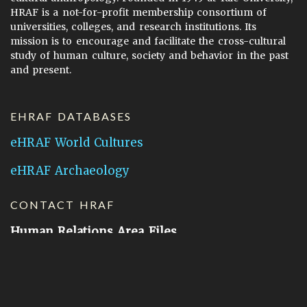
HRAF is a not-for-profit membership consortium of
universities, colleges, and research institutions. Its
mission is to encourage and facilitate the cross-cultural
study of human culture, society and behavior in the past
and present.
EHRAF DATABASES
eHRAF World Cultures
eHRAF Archaeology
CONTACT HRAF
Human Relations Area Files
755 Prospect Street
New Haven, CT 06511
General Inquires:
hraf@yale.edu