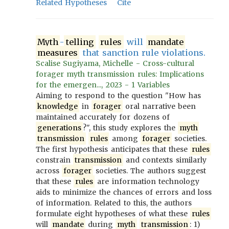
Related Hypotheses
Cite
Myth
-
telling
rules
will
mandate
measures
that sanction rule violations.
Scalise Sugiyama, Michelle - Cross-cultural
forager myth transmission rules: Implications
for the emergen..., 2023 - 1 Variables
Aiming to respond to the question "How has
knowledge
in
forager
oral narrative been
maintained accurately for dozens of
generations
?", this study explores the
myth
transmission
rules
among
forager
societies.
The first hypothesis anticipates that these
rules
constrain
transmission
and contexts similarly
across
forager
societies. The authors suggest
that these
rules
are information technology
aids to minimize the chances of errors and loss
of information. Related to this, the authors
formulate eight hypotheses of what these
rules
will
mandate
during
myth
transmission
: 1)