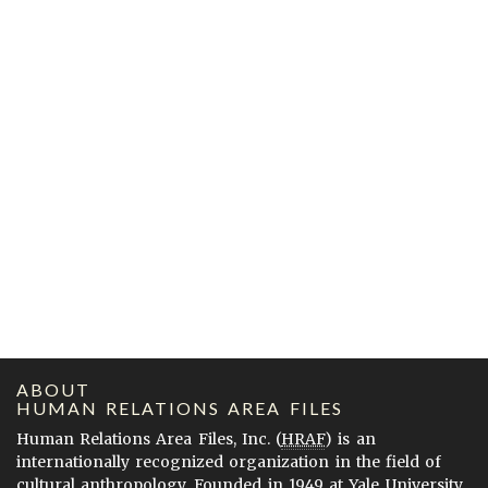
ABOUT
HUMAN RELATIONS AREA FILES
Human Relations Area Files, Inc. (
HRAF
) is an
internationally recognized organization in the field of
cultural anthropology. Founded in 1949 at Yale University,