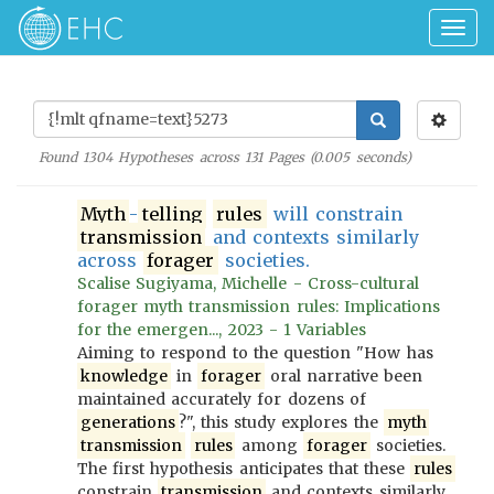
Togg
navig
Found
1304
Hypotheses across
131
Pages (
0.005
seconds)
Myth
-
telling
rules
will constrain
transmission
and contexts similarly
across
forager
societies.
Scalise Sugiyama, Michelle - Cross-cultural
forager myth transmission rules: Implications
for the emergen..., 2023 - 1 Variables
Aiming to respond to the question "How has
knowledge
in
forager
oral narrative been
maintained accurately for dozens of
generations
?", this study explores the
myth
transmission
rules
among
forager
societies.
The first hypothesis anticipates that these
rules
constrain
transmission
and contexts similarly