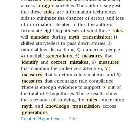
across
forager
societies. The authors suggest
that these
rules
are information technology
aids to minimize the chances of errors and loss
of information. Related to this, the authors
formulate eight hypotheses of what these
rules
will
mandate
during
myth
transmission
: 1)
skilled storytellers to pass down stories, 2)
minimal low-distractions, 3) numerous people
4) multiple
generations
, 5)
measures
that
identify
and
correct
mistakes
, 6)
measures
that maintain the audience's attention,
7
)
measures
that sanction rule violations, and 8)
measures
that encourage rule compliance.
There is enough evidence to support
7
out of
the total of 9 hypotheses. These results show
the relevance of studying the
rules
concerning
myth
and
knowledge
transmission
across
generations
.
Related Hypotheses
Cite