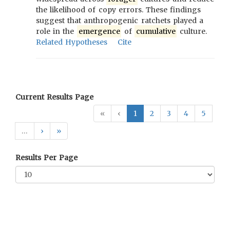
the likelihood of copy errors. These findings
suggest that anthropogenic ratchets played a
role in the
emergence
of
cumulative
culture.
Related Hypotheses
Cite
Current Results Page
«
‹
1
2
3
4
5
…
›
»
Results Per Page