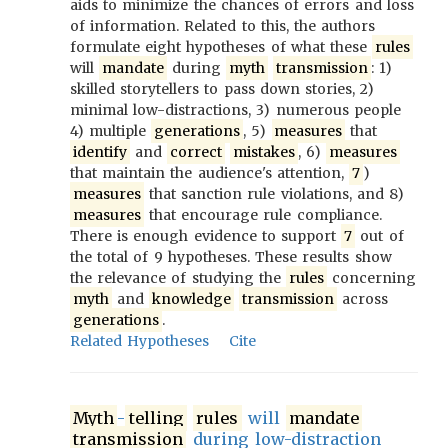
aids to minimize the chances of errors and loss
of information. Related to this, the authors
formulate eight hypotheses of what these
rules
will
mandate
during
myth
transmission
: 1)
skilled storytellers to pass down stories, 2)
minimal low-distractions, 3) numerous people
4) multiple
generations
, 5)
measures
that
identify
and
correct
mistakes
, 6)
measures
that maintain the audience's attention,
7
)
measures
that sanction rule violations, and 8)
measures
that encourage rule compliance.
There is enough evidence to support
7
out of
the total of 9 hypotheses. These results show
the relevance of studying the
rules
concerning
myth
and
knowledge
transmission
across
generations
.
Related Hypotheses
Cite
Myth
-
telling
rules
will
mandate
transmission
during low-distraction