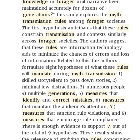
knowledge
in
forager
oral narrative been
maintained accurately for dozens of
generations
?", this study explores the
myth
transmission
rules
among
forager
societies.
The first hypothesis anticipates that these
rules
constrain
transmission
and contexts similarly
across
forager
societies. The authors suggest
that these
rules
are information technology
aids to minimize the chances of errors and loss
of information. Related to this, the authors
formulate eight hypotheses of what these
rules
will
mandate
during
myth
transmission
: 1)
skilled storytellers to pass down stories, 2)
minimal low-distractions, 3) numerous people
4) multiple
generations
, 5)
measures
that
identify
and
correct
mistakes
, 6)
measures
that maintain the audience's attention,
7
)
measures
that sanction rule violations, and 8)
measures
that encourage rule compliance.
There is enough evidence to support
7
out of
the total of 9 hypotheses. These results show
the relevance of studying the
rules
concerning