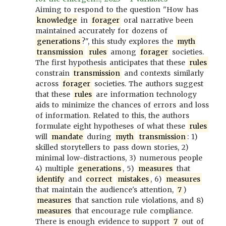
Aiming to respond to the question "How has
knowledge
in
forager
oral narrative been
maintained accurately for dozens of
generations
?", this study explores the
myth
transmission
rules
among
forager
societies.
The first hypothesis anticipates that these
rules
constrain
transmission
and contexts similarly
across
forager
societies. The authors suggest
that these
rules
are information technology
aids to minimize the chances of errors and loss
of information. Related to this, the authors
formulate eight hypotheses of what these
rules
will
mandate
during
myth
transmission
: 1)
skilled storytellers to pass down stories, 2)
minimal low-distractions, 3) numerous people
4) multiple
generations
, 5)
measures
that
identify
and
correct
mistakes
, 6)
measures
that maintain the audience's attention,
7
)
measures
that sanction rule violations, and 8)
measures
that encourage rule compliance.
There is enough evidence to support
7
out of