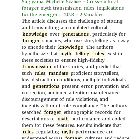
Sugiyama, Michelle Scalise - Cross-cultural
forager myth transmission rules: Implications
for the emergen..., 2023 - 2 Variables
The article discusses the challenge of storing
and transmitting accumulated cultural
knowledge
over
generations
, particularly for
forager
societies, who use storytelling as a way
to encode their
knowledge
. The authors
hypothesize that
myth
-
telling
rules
exist in
these societies to ensure high-fidelity
transmission
of the stories, and predict that
such
rules
mandate
proficient storytellers,
low-distraction conditions, multiple individuals
and
generations
present, error prevention and
correction, audience attention maintenance,
discouragement of rule violations, and
incentivization of rule compliance. The authors
searched
forager
ethnographic records for
descriptions of
myth
performance and coded
them for these features. Results indicate that
rules
regulating
myth
performance are
widespread across
forager
cultures and reduce