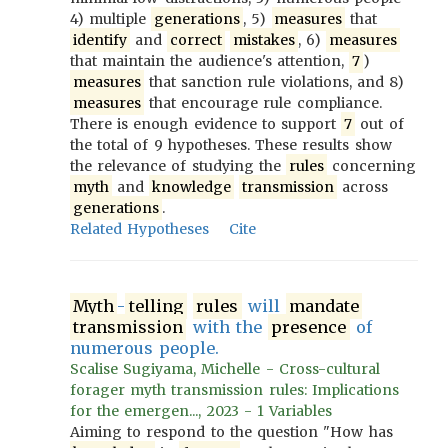
4) multiple
generations
, 5)
measures
that
identify
and
correct
mistakes
, 6)
measures
that maintain the audience's attention,
7
)
measures
that sanction rule violations, and 8)
measures
that encourage rule compliance.
There is enough evidence to support
7
out of
the total of 9 hypotheses. These results show
the relevance of studying the
rules
concerning
myth
and
knowledge
transmission
across
generations
.
Related Hypotheses
Cite
Myth
-
telling
rules
will
mandate
transmission
with the
presence
of
numerous people.
Scalise Sugiyama, Michelle - Cross-cultural
forager myth transmission rules: Implications
for the emergen..., 2023 - 1 Variables
Aiming to respond to the question "How has