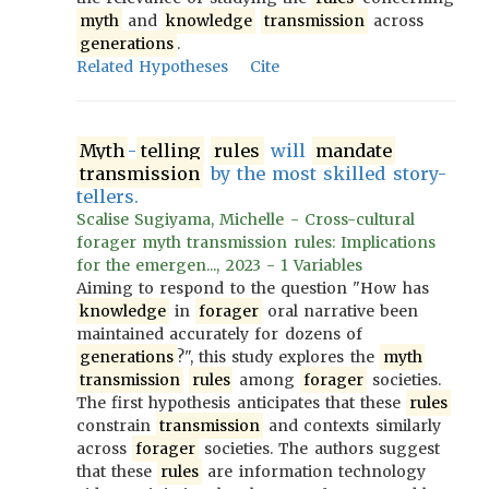
myth
and
knowledge
transmission
across
generations
.
Related Hypotheses
Cite
Myth
-
telling
rules
will
mandate
transmission
by the most skilled story-
tellers.
Scalise Sugiyama, Michelle - Cross-cultural
forager myth transmission rules: Implications
for the emergen..., 2023 - 1 Variables
Aiming to respond to the question "How has
knowledge
in
forager
oral narrative been
maintained accurately for dozens of
generations
?", this study explores the
myth
transmission
rules
among
forager
societies.
The first hypothesis anticipates that these
rules
constrain
transmission
and contexts similarly
across
forager
societies. The authors suggest
that these
rules
are information technology