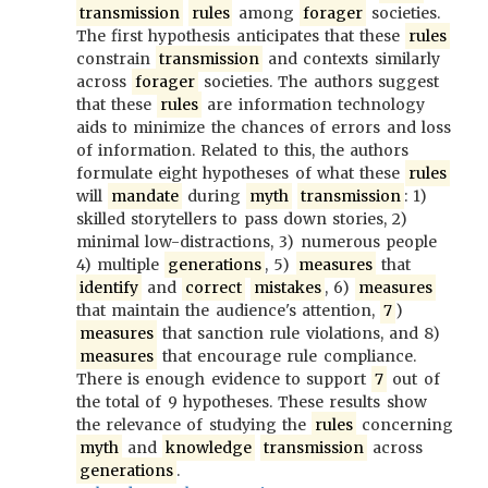
transmission
rules
among
forager
societies.
The first hypothesis anticipates that these
rules
constrain
transmission
and contexts similarly
across
forager
societies. The authors suggest
that these
rules
are information technology
aids to minimize the chances of errors and loss
of information. Related to this, the authors
formulate eight hypotheses of what these
rules
will
mandate
during
myth
transmission
: 1)
skilled storytellers to pass down stories, 2)
minimal low-distractions, 3) numerous people
4) multiple
generations
, 5)
measures
that
identify
and
correct
mistakes
, 6)
measures
that maintain the audience's attention,
7
)
measures
that sanction rule violations, and 8)
measures
that encourage rule compliance.
There is enough evidence to support
7
out of
the total of 9 hypotheses. These results show
the relevance of studying the
rules
concerning
myth
and
knowledge
transmission
across
generations
.