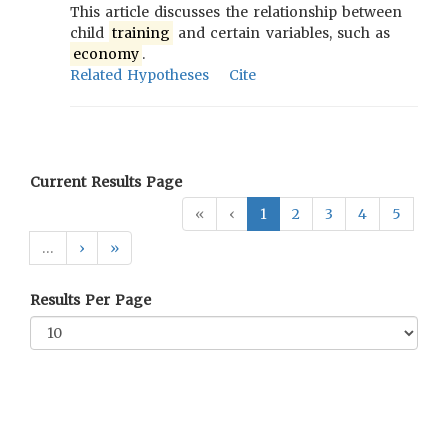
This article discusses the relationship between
child
training
and certain variables, such as
economy
.
Related Hypotheses
Cite
Current Results Page
«
‹
1
2
3
4
5
…
›
»
Results Per Page