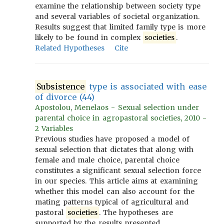
examine the relationship between society type
and several variables of societal organization.
Results suggest that limited family type is more
likely to be found in complex
societies
.
Related Hypotheses
Cite
Subsistence
type is associated with ease
of divorce (44)
Apostolou, Menelaos - Sexual selection under
parental choice in agropastoral societies, 2010 -
2 Variables
Previous studies have proposed a model of
sexual selection that dictates that along with
female and male choice, parental choice
constitutes a significant sexual selection force
in our species. This article aims at examining
whether this model can also account for the
mating patterns typical of agricultural and
pastoral
societies
. The hypotheses are
supported by the results presented.