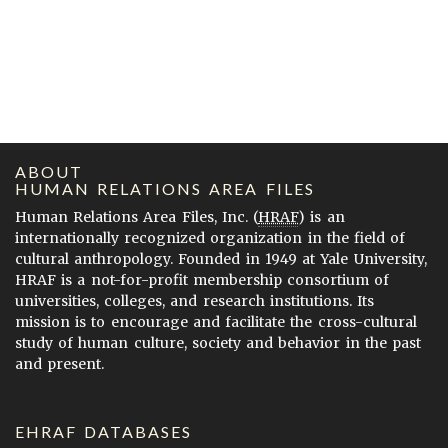
ABOUT
HUMAN RELATIONS AREA FILES
Human Relations Area Files, Inc. (
HRAF
) is an
internationally recognized organization in the field of
cultural anthropology. Founded in 1949 at Yale University,
HRAF is a not-for-profit membership consortium of
universities, colleges, and research institutions. Its
mission is to encourage and facilitate the cross-cultural
study of human culture, society and behavior in the past
and present.
EHRAF DATABASES