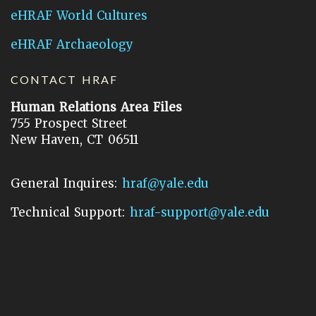
eHRAF World Cultures
eHRAF Archaeology
CONTACT HRAF
Human Relations Area Files
755 Prospect Street
New Haven, CT 06511
General Inquires:
hraf@yale.edu
Technical Support:
hraf-support@yale.edu
©
2026
Human Relations Area Files, Inc.