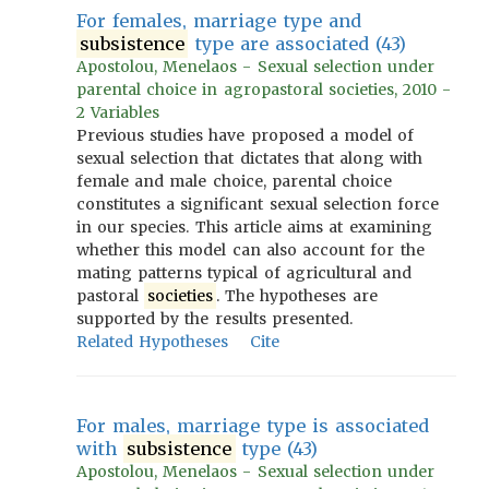
For females, marriage type and
subsistence
type are associated (43)
Apostolou, Menelaos - Sexual selection under
parental choice in agropastoral societies, 2010 -
2 Variables
Previous studies have proposed a model of
sexual selection that dictates that along with
female and male choice, parental choice
constitutes a significant sexual selection force
in our species. This article aims at examining
whether this model can also account for the
mating patterns typical of agricultural and
pastoral
societies
. The hypotheses are
supported by the results presented.
Related Hypotheses
Cite
For males, marriage type is associated
with
subsistence
type (43)
Apostolou, Menelaos - Sexual selection under