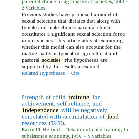
parental choice in agropastoral societies, 2010 -
2 Variables
Previous studies have proposed a model of
sexual selection that dictates that along with
female and male choice, parental choice
constitutes a significant sexual selection force
in our species. This article aims at examining
whether this model can also account for the
mating patterns typical of agricultural and
pastoral
societies
. The hypotheses are
supported by the results presented.
Related Hypotheses
Cite
Strength of child
training
for
achievement, self reliance, and
independence
will be negatively
correlated with accumulation of
food
resources (52-53).
Barry III, Herbert - Relation of child training to
subsistence economy, 1959 - 4 Variables