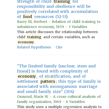
Strength of child
training
for
responsibility and obedience will be
positively correlated with accumulation
of
food
resources (52-53).
Barry III, Herbert - Relation of child training to
subsistence economy, 1959 - 3 Variables
This article discusses the relationship between
child
training
and certain variables, such as
economy
.
Related Hypotheses
Cite
"The limited family [nuclear, stem and
lineal] is found with complexity of
economy
, of stratification, and of
settlement
pattern
; this type of family is
associated with monogamous marriage
and small family size" (304)
Osmond, Marie W. - A cross-cultural analysis of
family organization, 1969 - 6 Variables
This study uses a multiple regression analysis to