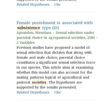
Related Hypotheses
Cite
Female punishment is associated with
subsistence
type (45)
Apostolou, Menelaos - Sexual selection under
parental choice in agropastoral societies, 2010 -
2 Variables
Previous studies have proposed a model of
sexual selection that dictates that along with
female and male choice, parental choice
constitutes a significant sexual selection force
in our species. This article aims at examining
whether this model can also account for the
mating patterns typical of agricultural and
pastoral
societies
. The hypotheses are
supported by the results presented.
Related Hypotheses
Cite