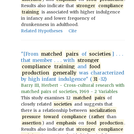
Results also indicate that
stronger
compliance
training
is associated with higher indulgence
in infancy and lower frequency of
drunkenness in adulthood.
Related Hypotheses
Cite
"[From
matched
pairs
of
societies
] . . .
that member . . . with
stronger
compliance
training
and
food
production
generally
was characterized
by high infant indulgence" (
31
-32)
Barry III, Herbert - Cross-cultural research with
matched pairs of societies, 1969 - 2 Variables
This study examines 12
matched
pairs
of
closely related
societies
and suggests that
there is a relationship between
socialization
pressure
toward
compliance
(
rather
than
assertion
) and
emphasis
on
food
production
.
Results also indicate that
stronger
compliance