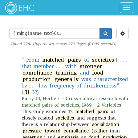
Togg
navig
Found
2781
Hypotheses across
279
Pages (
0.005
seconds)
"[From
matched
pairs
of
societies
] . . .
that member . . . with
stronger
compliance
training
and
food
production
generally
was characterized
by . . . low frequency of drunkenness"
(
31
-32)
Barry III, Herbert - Cross-cultural research with
matched pairs of societies, 1969 - 2 Variables
This study examines 12
matched
pairs
of
closely related
societies
and suggests that
there is a relationship between
socialization
pressure
toward
compliance
(
rather
than
assertion
) and
emphasis
on
food
production
.