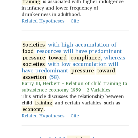
training
is associated with higher indulgence
in infancy and lower frequency of
drunkenness in adulthood.
Related Hypotheses
Cite
Societies
with high accumulation of
food
resources will have predominant
pressure
toward
compliance
, whereas
societies
with low accumulation will
have predominant
pressure
toward
assertion
(58).
Barry III, Herbert - Relation of child training to
subsistence economy, 1959 - 2 Variables
This article discusses the relationship between
child
training
and certain variables, such as
economy
.
Related Hypotheses
Cite