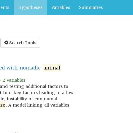
ents
Hypotheses
Variables
Summaries
Search Tools
ated with nomadic
animal
 2 Variables
nd testing additional factors to
t four key factors leading to a low
ule, instability of communal
ize
. A model linking all variables