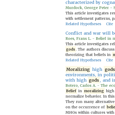
characterized by cognat
Murdock, George Peter - Se
This article investigates r
with settlement patterns, 
Related Hypotheses
Cite
Conflict and war will b
Roes, Frans L. - Belief in 
This article investigates 
gods
. The authors discuss
theorizing that beliefs in
m
Related Hypotheses
Cite
Moralizing
high
gods
environments, in politi
with high
gods
, and i
Botero, Carlos A. - The eco
Belief
in
moralizing
hig
normalize behavior. In this
They run many alternative 
on the occurrence of
beli
MHGs within cultures with 