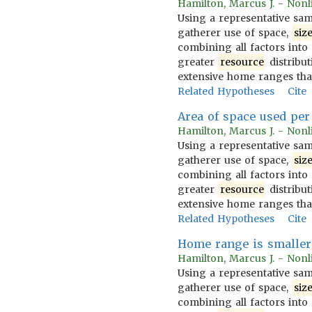
Hamilton, Marcus J. - Nonl
Using a representative sam
gatherer use of space,
siz
combining all factors into
greater
resource
distribut
extensive home ranges tha
Related Hypotheses
Cite
Area of space used per 
Hamilton, Marcus J. - Nonl
Using a representative sam
gatherer use of space,
siz
combining all factors into
greater
resource
distribut
extensive home ranges tha
Related Hypotheses
Cite
Home range is smaller 
Hamilton, Marcus J. - Nonl
Using a representative sam
gatherer use of space,
siz
combining all factors into