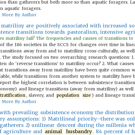
ion than gatherers but both more so than aquatic foragers. Las
n aquatic foragers.
More By Author
matriliny are positively associated with increased so
stence transitions towards pastoralism, intensive agr
matriliny fail? The frequencies and causes of transitions to an
of the 186 societies in the SCCS for changes over time in lin
ransitions away from and to matriliny cross-culturally, as wel
ns. The study focused on two overarching research questions:
en do ‘reverse transitions’ to matriliny occur? 2. What causes 
hat transitions away from matriliny have been quite common w
able, while transitions from another system to matrility have
eport the highest correlation is between subsistence transition
conomy) and lineage transitions (away from matriliny) as well 
stratification
, slavery, and
population
size
) and lineage transi
More By Author
 with prevailing subsistence economy the distribution
ry assumptions: 1) Matrilineal priority--there was onl
atherers 2) unilinear descent during the millenia w
f agriculture and
animal
husbandry
. 84 percent of 