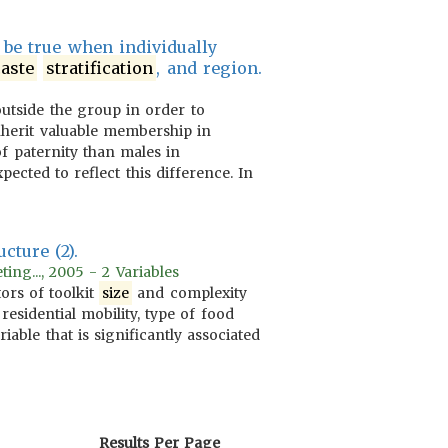
l be true when individually
aste
stratification
, and region.
utside the group in order to
nherit valuable membership in
of paternity than males in
xpected to reflect this difference. In
cture (2).
ing..., 2005 - 2 Variables
ors of toolkit
size
and complexity
, residential mobility, type of food
riable that is significantly associated
Results Per Page