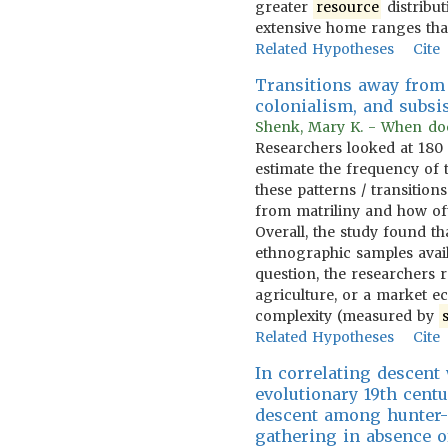
greater
resource
distribut
extensive home ranges tha
Related Hypotheses
Cite
Transitions away from 
colonialism, and subsi
Shenk, Mary K. - When does 
Researchers looked at 180 
estimate the frequency of t
these patterns / transitio
from matriliny and how oft
Overall, the study found t
ethnographic samples avail
question, the researchers r
agriculture, or a market e
complexity (measured by
Related Hypotheses
Cite
In correlating descent
evolutionary 19th centu
descent among hunter-g
gathering in absence o