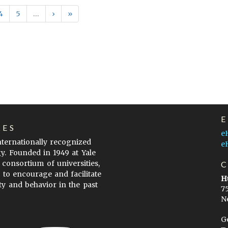
4
5
…
›
»
LES
e
internationally recognized
e
gy. Founded in 1949 at Yale
 consortium of universities,
s to encourage and facilitate
H
ty and behavior in the past
7
N
G