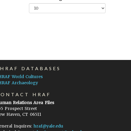
EHRAF DATABASES
HRAF World Cultures
HRAF Archaeology
CONTACT HRAF
uman Relations Area Files
55 Prospect Street
ew Haven, CT 06511
eneral Inquires:
hraf@yale.edu