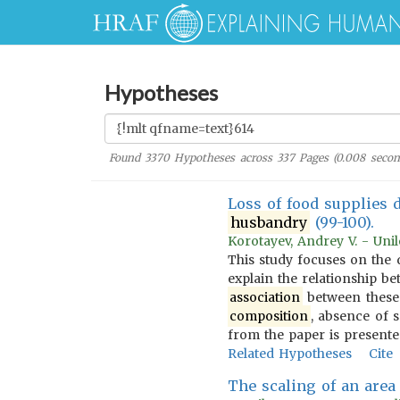
Hypotheses
Found
3370
Hypotheses across
337
Pages (
0.008
secon
Loss of food supplies 
husbandry
(99-100).
Korotayev, Andrey V. - Unil
This study focuses on the 
explain the relationship b
association
between these t
composition
, absence of 
from the paper is presente
Related Hypotheses
Cite
The scaling of an area