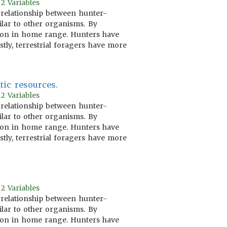
2 Variables
 relationship between hunter-
ilar to other organisms. By
ation in home range. Hunters have
tly, terrestrial foragers have more
tic resources.
2 Variables
 relationship between hunter-
ilar to other organisms. By
ation in home range. Hunters have
tly, terrestrial foragers have more
2 Variables
 relationship between hunter-
ilar to other organisms. By
ation in home range. Hunters have