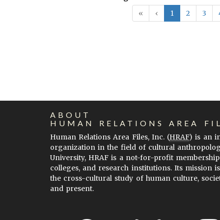
«
‹
1
2
3
ABOUT
HUMAN RELATIONS AREA FI
Human Relations Area Files, Inc. (
HRAF
) is an 
organization in the field of cultural anthropolo
University, HRAF is a not-for-profit membership
colleges, and research institutions. Its mission i
the cross-cultural study of human culture, socie
and present.