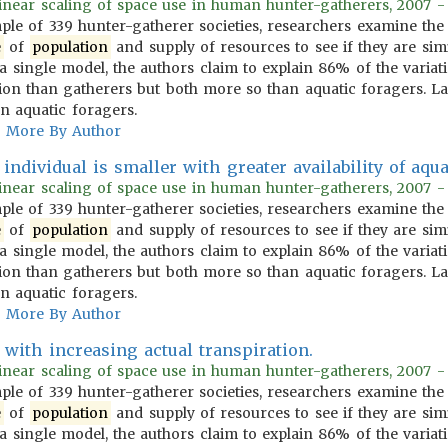
inear scaling of space use in human hunter-gatherers, 2007 - 
ple of 339 hunter-gatherer societies, researchers examine the
e
of
population
and supply of resources to see if they are sim
 a single model, the authors claim to explain 86% of the vari
ion than gatherers but both more so than aquatic foragers. Las
n aquatic foragers.
More By Author
individual is smaller with greater availability of aqua
inear scaling of space use in human hunter-gatherers, 2007 - 
ple of 339 hunter-gatherer societies, researchers examine the
e
of
population
and supply of resources to see if they are sim
 a single model, the authors claim to explain 86% of the vari
ion than gatherers but both more so than aquatic foragers. Las
n aquatic foragers.
More By Author
with increasing actual transpiration.
inear scaling of space use in human hunter-gatherers, 2007 - 
ple of 339 hunter-gatherer societies, researchers examine the
e
of
population
and supply of resources to see if they are sim
 a single model, the authors claim to explain 86% of the vari