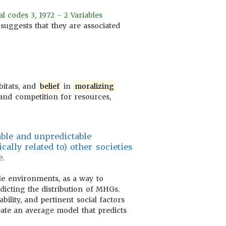
 codes 3, 1972 - 2 Variables
s suggests that they are associated
bitats, and
belief
in
moralizing
s and competition for resources,
able and unpredictable
cally related to) other societies
e.
e environments, as a way to
edicting the distribution of MHGs.
bility, and pertinent social factors
ate an average model that predicts