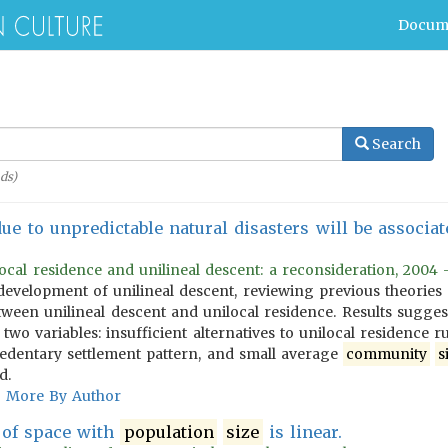
Docum
Search
ds)
due to unpredictable natural disasters will be associ
ocal residence and unilineal descent: a reconsideration, 2004 -
development of unilineal descent, reviewing previous theories a
etween unilineal descent and unilocal residence. Results sugges
wo variables: insufficient alternatives to unilocal residence r
sedentary settlement pattern, and small average
community
s
d.
More By Author
 of space with
population
size
is linear.