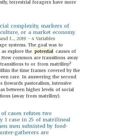
tly, terrestrial foragers have more
cial complexity, markers of
iculture, or a market economy.
d f..., 2019 - 4 Variables
eage systems. The goal was to
l as explore the
potential
causes of
 1. How common are transitions away
transitions to or from matriliny?
ithin the time frames covered by the
 been rare. In answering the second
s (towards pastoralism, intensive
as between higher levels of social
tions (away from matriliny).
 of cases refutes two
y 1 case in 25 of matrilineal
hen men subsisted by food-
hunter-gatherers are