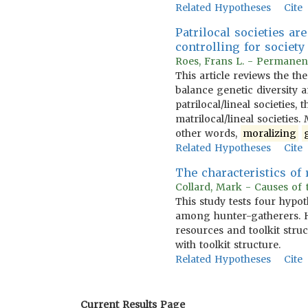
Related Hypotheses
Cite
Patrilocal societies ar
controlling for societ
Roes, Frans L. - Permanen
This article reviews the t
balance genetic diversity 
patrilocal/lineal societies
matrilocal/lineal societies.
other words,
moralizing
Related Hypotheses
Cite
The characteristics of 
Collard, Mark - Causes of t
This study tests four hypo
among hunter-gatherers. H
resources and toolkit stru
with toolkit structure.
Related Hypotheses
Cite
Current Results Page