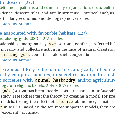
ic descent (275)
ttlement patterns and community organization: cross-cultural
esidence, descent rules, and family structure. Empirical analysi
particularly economic and demographic variables.
More By Author
e associated with favorable habitats (127).
moralizing gods, 2003 - 2 Variables
relationships among society
size
, war and conflict, preferred ha
 morality and collective action in the face of natural disaster
oralizing
gods
could facilitate such cooperation.
More By Author
are most likely to be found in ecologically inhospit
cally complex societies, in societies near (or linguisti
n societies with
animal
husbandry
and/or agricultur
logy of religious beliefs, 2014 - 8 Variables
h
gods
(MHGs) has been theorized as a response to unfavorabl
 study, researchers test the theory by creating a model for pr
models, testing the effects of
resource
abundance, climate sta
ef
in MHGs. Based on the ten most supported models, they cre
“excellent” accuracy.