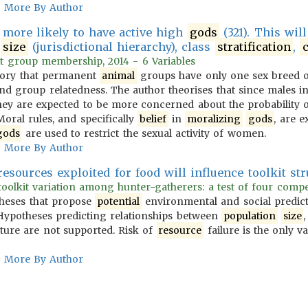
More By Author
e more likely to have active high
gods
(321). This wil
y
size
(jurisdictional hierarchy), class
stratification
,
c
t group membership, 2014 - 6 Variables
heory that permanent
animal
groups have only one sex breed o
and group relatedness. The author theorises that since males i
, they are expected to be more concerned about the probability 
 Moral rules, and specifically
belief
in
moralizing
gods
, are e
gods
are used to restrict the sexual activity of women.
More By Author
resources exploited for food will influence toolkit stru
oolkit variation among hunter-gatherers: a test of four compet
theses that propose
potential
environmental and social predict
ypotheses predicting relationships between
population
size
cture are not supported. Risk of
resource
failure is the only va
More By Author