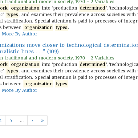
 in traditional and modern society, 1970 - 2 Variables
ork
organization
into 'production
determined
', 'technologic
ic'
types
, and examines their prevalence across societies with 
l stratification. Special attention is paid to processes of integ
ons between
organization
types
.
More By Author
rganizations move closer to technological determinatio
alistic lines . . ." (109)
 in traditional and modern society, 1970 - 2 Variables
ork
organization
into 'production
determined
', 'technologic
ic'
types
, and examines their prevalence across societies with 
l stratification. Special attention is paid to processes of integ
ons between
organization
types
.
More By Author
4
5
…
›
»