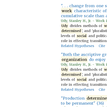
". . . change from one s
work
characteristic of
cumulative scale than a
Udy, Stanley H., Jr. - Work
Udy
divides methods of
w
determined
', and 'pluralist
levels of
social
and politica
role in effecting transiti
Related Hypotheses
Cite
"Both the ascriptive g
organization
do enjoy 
Udy, Stanley H., Jr. - Work
Udy
divides methods of
w
determined
', and 'pluralist
levels of
social
and politica
role in effecting transiti
Related Hypotheses
Cite
"Production
determine
to be permanent" (36)