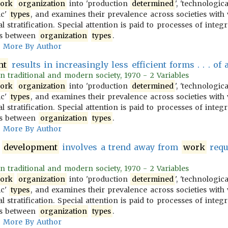
ork
organization
into 'production
determined
', 'technologic
ic'
types
, and examines their prevalence across societies with 
l stratification. Special attention is paid to processes of integ
ons between
organization
types
.
More By Author
nt
results in increasingly less efficient forms . . . of 
 in traditional and modern society, 1970 - 2 Variables
ork
organization
into 'production
determined
', 'technologic
ic'
types
, and examines their prevalence across societies with 
l stratification. Special attention is paid to processes of integ
ons between
organization
types
.
More By Author
development
involves a trend away from
work
requi
 in traditional and modern society, 1970 - 2 Variables
ork
organization
into 'production
determined
', 'technologic
ic'
types
, and examines their prevalence across societies with 
l stratification. Special attention is paid to processes of integ
ons between
organization
types
.
More By Author