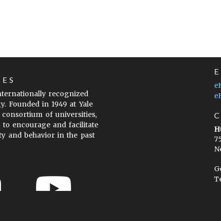
LES
e
internationally recognized
e
gy. Founded in 1949 at Yale
 consortium of universities,
s to encourage and facilitate
H
ty and behavior in the past
7
N
G
T
ow to Cite
Terms of Use