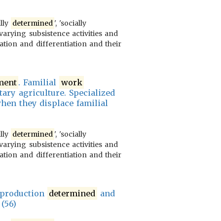
ally
determined
', 'socially
varying subsistence activities and
ration and differentiation and their
ment
. Familial
work
tary agriculture. Specialized
hen they displace familial
ally
determined
', 'socially
varying subsistence activities and
ration and differentiation and their
r production
determined
and
 (56)