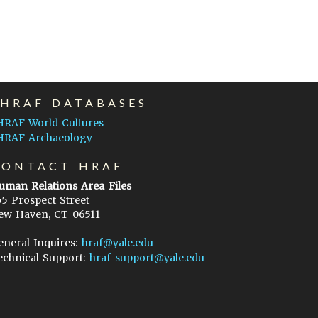
EHRAF DATABASES
HRAF World Cultures
HRAF Archaeology
CONTACT HRAF
uman Relations Area Files
55 Prospect Street
ew Haven, CT 06511
eneral Inquires:
hraf@yale.edu
echnical Support:
hraf-support@yale.edu
©
2026
Human Relations Area Files, Inc.