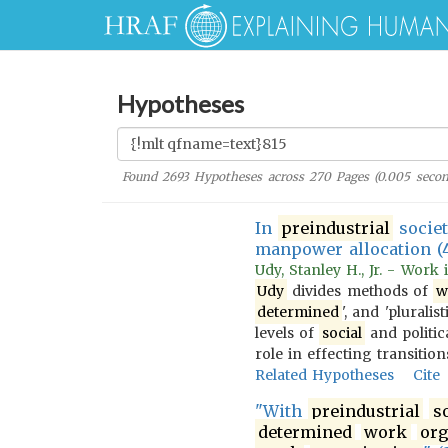
Hypotheses
Found
2693
Hypotheses across
270
Pages (
0.005
secon
In
preindustrial
socie
manpower allocation (
Udy, Stanley H., Jr. - Work
Udy
divides methods of
w
determined
', and 'pluralist
levels of
social
and politica
role in effecting transiti
Related Hypotheses
Cite
"With
preindustrial
s
determined
work
org