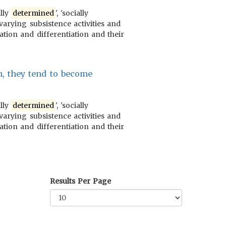
ally
determined
', 'socially
varying subsistence activities and
ration and differentiation and their
n, they tend to become
ally
determined
', 'socially
varying subsistence activities and
ration and differentiation and their
Results Per Page