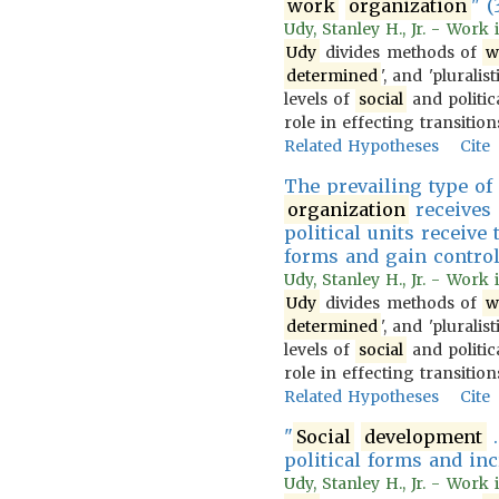
work
organization
" (
Udy, Stanley H., Jr. - Work
Udy
divides methods of
w
determined
', and 'pluralist
levels of
social
and politica
role in effecting transiti
Related Hypotheses
Cite
The prevailing type o
organization
receives 
political units receiv
forms and gain control
Udy, Stanley H., Jr. - Work
Udy
divides methods of
w
determined
', and 'pluralist
levels of
social
and politica
role in effecting transiti
Related Hypotheses
Cite
"
Social
development
.
political forms and inc
Udy, Stanley H., Jr. - Work