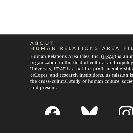
ABOUT
HUMAN RELATIONS AREA FI
Human Relations Area Files, Inc. (
HRAF
) is an 
organization in the field of cultural anthropolo
University, HRAF is a not-for-profit membership
colleges, and research institutions. Its mission i
the cross-cultural study of human culture, socie
and present.
About EHC
Accessibility
Acknowledgements
H