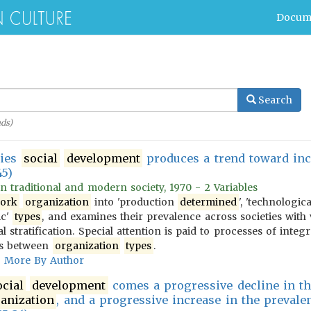
Docum
Search
ds)
ties
social
development
produces a trend toward incr
45)
 in traditional and modern society, 1970 - 2 Variables
ork
organization
into 'production
determined
', 'technologic
ic'
types
, and examines their prevalence across societies with 
l stratification. Special attention is paid to processes of integ
ons between
organization
types
.
More By Author
ocial
development
comes a progressive decline in th
anization
, and a progressive increase in the prevale