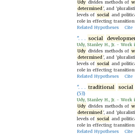
Udy
divides methods of
w
determined
', and 'pluralist
levels of
social
and politica
role in effecting transiti
Related Hypotheses
Cite
". . .
social
developme
Udy, Stanley H., Jr. - Work
Udy
divides methods of
w
determined
', and 'pluralist
levels of
social
and politica
role in effecting transiti
Related Hypotheses
Cite
". . .
traditional
social
(53)
Udy, Stanley H., Jr. - Work
Udy
divides methods of
w
determined
', and 'pluralist
levels of
social
and politica
role in effecting transiti
Related Hypotheses
Cite