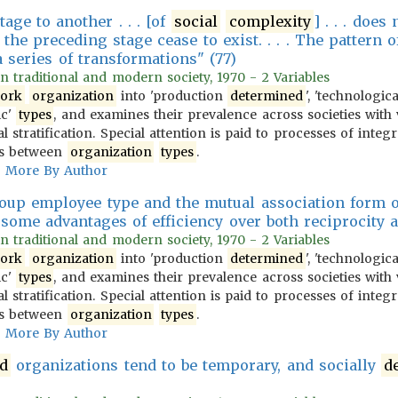
tage to another . . . [of
social
complexity
] . . . doe
 the preceding stage cease to exist. . . . The pattern 
 series of transformations" (77)
 in traditional and modern society, 1970 - 2 Variables
ork
organization
into 'production
determined
', 'technologic
ic'
types
, and examines their prevalence across societies with 
l stratification. Special attention is paid to processes of integ
ons between
organization
types
.
More By Author
roup employee type and the mutual association form 
some advantages of efficiency over both reciprocity 
 in traditional and modern society, 1970 - 2 Variables
ork
organization
into 'production
determined
', 'technologic
ic'
types
, and examines their prevalence across societies with 
l stratification. Special attention is paid to processes of integ
ons between
organization
types
.
More By Author
d
organizations tend to be temporary, and socially
d