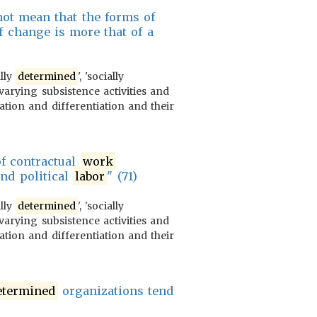
s not mean that the forms of
of change is more that of a
ally
determined
', 'socially
varying subsistence activities and
ration and differentiation and their
of contractual
work
and political
labor
" (71)
ally
determined
', 'socially
varying subsistence activities and
ration and differentiation and their
etermined
organizations tend