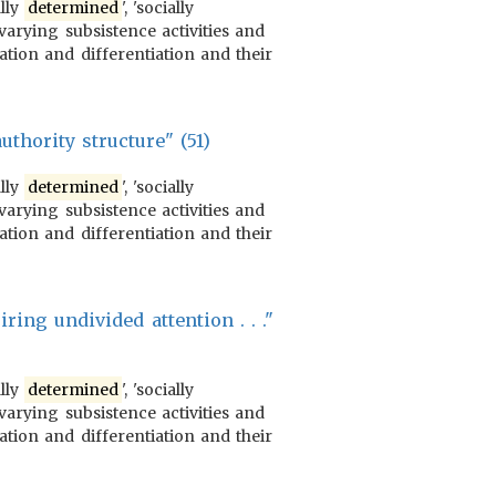
ally
determined
', 'socially
varying subsistence activities and
ration and differentiation and their
authority structure" (51)
ally
determined
', 'socially
varying subsistence activities and
ration and differentiation and their
ring undivided attention . . ."
ally
determined
', 'socially
varying subsistence activities and
ration and differentiation and their