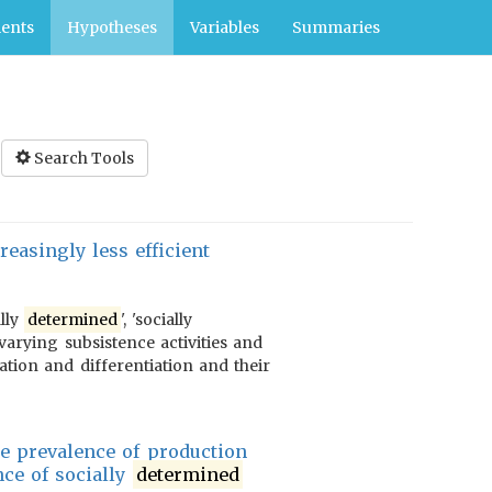
ents
Hypotheses
Variables
Summaries
Search Tools
easingly less efficient
ally
determined
', 'socially
varying subsistence activities and
ration and differentiation and their
e prevalence of production
nce of socially
determined