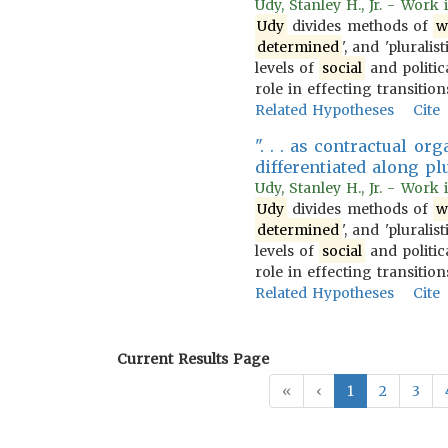
Udy, Stanley H., Jr. - Work
Udy
divides methods of
w
determined
', and 'pluralist
levels of
social
and politica
role in effecting transiti
Related Hypotheses
Cite
". . . as contractual o
differentiated along plur
Udy, Stanley H., Jr. - Work
Udy
divides methods of
w
determined
', and 'pluralist
levels of
social
and politica
role in effecting transiti
Related Hypotheses
Cite
Current Results Page
«
‹
1
2
3