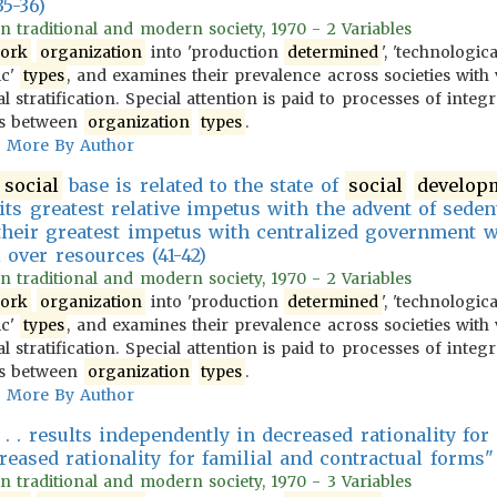
35-36)
 in traditional and modern society, 1970 - 2 Variables
ork
organization
into 'production
determined
', 'technologic
ic'
types
, and examines their prevalence across societies with 
l stratification. Special attention is paid to processes of integ
ons between
organization
types
.
More By Author
f
social
base is related to the state of
social
develop
its greatest relative impetus with the advent of seden
e their greatest impetus with centralized government w
 over resources (41-42)
 in traditional and modern society, 1970 - 2 Variables
ork
organization
into 'production
determined
', 'technologic
ic'
types
, and examines their prevalence across societies with 
l stratification. Special attention is paid to processes of integ
ons between
organization
types
.
More By Author
 . . results independently in decreased rationality fo
reased rationality for familial and contractual forms"
 in traditional and modern society, 1970 - 3 Variables