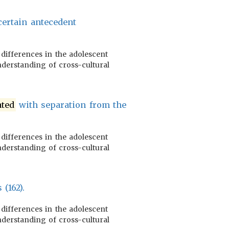
ertain antecedent
 differences in the adolescent
nderstanding of cross-cultural
ated
with separation from the
 differences in the adolescent
nderstanding of cross-cultural
 (162).
 differences in the adolescent
nderstanding of cross-cultural