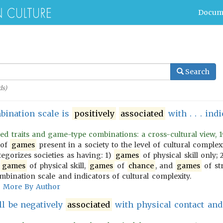
Docum
Search
s)
mbination scale is
positively
associated
with . . . ind
ed traits and game-type combinations: a cross-cultural view, 1
 of
games
present in a society to the level of cultural comple
tegorizes societies as having: 1)
games
of physical skill only; 
)
games
of physical skill,
games
of
chance
, and
games
of st
ination scale and indicators of cultural complexity.
More By Author
l be negatively
associated
with physical contact an