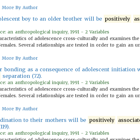
More By Author
olescent boy to an older brother will be
positively
as
.
ce: an anthropological inquiry, 1991 - 2 Variables
aracteristics of adolescence cross-culturally and examines the
emales. Several relationships are tested in order to gain an u
More By Author
er bonding as a consequence of adolescent initiation 
separation (72).
ce: an anthropological inquiry, 1991 - 2 Variables
aracteristics of adolescence cross-culturally and examines the
emales. Several relationships are tested in order to gain an u
More By Author
rdination to their mothers will be
positively
associat
19).
ce: an anthropological inquiry, 1991 - 2 Variables
aracteristics of adolescence cross-culturally and examines the