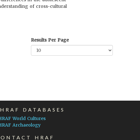
nderstanding of cross-cultural
Results Per Page
EHRAF DATABASES
HRAF World Cultures
HRAF Archaeology
CONTACT HRAF