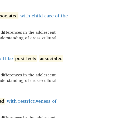
sociated
with child care of the
 differences in the adolescent
nderstanding of cross-cultural
will be
positively
associated
 differences in the adolescent
nderstanding of cross-cultural
ed
with restrictiveness of
 differences in the adolescent