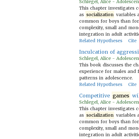
Schlegel, Alice - Adolescen
This chapter investigates 
as
socialization
variables a
common for boys than for 
complexity, small and m
integration in adult activiti
Related Hypotheses
Cite
Inculcation of aggress
Schlegel, Alice - Adolescen
This book discusses the ch
experience for males and f
patterns in adolescence.
Related Hypotheses
Cite
Competitive
games
wi
Schlegel, Alice - Adolescen
This chapter investigates 
as
socialization
variables a
common for boys than for 
complexity, small and m
integration in adult activiti