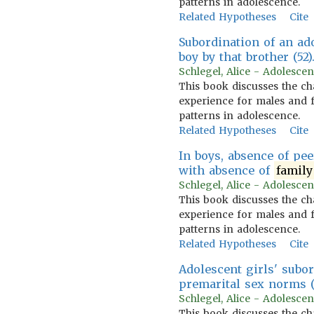
patterns in adolescence.
Related Hypotheses
Cite
Subordination of an ad
boy by that brother (52)
Schlegel, Alice - Adolescen
This book discusses the ch
experience for males and f
patterns in adolescence.
Related Hypotheses
Cite
In boys, absence of pe
with absence of
family
Schlegel, Alice - Adolescen
This book discusses the ch
experience for males and f
patterns in adolescence.
Related Hypotheses
Cite
Adolescent girls' subo
premarital sex norms (1
Schlegel, Alice - Adolescen
This book discusses the ch