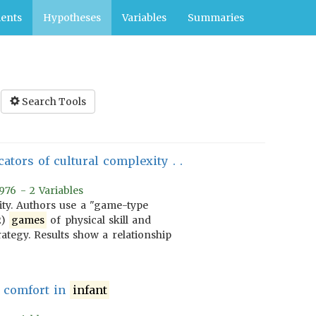
ents
Hypotheses
Variables
Summaries
Search Tools
icators of cultural complexity . .
976 - 2 Variables
xity. Authors use a "game-type
2)
games
of physical skill and
rategy. Results show a relationship
d comfort in
infant