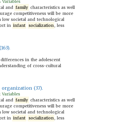
4 Variables
tal and
family
characteristics as well
rage competitiveness will be more
 low societal and technological
ort in
infant
socialization
, less
163).
 differences in the adolescent
nderstanding of cross-cultural
organization (37).
 Variables
tal and
family
characteristics as well
rage competitiveness will be more
 low societal and technological
ort in
infant
socialization
, less