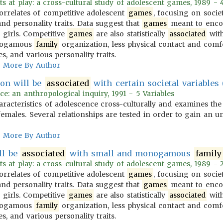
ts at play: a cross-cultural study of adolescent games, 1989 - 
correlates of competitive adolescent
games
, focusing on socie
nd personality traits. Data suggest that
games
meant to encou
girls. Competitive
games
are also statistically
associated
with
onogamous
family
organization, less physical contact and comf
es, and various personality traits.
More By Author
ion will be
associated
with certain societal variables (
ce: an anthropological inquiry, 1991 - 5 Variables
aracteristics of adolescence cross-culturally and examines the
emales. Several relationships are tested in order to gain an u
More By Author
ll be
associated
with small and monogamous
family
ts at play: a cross-cultural study of adolescent games, 1989 - 2
correlates of competitive adolescent
games
, focusing on socie
nd personality traits. Data suggest that
games
meant to encou
girls. Competitive
games
are also statistically
associated
with
onogamous
family
organization, less physical contact and comf
es, and various personality traits.