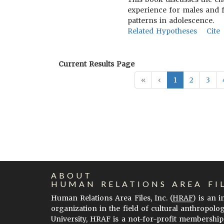
experience for males and f
patterns in adolescence.
Related Hypotheses
Cite
Current Results Page
«
‹
1
2
3
ABOUT
HUMAN RELATIONS AREA FI
Human Relations Area Files, Inc. (
HRAF
) is an 
organization in the field of cultural anthropolo
University, HRAF is a not-for-profit membership