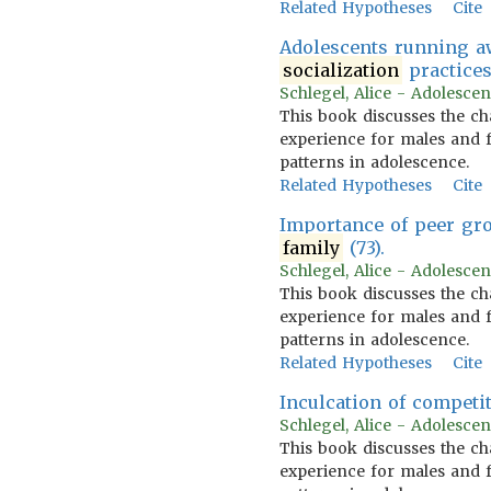
Related Hypotheses
Cite
Adolescents running aw
socialization
practices 
Schlegel, Alice - Adolescen
This book discusses the ch
experience for males and f
patterns in adolescence.
Related Hypotheses
Cite
Importance of peer gr
family
(73).
Schlegel, Alice - Adolescen
This book discusses the ch
experience for males and f
patterns in adolescence.
Related Hypotheses
Cite
Inculcation of competi
Schlegel, Alice - Adolescen
This book discusses the ch
experience for males and f