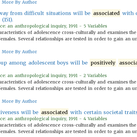
More By Author
ay from difficult situations will be
associated
with c
(151).
ce: an anthropological inquiry, 1991 - 5 Variables
aracteristics of adolescence cross-culturally and examines the
emales. Several relationships are tested in order to gain an u
More By Author
oup among adolescent boys will be
positively
associ
ce: an anthropological inquiry, 1991 - 2 Variables
aracteristics of adolescence cross-culturally and examines the
emales. Several relationships are tested in order to gain an u
More By Author
tiveness will be
associated
with certain societal traits
ce: an anthropological inquiry, 1991 - 4 Variables
aracteristics of adolescence cross-culturally and examines the
emales. Several relationships are tested in order to gain an u