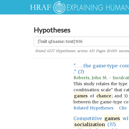
Hypotheses
Found
4327
Hypotheses across
433
Pages (
0.003
second
". . . the game-type co
." (7)
Roberts, John M. - Inculcat
This study relates the type
combination scale" that ca
games
of
chance
; and 3
between the game-type comb
Related Hypotheses
Cite
Competitive
games
wil
socialization
(37).