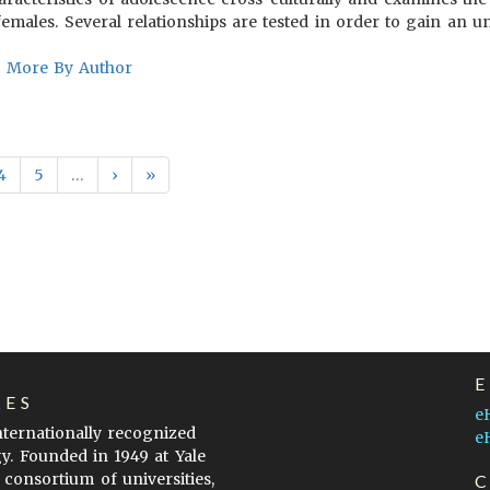
emales. Several relationships are tested in order to gain an u
More By Author
4
5
…
›
»
LES
e
internationally recognized
e
gy. Founded in 1949 at Yale
 consortium of universities,