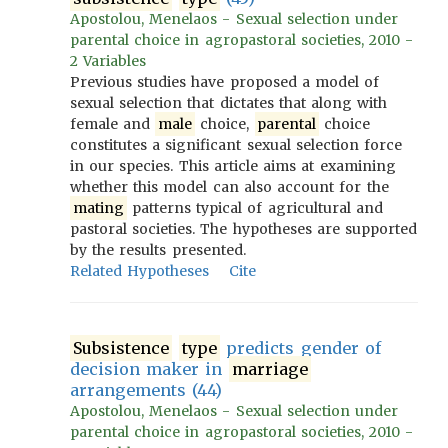
Apostolou, Menelaos - Sexual selection under
parental choice in agropastoral societies, 2010 -
2 Variables
Previous studies have proposed a model of
sexual selection that dictates that along with
female and
male
choice,
parental
choice
constitutes a significant sexual selection force
in our species. This article aims at examining
whether this model can also account for the
mating
patterns typical of agricultural and
pastoral societies. The hypotheses are supported
by the results presented.
Related Hypotheses
Cite
Subsistence
type
predicts gender of
decision maker in
marriage
arrangements (44)
Apostolou, Menelaos - Sexual selection under
parental choice in agropastoral societies, 2010 -