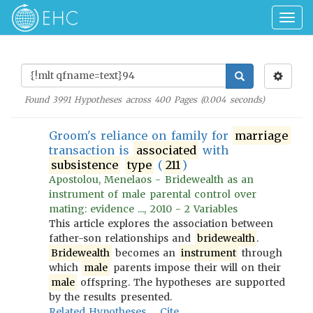
Togg
navig
Found
3991
Hypotheses across
400
Pages (
0.004
seconds)
Groom's reliance on family for
marriage
transaction is
associated
with
subsistence
type
(
211
)
Apostolou, Menelaos - Bridewealth as an
instrument of male parental control over
mating: evidence ..., 2010 - 2 Variables
This article explores the association between
father-son relationships and
bridewealth
.
Bridewealth
becomes an
instrument
through
which
male
parents impose their will on their
male
offspring. The hypotheses are supported
by the results presented.
Related Hypotheses
Cite