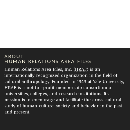
ABOUT
HUMAN RELATIONS AREA FILES
Human Relations Area Files, Inc. (
HRAF
) is an
internationally recognized organization in the field of
cultural anthropology. Founded in 1949 at Yale University,
HRAF is a not-for-profit membership consortium of
universities, colleges, and research institutions. Its
mission is to encourage and facilitate the cross-cultural
study of human culture, society and behavior in the past
and present.