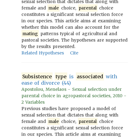
sexual selection that dictates that along with
female and
male
choice,
parental
choice
constitutes a significant sexual selection force
in our species. This article aims at examining
whether this model can also account for the
mating
patterns typical of agricultural and
pastoral societies. The hypotheses are supported
by the results presented.
Related Hypotheses
Cite
Subsistence
type
is
associated
with
ease of divorce (44)
Apostolou, Menelaos - Sexual selection under
parental choice in agropastoral societies, 2010 -
2 Variables
Previous studies have proposed a model of
sexual selection that dictates that along with
female and
male
choice,
parental
choice
constitutes a significant sexual selection force
in our species. This article aims at examining