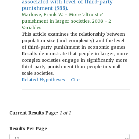
associated with level of third-party
punishment (588).
Marlowe, Frank W. - More 'altruistic'
punishment in larger societies, 2008 - 2
Variables
This article examines the relationship between
population size (and complexity) and the level
of third-party punishment in economic games.
Results demonstrate that people in larger, more
complex societies engage in significantly more
third-party punishment than people in small-
scale societies.
Related Hypotheses
Cite
Current Results Page
: 1 of 1
Results Per Page