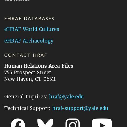
EHRAF DATABASES
eHRAF World Cultures
eHRAF Archaeology
CONTACT HRAF
Human Relations Area Files
755 Prospect Street
New Haven, CT 06511
General Inquires:
hraf@yale.edu
Technical Support:
hraf-support@yale.edu