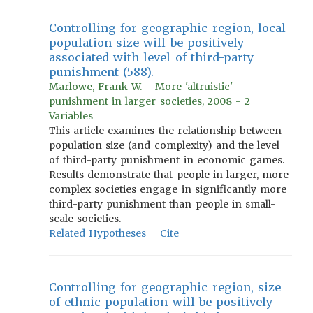
Controlling for geographic region, local
population size will be positively
associated with level of third-party
punishment (588).
Marlowe, Frank W. - More 'altruistic'
punishment in larger societies, 2008 - 2
Variables
This article examines the relationship between
population size (and complexity) and the level
of third-party punishment in economic games.
Results demonstrate that people in larger, more
complex societies engage in significantly more
third-party punishment than people in small-
scale societies.
Related Hypotheses
Cite
Controlling for geographic region, size
of ethnic population will be positively