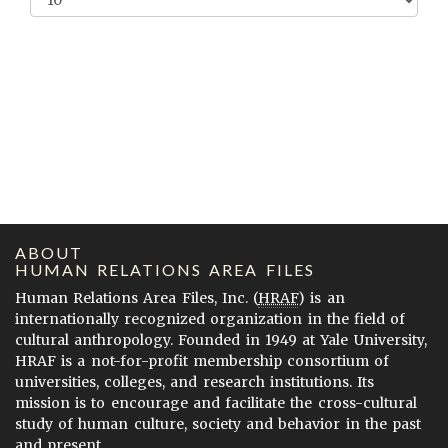
ABOUT
HUMAN RELATIONS AREA FILES
Human Relations Area Files, Inc. (
HRAF
) is an
internationally recognized organization in the field of
cultural anthropology. Founded in 1949 at Yale University,
HRAF is a not-for-profit membership consortium of
universities, colleges, and research institutions. Its
mission is to encourage and facilitate the cross-cultural
study of human culture, society and behavior in the past
and present.