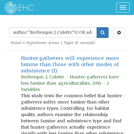
Togg
navig
Found
4
Hypotheses across
1
Pages (
0
seconds)
Hunter-gatherers will experience more
famine than those with other modes of
subsistence (1).
Berbesque, J. Colette - Hunter-gatherers have
less famine than agriculturalists, 2014 - 2
Variables
This study tests the common belief that hunter-
gatherers suffer more famine than other
subsistence types. Controlling for habitat
quality, authors examine the relationship
between famine and subsistence type and find
that hunter-gatherers actually experience
significantly less famine than other subsistence