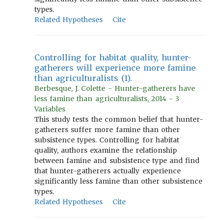
types.
Related Hypotheses
Cite
Controlling for habitat quality, hunter-
gatherers will experience more famine
than agriculturalists (1).
Berbesque, J. Colette - Hunter-gatherers have
less famine than agriculturalists, 2014 - 3
Variables
This study tests the common belief that hunter-
gatherers suffer more famine than other
subsistence types. Controlling for habitat
quality, authors examine the relationship
between famine and subsistence type and find
that hunter-gatherers actually experience
significantly less famine than other subsistence
types.
Related Hypotheses
Cite