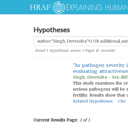
Hypotheses
Found
1
Hypotheses across
1
Pages (
0
seconds)
"As pathogen severity 
evaluating attractivene
Singh, Devendra - Sex diff
This study examines the re
serious pathogens will be r
fertility. Results show tha
Related Hypotheses
Cite
Current Results Page
: 1 of 1