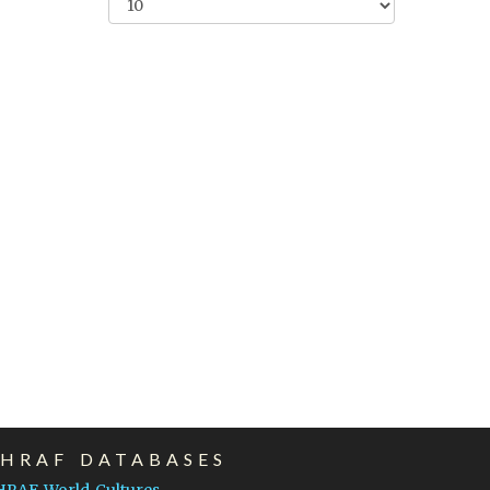
EHRAF DATABASES