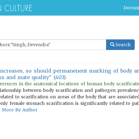
Docum
Search
increases, so should permanenent marking of body are
ss and mate quality" (403).
erences in the anatomical locations of human body scarification
lationship between body scarification and pathogen prevalence
elated to scarification on areas of the body that are associate
t only female stomach scarification is significantly related to p
More By Author