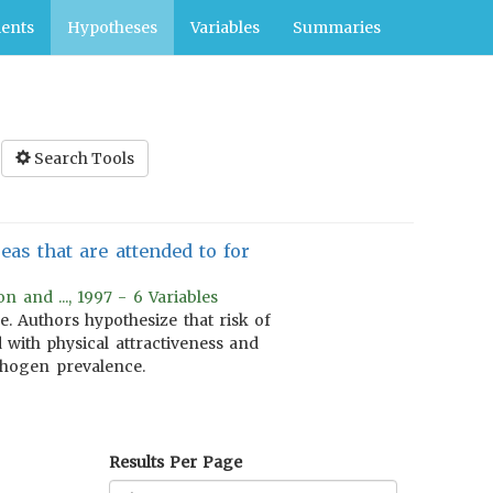
ents
Hypotheses
Variables
Summaries
Search Tools
as that are attended to for
 and ..., 1997 - 6 Variables
. Authors hypothesize that risk of
d with physical attractiveness and
athogen prevalence.
Results Per Page