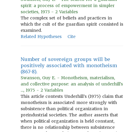
spirit: a process of empowerment in simpler
societies, 1973 - 2 Variables
The complex set of beliefs and practices in
which the cult of the guardian spirit consisted is
examined.
Related Hypotheses
Cite
Number of sovereign groups will be
positively associated with monotheism
(867-8).
Swanson, Guy E. - Monotheism, materialism,
and collective purpose: an analysis of underhill's
..., 1975 - 2 Variables
This article contests Underhill’s (1975) claim that
monotheism is associated more strongly with
subsistence than political organization in
preindustrial societies. The author asserts that
when political organization is held constant,
there is no relationship between subsistence