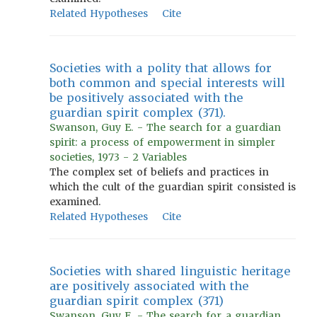
Related Hypotheses
Cite
Societies with a polity that allows for
both common and special interests will
be positively associated with the
guardian spirit complex (371).
Swanson, Guy E. - The search for a guardian
spirit: a process of empowerment in simpler
societies, 1973 - 2 Variables
The complex set of beliefs and practices in
which the cult of the guardian spirit consisted is
examined.
Related Hypotheses
Cite
Societies with shared linguistic heritage
are positively associated with the
guardian spirit complex (371)
Swanson, Guy E. - The search for a guardian