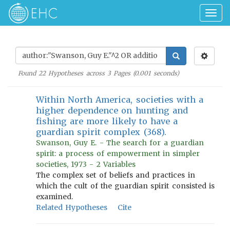
Togg
navig
Found
22
Hypotheses across
3
Pages (
0.001
seconds)
Within North America, societies with a
higher dependence on hunting and
fishing are more likely to have a
guardian spirit complex (368).
Swanson, Guy E. - The search for a guardian
spirit: a process of empowerment in simpler
societies, 1973 - 2 Variables
The complex set of beliefs and practices in
which the cult of the guardian spirit consisted is
examined.
Related Hypotheses
Cite