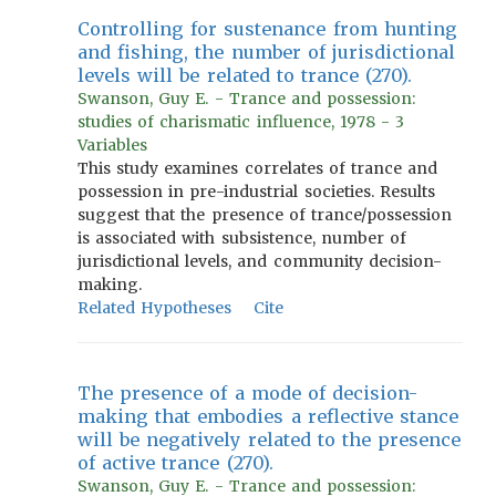
Controlling for sustenance from hunting
and fishing, the number of jurisdictional
levels will be related to trance (270).
Swanson, Guy E. - Trance and possession:
studies of charismatic influence, 1978 - 3
Variables
This study examines correlates of trance and
possession in pre-industrial societies. Results
suggest that the presence of trance/possession
is associated with subsistence, number of
jurisdictional levels, and community decision-
making.
Related Hypotheses
Cite
The presence of a mode of decision-
making that embodies a reflective stance
will be negatively related to the presence
of active trance (270).
Swanson, Guy E. - Trance and possession: