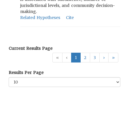
jurisdictional levels, and community decision-
making.
Related Hypotheses
Cite
Current Results Page
«
‹
1
2
3
›
»
Results Per Page