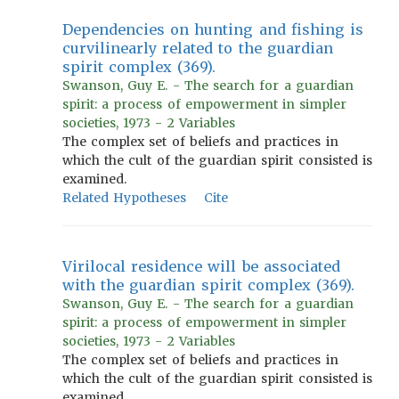
Dependencies on hunting and fishing is
curvilinearly related to the guardian
spirit complex (369).
Swanson, Guy E. - The search for a guardian
spirit: a process of empowerment in simpler
societies, 1973 - 2 Variables
The complex set of beliefs and practices in
which the cult of the guardian spirit consisted is
examined.
Related Hypotheses
Cite
Virilocal residence will be associated
with the guardian spirit complex (369).
Swanson, Guy E. - The search for a guardian
spirit: a process of empowerment in simpler
societies, 1973 - 2 Variables
The complex set of beliefs and practices in
which the cult of the guardian spirit consisted is
examined.