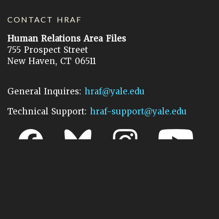
CONTACT HRAF
Human Relations Area Files
755 Prospect Street
New Haven, CT 06511
General Inquires:
hraf@yale.edu
Technical Support:
hraf-support@yale.edu
©
2026
Human Relations Area Files, Inc.
About EHC
Accessibility
Acknowledgements
How to Cite
Terms of Use