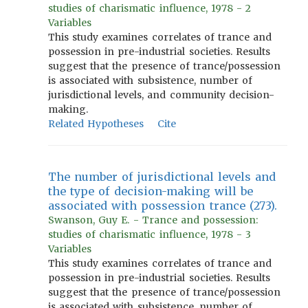
studies of charismatic influence, 1978 - 2
Variables
This study examines correlates of trance and
possession in pre-industrial societies. Results
suggest that the presence of trance/possession
is associated with subsistence, number of
jurisdictional levels, and community decision-
making.
Related Hypotheses
Cite
The number of jurisdictional levels and
the type of decision-making will be
associated with possession trance (273).
Swanson, Guy E. - Trance and possession:
studies of charismatic influence, 1978 - 3
Variables
This study examines correlates of trance and
possession in pre-industrial societies. Results
suggest that the presence of trance/possession
is associated with subsistence, number of