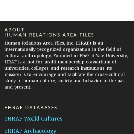
ABOUT
HUMAN RELATIONS AREA FILES
Human Relations Area Files, Inc. (
HRAF
) is an
internationally recognized organization in the field of
cultural anthropology. Founded in 1949 at Yale University,
HRAF is a not-for-profit membership consortium of
universities, colleges, and research institutions. Its
mission is to encourage and facilitate the cross-cultural
study of human culture, society and behavior in the past
and present.
EHRAF DATABASES
eHRAF World Cultures
eHRAF Archaeology