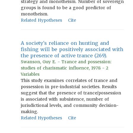
strategy and monotheism. Number of sovereign
groups is found to be a good predictor of
monotheism.
Related Hypotheses
Cite
A society's reliance on hunting and
fishing will be positively associated with
the presence of active trance (269).
Swanson, Guy E. - Trance and possession:
studies of charismatic influence, 1978 - 2
Variables
This study examines correlates of trance and
possession in pre-industrial societies. Results
suggest that the presence of trance/possession
is associated with subsistence, number of
jurisdictional levels, and community decision-
making.
Related Hypotheses
Cite