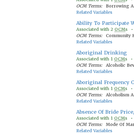
OCM Terms:
Borrowing A
Related Variables
Ability To Participate
Associated with
2
OCM
s 
OCM Terms:
Community H
Related Variables
Aboriginal Drinking
Associated with
1
OCM
s 
OCM Terms:
Alcoholic Be
Related Variables
Aboriginal Frequency 
Associated with
1
OCM
s 
OCM Terms:
Alcoholism 
Related Variables
Absence Of Bride Price
Associated with
1
OCM
s 
OCM Terms:
Mode Of Mar
Related Variables