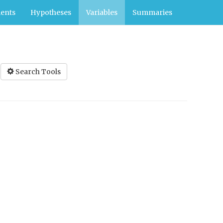
ents
Hypotheses
Variables
Summaries
Search Tools