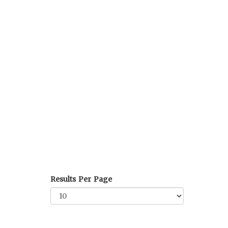
Results Per Page