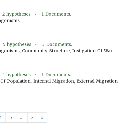
•
2
hypotheses •
1
Documents.
agonisms
•
5
hypotheses •
3
Documents.
gonisms, Community Structure, Instigation Of War
•
1
hypotheses •
1
Documents.
Of Population, Internal Migration, External Migration
4
5
…
›
»