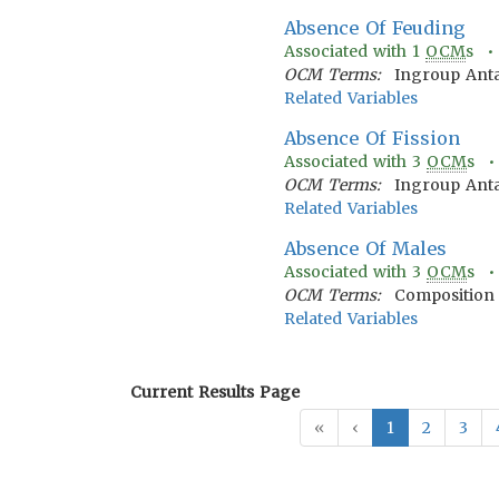
Absence Of Feuding
Associated with
1
OCM
s 
OCM Terms:
Ingroup Ant
Related Variables
Absence Of Fission
Associated with
3
OCM
s 
OCM Terms:
Ingroup Anta
Related Variables
Absence Of Males
Associated with
3
OCM
s 
OCM Terms:
Composition 
Related Variables
Current Results Page
«
‹
1
2
3