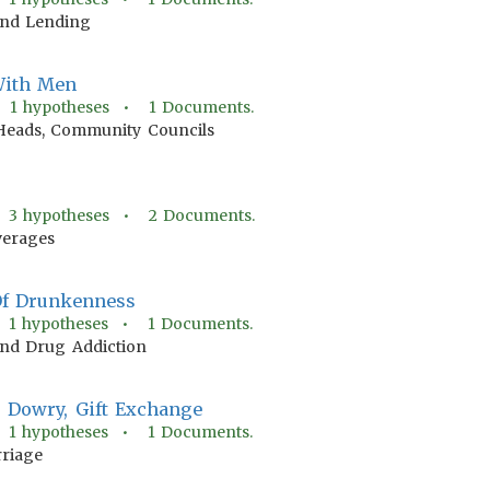
nd Lending
 With Men
•
1
hypotheses •
1
Documents.
eads, Community Councils
•
3
hypotheses •
2
Documents.
verages
Of Drunkenness
•
1
hypotheses •
1
Documents.
And Drug Addiction
, Dowry, Gift Exchange
•
1
hypotheses •
1
Documents.
riage