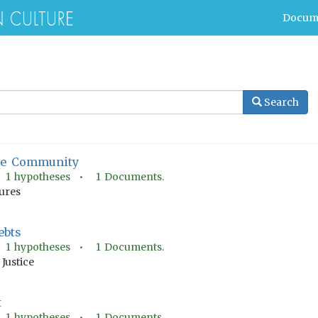
Docum
Search
The Community
•
1
hypotheses •
1
Documents.
tures
ebts
•
1
hypotheses •
1
Documents.
Justice
t
•
1
hypotheses •
1
Documents.