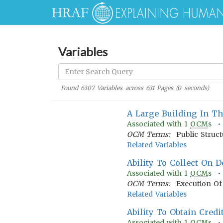
Variables
Found
6307
Variables across
631
Pages (
0
seconds)
A Large Building In 
Associated with
1
OCM
s 
OCM Terms:
Public Struc
Related Variables
Ability To Collect On D
Associated with
1
OCM
s 
OCM Terms:
Execution Of 
Related Variables
Ability To Obtain Credi
Associated with
1
OCM
s 