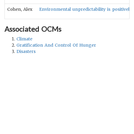
Cohen, Alex
Environmental unpredictability is positively
Associated OCMs
Climate
Gratification And Control Of Hunger
Disasters