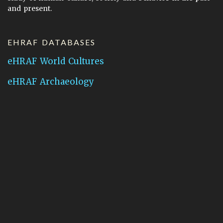
and present.
EHRAF DATABASES
eHRAF World Cultures
eHRAF Archaeology
CONTACT HRAF
Human Relations Area Files
755 Prospect Street
New Haven, CT 06511
General Inquires:
hraf@yale.edu
Technical Support:
hraf-support@yale.edu