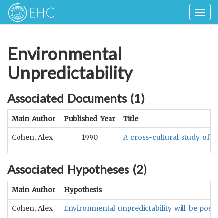
Togg
navig
Environmental
Unpredictability
Associated Documents (
1
)
Main Author
Published Year
Title
Cohen, Alex
1990
A cross-cultural study of t
Associated Hypotheses (
2
)
Main Author
Hypothesis
Cohen, Alex
Environmental unpredictability will be positi