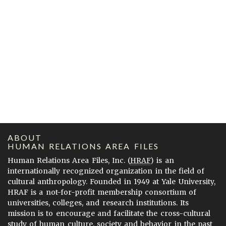
ABOUT
HUMAN RELATIONS AREA FILES
Human Relations Area Files, Inc. (
HRAF
) is an
internationally recognized organization in the field of
cultural anthropology. Founded in 1949 at Yale University,
HRAF is a not-for-profit membership consortium of
universities, colleges, and research institutions. Its
mission is to encourage and facilitate the cross-cultural
study of human culture, society and behavior in the past