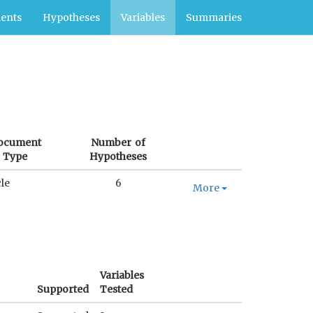
ents
Hypotheses
Variables
Summaries
ocument
Number of
Type
Hypotheses
cle
6
More
Variables
Supported
Tested