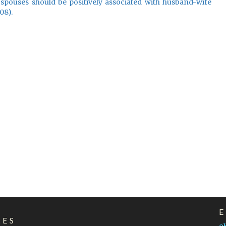
 spouses should be positively associated with husband-wife
08).
LES