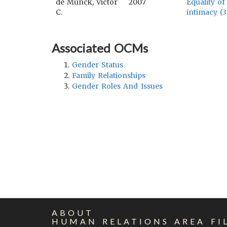
de Munck, Victor
2007
Equality of
C.
intimacy (3
Associated OCMs
Gender Status
Family Relationships
Gender Roles And Issues
ABOUT
HUMAN RELATIONS AREA FI