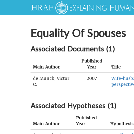
Equality Of Spouses
Associated Documents (
1
)
Published
Main Author
Year
Title
de Munck, Victor
2007
Wife-husba
C.
perspectiv
Associated Hypotheses (
1
)
Published
Main Author
Year
Hypothesis