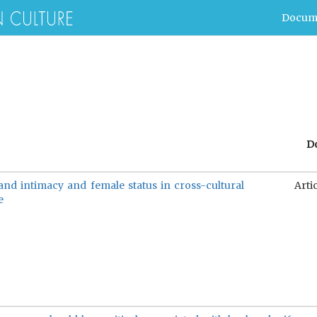
Docum
D
nd intimacy and female status in cross-cultural
Arti
e