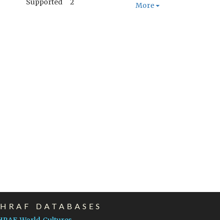
Supported
2
More
EHRAF DATABASES