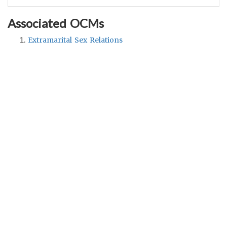
Associated OCMs
Extramarital Sex Relations