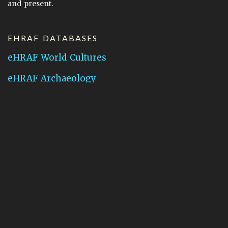
and present.
EHRAF DATABASES
eHRAF World Cultures
eHRAF Archaeology
CONTACT HRAF
Human Relations Area Files
755 Prospect Street
New Haven, CT 06511
General Inquires:
hraf@yale.edu
Technical Support:
hraf-support@yale.edu