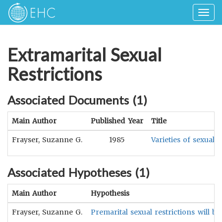
Togg
navig
Extramarital Sexual
Restrictions
Associated Documents (
1
)
Main Author
Published Year
Title
Frayser, Suzanne G.
1985
Varieties of sexual
Associated Hypotheses (
1
)
Main Author
Hypothesis
Frayser, Suzanne G.
Premarital sexual restrictions will be