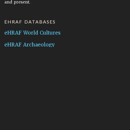
and present.
EHRAF DATABASES
eHRAF World Cultures
eHRAF Archaeology
CONTACT HRAF
Human Relations Area Files
755 Prospect Street
New Haven, CT 06511
General Inquires:
hraf@yale.edu
Technical Support:
hraf-support@yale.edu