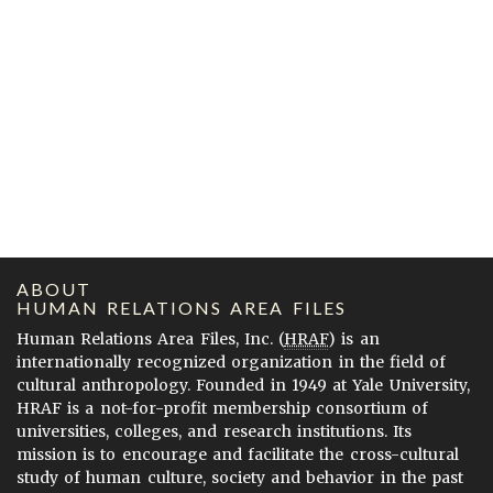
ABOUT
HUMAN RELATIONS AREA FILES
Human Relations Area Files, Inc. (
HRAF
) is an
internationally recognized organization in the field of
cultural anthropology. Founded in 1949 at Yale University,
HRAF is a not-for-profit membership consortium of
universities, colleges, and research institutions. Its
mission is to encourage and facilitate the cross-cultural
study of human culture, society and behavior in the past