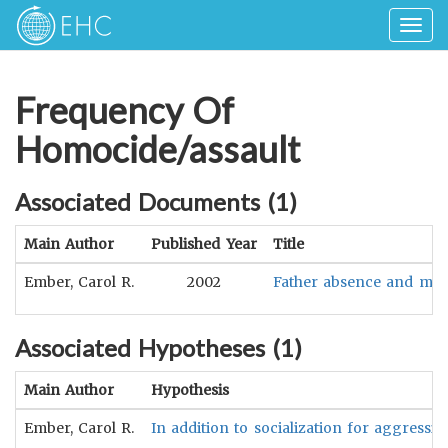
Togg
navig
Frequency Of
Homocide/assault
Associated Documents (
1
)
Main Author
Published Year
Title
Ember, Carol R.
2002
Father absence and male
Associated Hypotheses (
1
)
Main Author
Hypothesis
Ember, Carol R.
In addition to socialization for aggressio