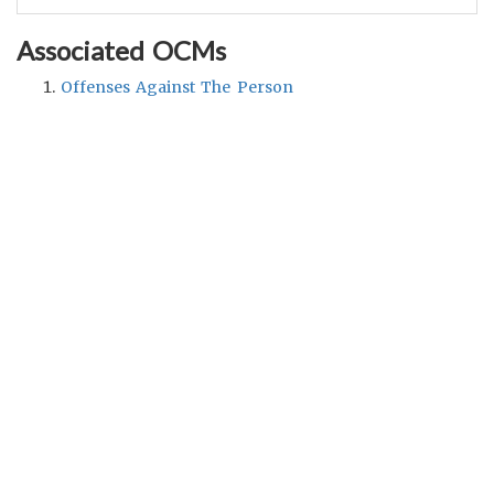
Associated OCMs
Offenses Against The Person