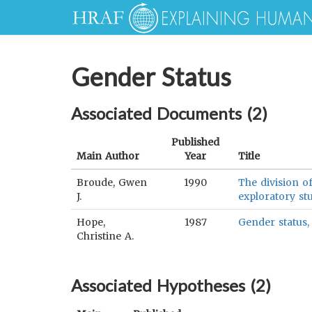
Gender Status
Associated Documents (
2
)
Published
Main Author
Year
Title
Broude, Gwen
1990
The division o
J.
exploratory st
Hope,
1987
Gender status,
Christine A.
Associated Hypotheses (
2
)