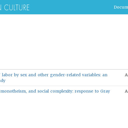
Docum
f labor by sex and other gender-related variables: an
A
udy
 monotheism, and social complexity: response to Gray
A