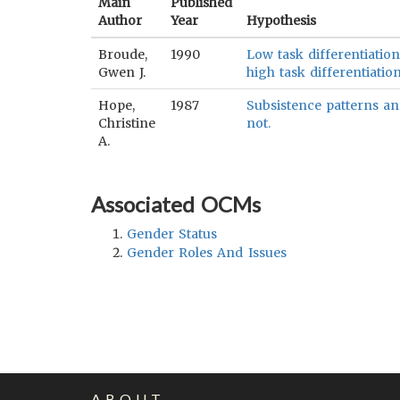
Main
Published
Author
Year
Hypothesis
Broude,
1990
Low task differentiation
Gwen J.
high task differentiation
Hope,
1987
Subsistence patterns and
Christine
not.
A.
Associated OCMs
Gender Status
Gender Roles And Issues
ABOUT