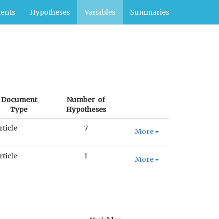
ents
Hypotheses
Variables
Summaries
Document
Number of
Type
Hypotheses
rticle
7
More
rticle
1
More