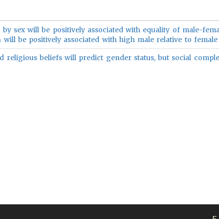
 by sex will be positively associated with equality of male-fema
 will be positively associated with high male relative to female 
 religious beliefs will predict gender status, but social complex