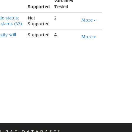
Variables
Supported
Tested
le status;
Not
2
More
status (32).
Supported
ity will
Supported
4
More
EHRAF DATABASES