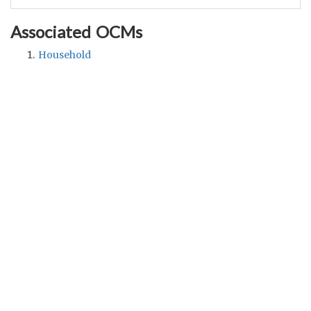
Associated OCMs
Household