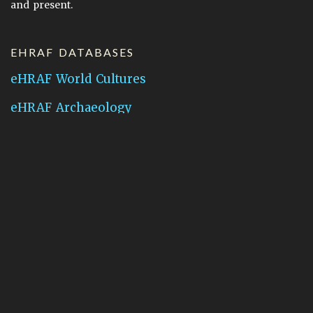
and present.
EHRAF DATABASES
eHRAF World Cultures
eHRAF Archaeology
CONTACT HRAF
Human Relations Area Files
755 Prospect Street
New Haven, CT 06511
General Inquires:
hraf@yale.edu
Technical Support:
hraf-support@yale.edu