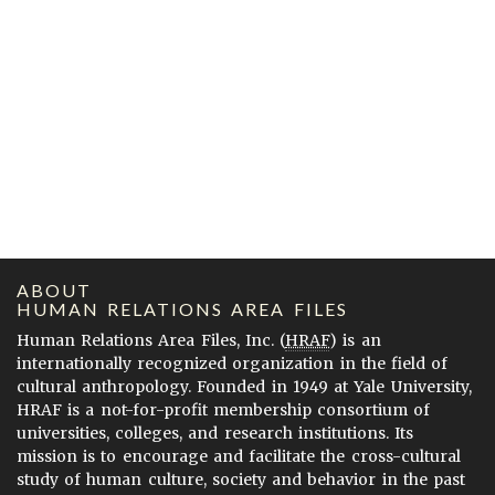
ABOUT
HUMAN RELATIONS AREA FILES
Human Relations Area Files, Inc. (
HRAF
) is an
internationally recognized organization in the field of
cultural anthropology. Founded in 1949 at Yale University,
HRAF is a not-for-profit membership consortium of
universities, colleges, and research institutions. Its
mission is to encourage and facilitate the cross-cultural
study of human culture, society and behavior in the past