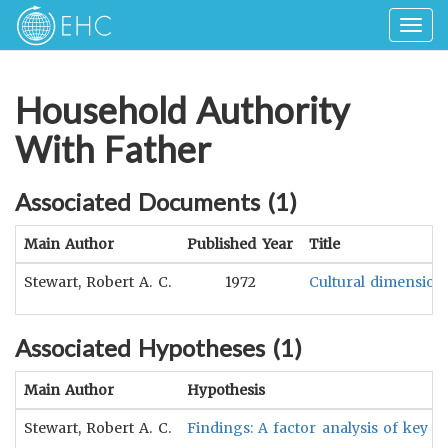
Togg
navig
Household Authority
With Father
Associated Documents (
1
)
Main Author
Published Year
Title
Stewart, Robert A. C.
1972
Cultural dimensions
Associated Hypotheses (
1
)
Main Author
Hypothesis
Stewart, Robert A. C.
Findings: A factor analysis of key di