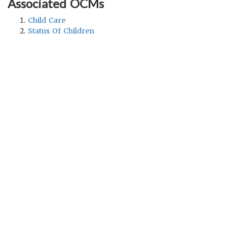
Associated OCMs
Child Care
Status Of Children