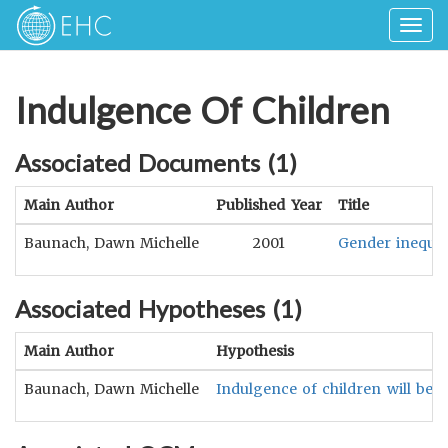
Togg
navig
Indulgence Of Children
Associated Documents (
1
)
Main Author
Published Year
Title
Baunach, Dawn Michelle
2001
Gender inequali
Associated Hypotheses (
1
)
Main Author
Hypothesis
Baunach, Dawn Michelle
Indulgence of children will be n