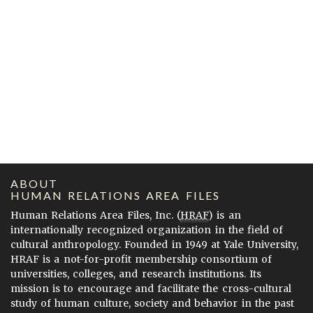
ABOUT
HUMAN RELATIONS AREA FILES
Human Relations Area Files, Inc. (
HRAF
) is an
internationally recognized organization in the field of
cultural anthropology. Founded in 1949 at Yale University,
HRAF is a not-for-profit membership consortium of
universities, colleges, and research institutions. Its
mission is to encourage and facilitate the cross-cultural
study of human culture, society and behavior in the past