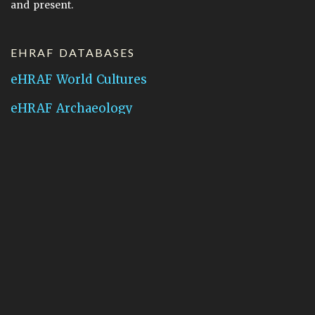
and present.
EHRAF DATABASES
eHRAF World Cultures
eHRAF Archaeology
CONTACT HRAF
Human Relations Area Files
755 Prospect Street
New Haven, CT 06511
General Inquires:
hraf@yale.edu
Technical Support:
hraf-support@yale.edu