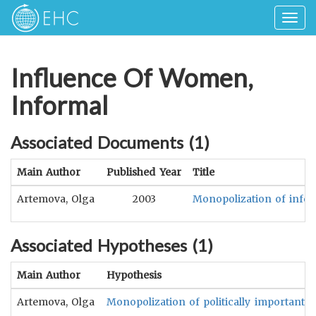
Togg
navig
Influence Of Women,
Informal
Associated Documents (
1
)
Main Author
Published Year
Title
Artemova, Olga
2003
Monopolization of inform
Associated Hypotheses (
1
)
Main Author
Hypothesis
Artemova, Olga
Monopolization of politically important i