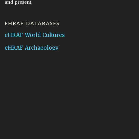
and present.
EHRAF DATABASES
eHRAF World Cultures
eHRAF Archaeology
CONTACT HRAF
Human Relations Area Files
755 Prospect Street
New Haven, CT 06511
General Inquires:
hraf@yale.edu
Technical Support:
hraf-support@yale.edu