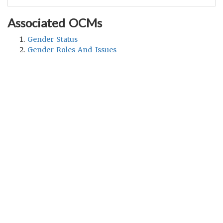
Associated OCMs
Gender Status
Gender Roles And Issues