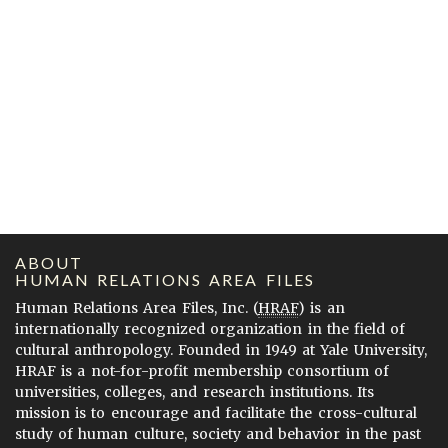
ABOUT
HUMAN RELATIONS AREA FILES
Human Relations Area Files, Inc. (
HRAF
) is an
internationally recognized organization in the field of
cultural anthropology. Founded in 1949 at Yale University,
HRAF is a not-for-profit membership consortium of
universities, colleges, and research institutions. Its
mission is to encourage and facilitate the cross-cultural
study of human culture, society and behavior in the past