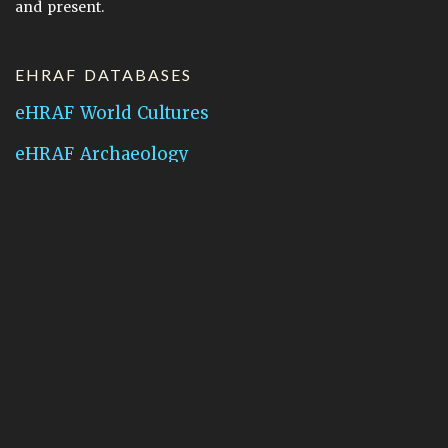
and present.
EHRAF DATABASES
eHRAF World Cultures
eHRAF Archaeology
CONTACT HRAF
Human Relations Area Files
755 Prospect Street
New Haven, CT 06511
General Inquires:
hraf@yale.edu
Technical Support:
hraf-support@yale.edu