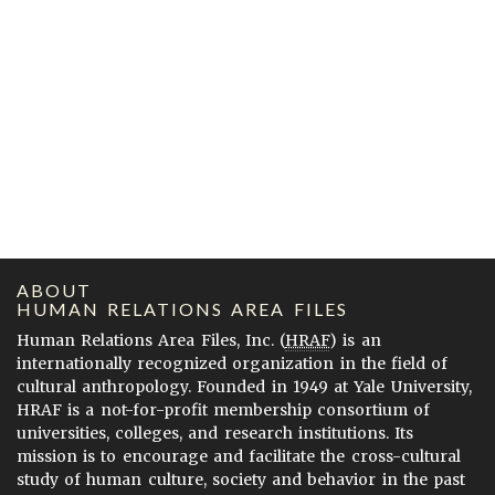
ABOUT
HUMAN RELATIONS AREA FILES
Human Relations Area Files, Inc. (
HRAF
) is an
internationally recognized organization in the field of
cultural anthropology. Founded in 1949 at Yale University,
HRAF is a not-for-profit membership consortium of
universities, colleges, and research institutions. Its
mission is to encourage and facilitate the cross-cultural
study of human culture, society and behavior in the past