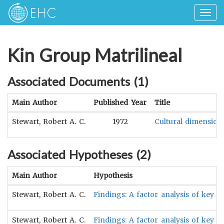
Togg
navig
Kin Group Matrilineal
Associated Documents (
1
)
Main Author
Published Year
Title
Stewart, Robert A. C.
1972
Cultural dimensions
Associated Hypotheses (
2
)
Main Author
Hypothesis
Stewart, Robert A. C.
Findings: A factor analysis of key di
Stewart, Robert A. C.
Findings: A factor analysis of key d