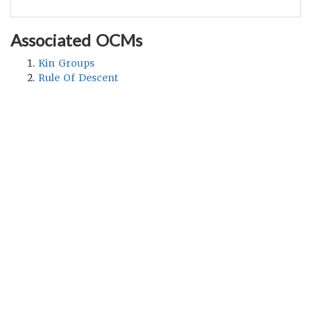
Associated OCMs
Kin Groups
Rule Of Descent