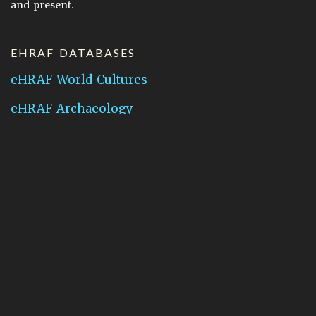
and present.
EHRAF DATABASES
eHRAF World Cultures
eHRAF Archaeology
CONTACT HRAF
Human Relations Area Files
755 Prospect Street
New Haven, CT 06511
General Inquires:
hraf@yale.edu
Technical Support:
hraf-support@yale.edu