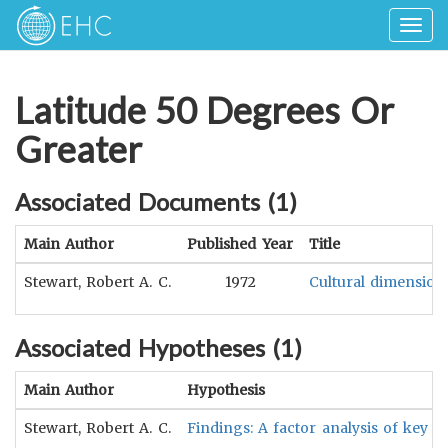
Togg
navig
Latitude 50 Degrees Or
Greater
Associated Documents (
1
)
Main Author
Published Year
Title
Stewart, Robert A. C.
1972
Cultural dimensions
Associated Hypotheses (
1
)
Main Author
Hypothesis
Stewart, Robert A. C.
Findings: A factor analysis of key d