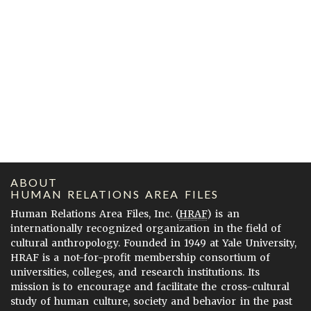
ABOUT
HUMAN RELATIONS AREA FILES
Human Relations Area Files, Inc. (
HRAF
) is an
internationally recognized organization in the field of
cultural anthropology. Founded in 1949 at Yale University,
HRAF is a not-for-profit membership consortium of
universities, colleges, and research institutions. Its
mission is to encourage and facilitate the cross-cultural
study of human culture, society and behavior in the past