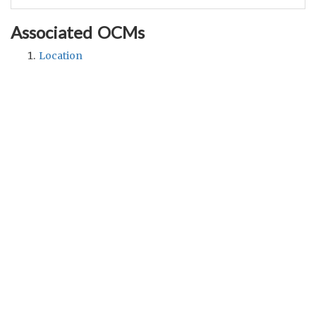
Associated OCMs
Location