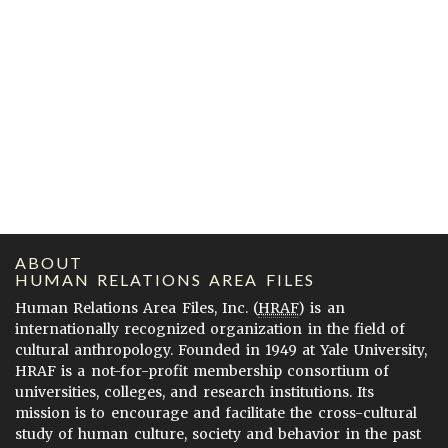
ABOUT
HUMAN RELATIONS AREA FILES
Human Relations Area Files, Inc. (
HRAF
) is an
internationally recognized organization in the field of
cultural anthropology. Founded in 1949 at Yale University,
HRAF is a not-for-profit membership consortium of
universities, colleges, and research institutions. Its
mission is to encourage and facilitate the cross-cultural
study of human culture, society and behavior in the past