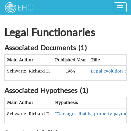
Togg
navig
Legal Functionaries
Associated Documents (
1
)
Main Author
Published Year
Title
Schwartz, Richard D.
1964
Legal evolution and
Associated Hypotheses (
1
)
Main Author
Hypothesis
Schwartz, Richard D.
"Damages, that is, property payment i