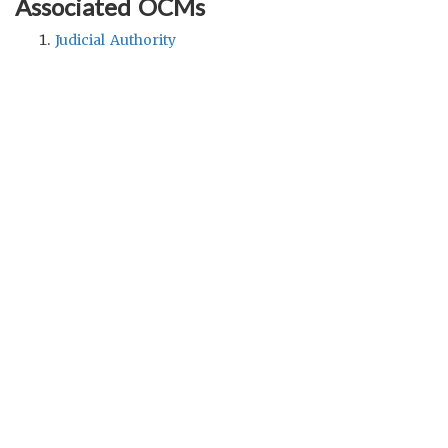
Associated OCMs
Judicial Authority