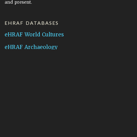
and present.
EHRAF DATABASES
eHRAF World Cultures
eHRAF Archaeology
CONTACT HRAF
Human Relations Area Files
755 Prospect Street
New Haven, CT 06511
General Inquires:
hraf@yale.edu
Technical Support:
hraf-support@yale.edu