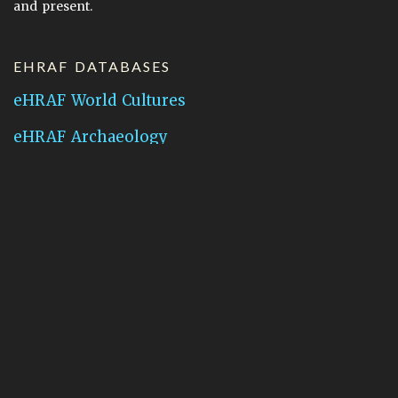
and present.
EHRAF DATABASES
eHRAF World Cultures
eHRAF Archaeology
CONTACT HRAF
Human Relations Area Files
755 Prospect Street
New Haven, CT 06511
General Inquires:
hraf@yale.edu
Technical Support:
hraf-support@yale.edu