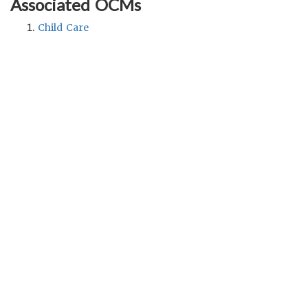
Associated OCMs
Child Care