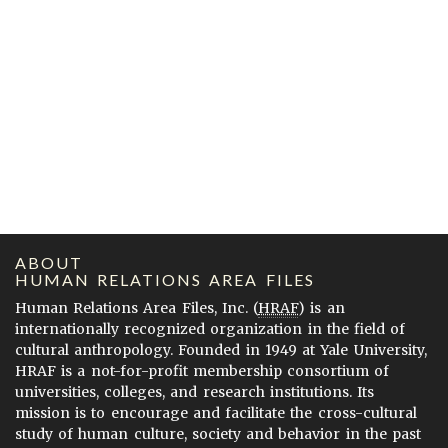
ABOUT
HUMAN RELATIONS AREA FILES
Human Relations Area Files, Inc. (
HRAF
) is an
internationally recognized organization in the field of
cultural anthropology. Founded in 1949 at Yale University,
HRAF is a not-for-profit membership consortium of
universities, colleges, and research institutions. Its
mission is to encourage and facilitate the cross-cultural
study of human culture, society and behavior in the past