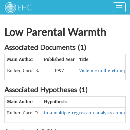
Togg
navig
Low Parental Warmth
Associated Documents (
1
)
Main Author
Published Year
Title
Ember, Carol R.
1997
Violence in the ethnogr
Associated Hypotheses (
1
)
Main Author
Hypothesis
Ember, Carol R.
In a multiple regression analysis comparin