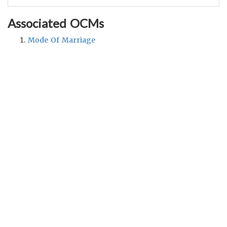
Associated OCMs
Mode Of Marriage