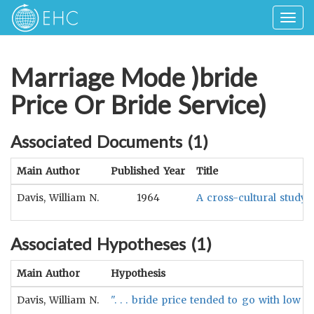
Togg
navig
Marriage Mode )bride
Price Or Bride Service)
Associated Documents (
1
)
Main Author
Published Year
Title
Davis, William N.
1964
A cross-cultural study
Associated Hypotheses (
1
)
Main Author
Hypothesis
Davis, William N.
". . . bride price tended to go with lo