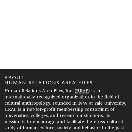
ABOUT
HUMAN RELATIONS AREA FILES
Human Relations Area Files, Inc. (
HRAF
) is an
internationally recognized organization in the field of
cultural anthropology. Founded in 1949 at Yale University,
HRAF is a not-for-profit membership consortium of
universities, colleges, and research institutions. Its
mission is to encourage and facilitate the cross-cultural
study of human culture, society and behavior in the past