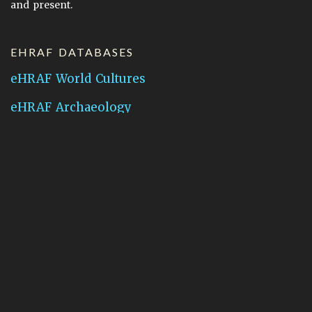
and present.
EHRAF DATABASES
eHRAF World Cultures
eHRAF Archaeology
CONTACT HRAF
Human Relations Area Files
755 Prospect Street
New Haven, CT 06511
General Inquires:
hraf@yale.edu
Technical Support:
hraf-support@yale.edu