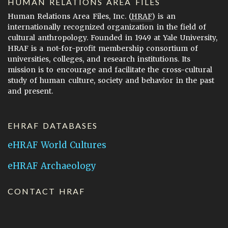
HUMAN RELATIONS AREA FILES
Human Relations Area Files, Inc. (
HRAF
) is an
internationally recognized organization in the field of
cultural anthropology. Founded in 1949 at Yale University,
HRAF is a not-for-profit membership consortium of
universities, colleges, and research institutions. Its
mission is to encourage and facilitate the cross-cultural
study of human culture, society and behavior in the past
and present.
EHRAF DATABASES
eHRAF World Cultures
eHRAF Archaeology
CONTACT HRAF
Human Relations Area Files
755 Prospect Street