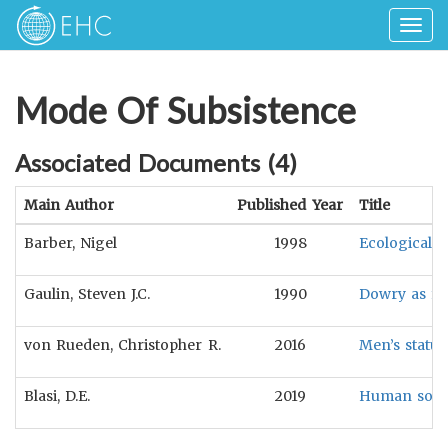
Togg
navig
Mode Of Subsistence
Associated Documents (
4
)
Main Author
Published Year
Title
Barber, Nigel
1998
Ecological a
Gaulin, Steven J.C.
1990
Dowry as fe
von Rueden, Christopher R.
2016
Men’s status
Blasi, D.E.
2019
Human sound