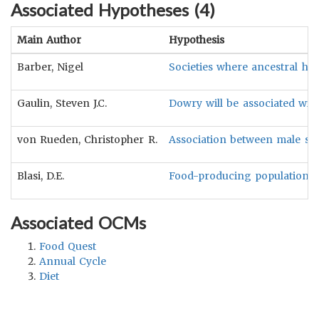
Associated Hypotheses (
4
)
Main Author
Hypothesis
Barber, Nigel
Societies where ancestral hu
Gaulin, Steven J.C.
Dowry will be associated with
von Rueden, Christopher R.
Association between male st
Blasi, D.E.
Food-producing populations a
Associated OCMs
Food Quest
Annual Cycle
Diet